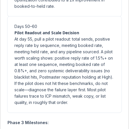
booked-to-held rate.
Days 50–60
Pilot Readout and Scale Decision
At day 55, pull a pilot readout: total sends, positive
reply rate by sequence, meeting booked rate,
meeting held rate, and any pipeline sourced. A pilot
worth scaling shows: positive reply rate of 1.5%+ on
at least one sequence, meeting booked rate of
0.8%+, and zero systemic deliverability issues (no
blacklist hits, Postmaster reputation holding at High).
If the pilot does not hit these benchmarks, do not
scale—diagnose the failure layer first. Most pilot
failures trace to ICP mismatch, weak copy, or list
quality, in roughly that order.
Phase 3 Milestones: