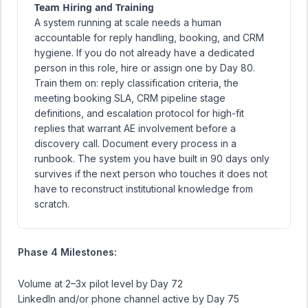
Team Hiring and Training
A system running at scale needs a human
accountable for reply handling, booking, and CRM
hygiene. If you do not already have a dedicated
person in this role, hire or assign one by Day 80.
Train them on: reply classification criteria, the
meeting booking SLA, CRM pipeline stage
definitions, and escalation protocol for high-fit
replies that warrant AE involvement before a
discovery call. Document every process in a
runbook. The system you have built in 90 days only
survives if the next person who touches it does not
have to reconstruct institutional knowledge from
scratch.
Phase 4 Milestones:
Volume at 2–3x pilot level by Day 72
LinkedIn and/or phone channel active by Day 75