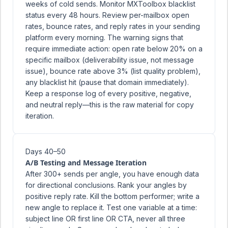
weeks of cold sends. Monitor MXToolbox blacklist
status every 48 hours. Review per-mailbox open
rates, bounce rates, and reply rates in your sending
platform every morning. The warning signs that
require immediate action: open rate below 20% on a
specific mailbox (deliverability issue, not message
issue), bounce rate above 3% (list quality problem),
any blacklist hit (pause that domain immediately).
Keep a response log of every positive, negative,
and neutral reply—this is the raw material for copy
iteration.
Days 40–50
A/B Testing and Message Iteration
After 300+ sends per angle, you have enough data
for directional conclusions. Rank your angles by
positive reply rate. Kill the bottom performer; write a
new angle to replace it. Test one variable at a time:
subject line OR first line OR CTA, never all three