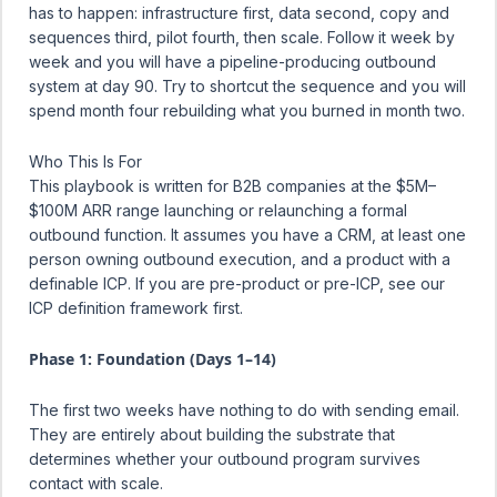
has to happen: infrastructure first, data second, copy and
sequences third, pilot fourth, then scale. Follow it week by
week and you will have a pipeline-producing outbound
system at day 90. Try to shortcut the sequence and you will
spend month four rebuilding what you burned in month two.
Who This Is For
This playbook is written for B2B companies at the $5M–
$100M ARR range launching or relaunching a formal
outbound function. It assumes you have a CRM, at least one
person owning outbound execution, and a product with a
definable ICP. If you are pre-product or pre-ICP, see our
ICP definition framework
first.
Phase 1: Foundation (Days 1–14)
The first two weeks have nothing to do with sending email.
They are entirely about building the substrate that
determines whether your outbound program survives
contact with scale.