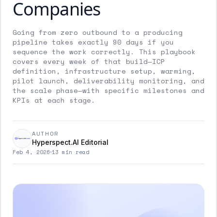
Companies
Going from zero outbound to a producing
pipeline takes exactly 90 days if you
sequence the work correctly. This playbook
covers every week of that build—ICP
definition, infrastructure setup, warming,
pilot launch, deliverability monitoring, and
the scale phase—with specific milestones and
KPIs at each stage.
AUTHOR
Hyperspect.AI Editorial
Feb 4, 2026
13 min read