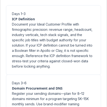
Days 1–3
ICP Definition
Document your Ideal Customer Profile with
firmographic precision: revenue range, headcount,
industry verticals, tech stack signals, and the
specific job titles with budget authority for your
solution. If your ICP definition cannot be turned into
a Boolean filter in Apollo or Clay, it is not specific
enough. Reference the
ICP definition framework
to
stress-test your criteria against closed-won data
before locking anything.
Days 3–6
Domain Procurement and DNS
Register your sending domains—plan for 8–12
domains minimum for a program targeting 5K–15K
monthly sends. Use brand-modifier naming