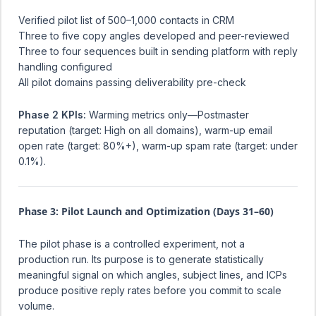
Verified pilot list of 500–1,000 contacts in CRM
Three to five copy angles developed and peer-reviewed
Three to four sequences built in sending platform with reply
handling configured
All pilot domains passing deliverability pre-check
Phase 2 KPIs:
Warming metrics only—Postmaster
reputation (target: High on all domains), warm-up email
open rate (target: 80%+), warm-up spam rate (target: under
0.1%).
Phase 3: Pilot Launch and Optimization (Days 31–60)
The pilot phase is a controlled experiment, not a
production run. Its purpose is to generate statistically
meaningful signal on which angles, subject lines, and ICPs
produce positive reply rates before you commit to scale
volume.