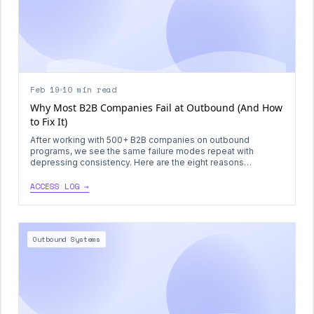
Feb 19
10 min read
Why Most B2B Companies Fail at Outbound (And How
to Fix It)
After working with 500+ B2B companies on outbound
programs, we see the same failure modes repeat with
depressing consistency. Here are the eight reasons
outbound dies—and the specific fixes that actually work.
ACCESS LOG →
Outbound Systems