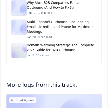
Why Most B2B Companies Fail at
Outbound (And How to Fix It)
Feb 19 · 10 min read
Multi-Channel Outbound: Sequencing
Email, LinkedIn, and Phone for Maximum
Meetings
Jan 20 · 11 min read
Domain Warming Strategy: The Complete
2026 Guide for B2B Outbound
Jan 9 · 16 min read
More logs from this track.
Outbound Systems