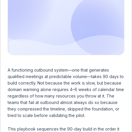
A functioning outbound system—one that generates
qualified meetings at predictable volume—takes 90 days to
build correctly. Not because the work is slow, but because
domain warming alone requires 4–6 weeks of calendar time
regardless of how many resources you throw at it. The
teams that fail at outbound almost always do so because
they compressed the timeline, skipped the foundation, or
tried to scale before validating the pilot.
This playbook sequences the 90-day build in the order it