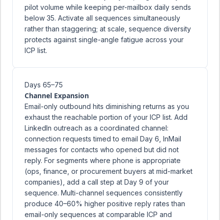
pilot volume while keeping per-mailbox daily sends
below 35. Activate all sequences simultaneously
rather than staggering; at scale, sequence diversity
protects against single-angle fatigue across your
ICP list.
Days 65–75
Channel Expansion
Email-only outbound hits diminishing returns as you
exhaust the reachable portion of your ICP list. Add
LinkedIn outreach as a coordinated channel:
connection requests timed to email Day 6, InMail
messages for contacts who opened but did not
reply. For segments where phone is appropriate
(ops, finance, or procurement buyers at mid-market
companies), add a call step at Day 9 of your
sequence. Multi-channel sequences consistently
produce 40–60% higher positive reply rates than
email-only sequences at comparable ICP and