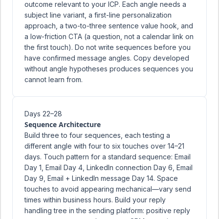
outcome relevant to your ICP. Each angle needs a
subject line variant, a first-line personalization
approach, a two-to-three sentence value hook, and
a low-friction CTA (a question, not a calendar link on
the first touch). Do not write sequences before you
have confirmed message angles. Copy developed
without angle hypotheses produces sequences you
cannot learn from.
Days 22–28
Sequence Architecture
Build three to four sequences, each testing a
different angle with four to six touches over 14–21
days. Touch pattern for a standard sequence: Email
Day 1, Email Day 4, LinkedIn connection Day 6, Email
Day 9, Email + LinkedIn message Day 14. Space
touches to avoid appearing mechanical—vary send
times within business hours. Build your reply
handling tree in the sending platform: positive reply