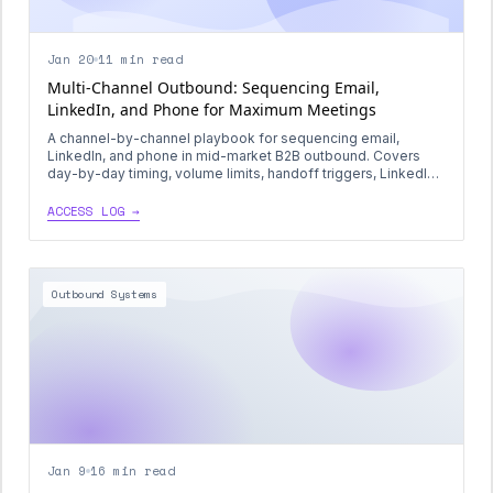
Jan 20
11 min read
Multi-Channel Outbound: Sequencing Email,
LinkedIn, and Phone for Maximum Meetings
A channel-by-channel playbook for sequencing email,
LinkedIn, and phone in mid-market B2B outbound. Covers
day-by-day timing, volume limits, handoff triggers, LinkedIn
InMail best practices, signal-based calling, and a full 21-day
sequence template.
ACCESS LOG →
Outbound Systems
Jan 9
16 min read