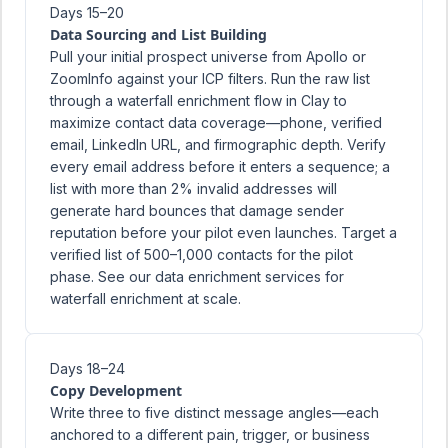
Days 15–20
Data Sourcing and List Building
Pull your initial prospect universe from Apollo or
ZoomInfo against your ICP filters. Run the raw list
through a waterfall enrichment flow in Clay to
maximize contact data coverage—phone, verified
email, LinkedIn URL, and firmographic depth. Verify
every email address before it enters a sequence; a
list with more than 2% invalid addresses will
generate hard bounces that damage sender
reputation before your pilot even launches. Target a
verified list of 500–1,000 contacts for the pilot
phase. See our
data enrichment services
for
waterfall enrichment at scale.
Days 18–24
Copy Development
Write three to five distinct message angles—each
anchored to a different pain, trigger, or business