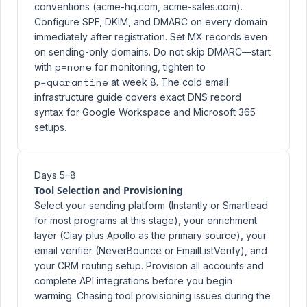
conventions (acme-hq.com, acme-sales.com).
Configure SPF, DKIM, and DMARC on every domain
immediately after registration. Set MX records even
on sending-only domains. Do not skip DMARC—start
p=none
with
for monitoring, tighten to
p=quarantine
at week 8. The
cold email
infrastructure guide
covers exact DNS record
syntax for Google Workspace and Microsoft 365
setups.
Days 5–8
Tool Selection and Provisioning
Select your sending platform (Instantly or Smartlead
for most programs at this stage), your enrichment
layer (Clay plus Apollo as the primary source), your
email verifier (NeverBounce or EmailListVerify), and
your CRM routing setup. Provision all accounts and
complete API integrations before you begin
warming. Chasing tool provisioning issues during the