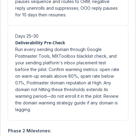
pauses sequence and routes to CRM; negative
reply unenrolls and suppresses; OOO reply pauses
for 10 days then resumes.
Days 25–30
Deliverability Pre-Check
Run every sending domain through Google
Postmaster Tools, MXToolbox blacklist check, and
your sending platform's inbox placement test
before the pilot. Confirm warming metrics: open rate
on warm-up emails above 80%, spam rate below
0.1%, Postmaster domain reputation at High. Any
domain not hitting these thresholds extends its
warming period—do not enroll it in the pilot. Review
the
domain warming strategy guide
if any domain is
lagging.
Phase 2 Milestones: