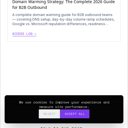
Domain Warming Strategy: The Complete 2026 Guide
for B2B Outbound
A complete domain warming guide for B2B outbound teams
— covering DNS setup, day-by-day volume ramp schedules,
Google vs. Microsoft reputation differences, readiness
thresholds, and how to rotate warmed domains in production
without burning sender reputation.
ACCESS LOG →
Ready to deploy this
playbook?
Get a 30-minute diagnostic on your current outbound and
We use cookies to improve your experience and
data systems. We’ll map the gap between this log and
measure site performance.
your stack.
REJECT
ACCEPT ALL