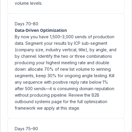
volume levels.
Days 70–80
Data-Driven Optimization
By now you have 1,500–3,000 sends of production
data. Segment your results by ICP sub-segment
(company size, industry vertical, title), by angle, and
by channel. Identify the two or three combinations
producing your highest meeting rate and double
down: allocate 70% of new list volume to winning
segments, keep 30% for ongoing angle testing. Kill
any sequence with positive reply rate below 1%
after 500 sends—it is consuming domain reputation
without producing pipeline. Review the
B2B
outbound systems
page for the full optimization
framework we apply at this stage.
Days 75–90