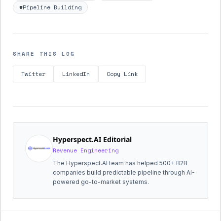
#Pipeline Building
SHARE THIS LOG
Twitter
LinkedIn
Copy Link
Hyperspect.AI Editorial
Revenue Engineering
The Hyperspect.AI team has helped 500+ B2B
companies build predictable pipeline through AI-
powered go-to-market systems.