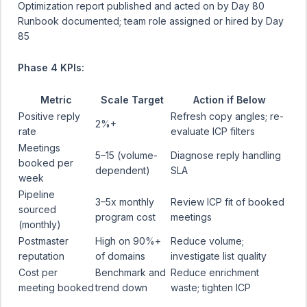
Optimization report published and acted on by Day 80
Runbook documented; team role assigned or hired by Day
85
Phase 4 KPIs:
Metric
Scale Target
Action if Below
Positive reply
Refresh copy angles; re-
2%+
rate
evaluate ICP filters
Meetings
5–15 (volume-
Diagnose reply handling
booked per
dependent)
SLA
week
Pipeline
3–5x monthly
Review ICP fit of booked
sourced
program cost
meetings
(monthly)
Postmaster
High on 90%+
Reduce volume;
reputation
of domains
investigate list quality
Cost per
Benchmark and
Reduce enrichment
meeting booked
trend down
waste; tighten ICP