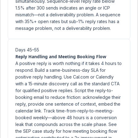
simultaneously. Sequence-level reply rate below
1.5% after 300 sends indicates an angle or ICP
mismatch—not a deliverability problem. A sequence
with 35%+ open rates but sub-1% reply rates has a
message problem, not a deliverability problem.
Days 45–55
Reply Handling and Meeting Booking Flow
A positive reply is worth nothing if it takes 4 hours to
respond. Build a same-business-day SLA for
positive reply handling. Use Cal.com or Calendly
with a 15-minute discovery call as the standard CTA
for qualified positive replies. Script the reply-to-
booking email to reduce friction: acknowledge their
reply, provide one sentence of context, embed the
calendar link. Track time-from-reply-to-meeting-
booked weekly—above 48 hours is a conversion
leak that compounds across the scale phase. See
the
SEP case study
for how meeting booking flow
optimization contributed to a 2x improvement in