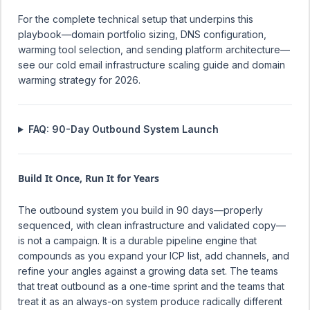
For the complete technical setup that underpins this
playbook—domain portfolio sizing, DNS configuration,
warming tool selection, and sending platform architecture—
see our
cold email infrastructure scaling guide
and
domain
warming strategy for 2026
.
FAQ: 90-Day Outbound System Launch
Build It Once, Run It for Years
The outbound system you build in 90 days—properly
sequenced, with clean infrastructure and validated copy—
is not a campaign. It is a durable pipeline engine that
compounds as you expand your ICP list, add channels, and
refine your angles against a growing data set. The teams
that treat outbound as a one-time sprint and the teams that
treat it as an always-on system produce radically different