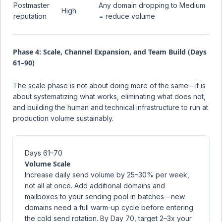
Postmaster
Any domain dropping to Medium
High
reputation
= reduce volume
Phase 4: Scale, Channel Expansion, and Team Build (Days
61–90)
The scale phase is not about doing more of the same—it is
about systematizing what works, eliminating what does not,
and building the human and technical infrastructure to run at
production volume sustainably.
Days 61–70
Volume Scale
Increase daily send volume by 25–30% per week,
not all at once. Add additional domains and
mailboxes to your sending pool in batches—new
domains need a full warm-up cycle before entering
the cold send rotation. By Day 70, target 2–3x your