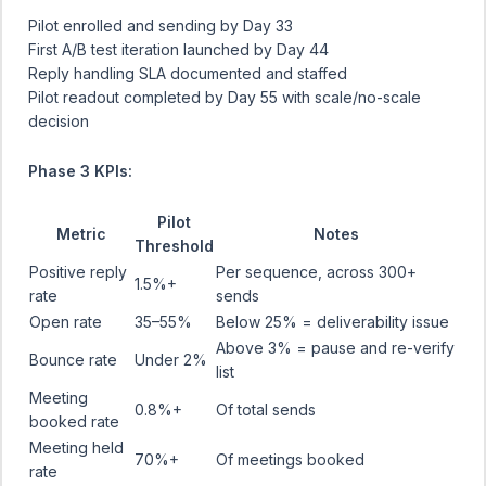
Pilot enrolled and sending by Day 33
First A/B test iteration launched by Day 44
Reply handling SLA documented and staffed
Pilot readout completed by Day 55 with scale/no-scale
decision
Phase 3 KPIs:
Pilot
Metric
Notes
Threshold
Positive reply
Per sequence, across 300+
1.5%+
rate
sends
Open rate
35–55%
Below 25% = deliverability issue
Above 3% = pause and re-verify
Bounce rate
Under 2%
list
Meeting
0.8%+
Of total sends
booked rate
Meeting held
70%+
Of meetings booked
rate