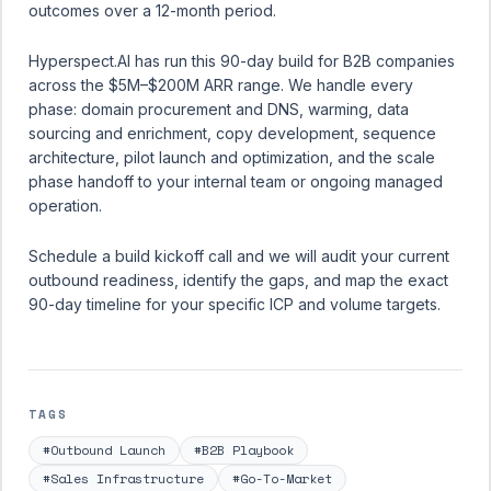
outcomes over a 12-month period.
Hyperspect.AI has run this 90-day build for B2B companies
across the $5M–$200M ARR range. We handle every
phase: domain procurement and DNS, warming, data
sourcing and enrichment, copy development, sequence
architecture, pilot launch and optimization, and the scale
phase handoff to your internal team or ongoing managed
operation.
Schedule a build kickoff call
and we will audit your current
outbound readiness, identify the gaps, and map the exact
90-day timeline for your specific ICP and volume targets.
TAGS
#Outbound Launch
#B2B Playbook
#Sales Infrastructure
#Go-To-Market