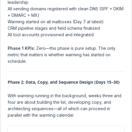
leadership
All sending domains registered with clean DNS (SPF + DKIM
+ DMARC + MX)
Warming started on all mailboxes (Day 7 at latest)
CRM pipeline stages and field schema finalized
All tool accounts provisioned and integrated
Phase 1 KPIs:
Zero—this phase is pure setup. The only
metric that matters is whether warming has started on
schedule.
Phase 2: Data, Copy, and Sequence Design (Days 15–30)
With warming running in the background, weeks three and
four are about building the list, developing copy, and
architecting sequences—all of which can proceed in
parallel with the warming calendar.