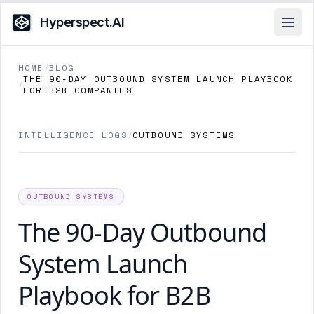
Hyperspect.AI
Open
HOME
/
BLOG
THE 90-DAY OUTBOUND SYSTEM LAUNCH PLAYBOOK
/
FOR B2B COMPANIES
INTELLIGENCE LOGS
/
OUTBOUND SYSTEMS
OUTBOUND SYSTEMS
The 90-Day Outbound
System Launch
Playbook for B2B