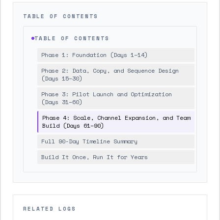
TABLE OF CONTENTS
TABLE OF CONTENTS
Phase 1: Foundation (Days 1–14)
Phase 2: Data, Copy, and Sequence Design
(Days 15–30)
Phase 3: Pilot Launch and Optimization
(Days 31–60)
Phase 4: Scale, Channel Expansion, and Team
Build (Days 61–90)
Full 90-Day Timeline Summary
Build It Once, Run It for Years
RELATED LOGS