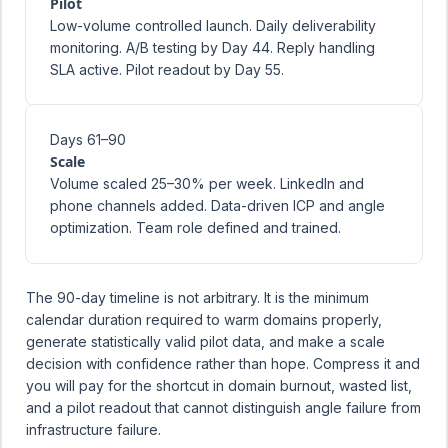
Pilot
Low-volume controlled launch. Daily deliverability
monitoring. A/B testing by Day 44. Reply handling
SLA active. Pilot readout by Day 55.
Days 61–90
Scale
Volume scaled 25–30% per week. LinkedIn and
phone channels added. Data-driven ICP and angle
optimization. Team role defined and trained.
The 90-day timeline is not arbitrary. It is the minimum
calendar duration required to warm domains properly,
generate statistically valid pilot data, and make a scale
decision with confidence rather than hope. Compress it and
you will pay for the shortcut in domain burnout, wasted list,
and a pilot readout that cannot distinguish angle failure from
infrastructure failure.