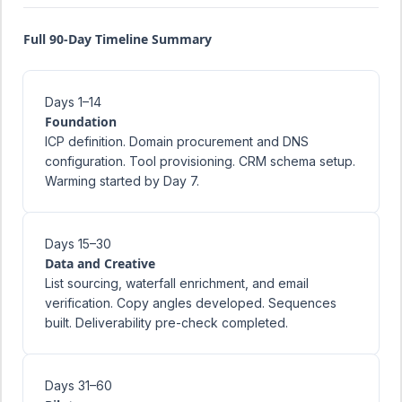
Full 90-Day Timeline Summary
Days 1–14
Foundation
ICP definition. Domain procurement and DNS
configuration. Tool provisioning. CRM schema setup.
Warming started by Day 7.
Days 15–30
Data and Creative
List sourcing, waterfall enrichment, and email
verification. Copy angles developed. Sequences
built. Deliverability pre-check completed.
Days 31–60