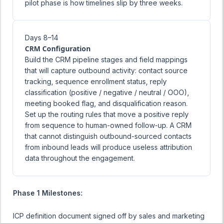
pilot phase is how timelines slip by three weeks.
Days 8–14
CRM Configuration
Build the CRM pipeline stages and field mappings
that will capture outbound activity: contact source
tracking, sequence enrollment status, reply
classification (positive / negative / neutral / OOO),
meeting booked flag, and disqualification reason.
Set up the routing rules that move a positive reply
from sequence to human-owned follow-up. A CRM
that cannot distinguish outbound-sourced contacts
from inbound leads will produce useless attribution
data throughout the engagement.
Phase 1 Milestones:
ICP definition document signed off by sales and marketing