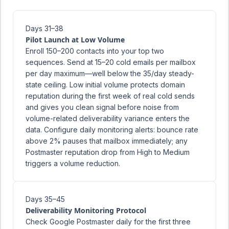
Days 31–38
Pilot Launch at Low Volume
Enroll 150–200 contacts into your top two
sequences. Send at 15–20 cold emails per mailbox
per day maximum—well below the 35/day steady-
state ceiling. Low initial volume protects domain
reputation during the first week of real cold sends
and gives you clean signal before noise from
volume-related deliverability variance enters the
data. Configure daily monitoring alerts: bounce rate
above 2% pauses that mailbox immediately; any
Postmaster reputation drop from High to Medium
triggers a volume reduction.
Days 35–45
Deliverability Monitoring Protocol
Check Google Postmaster daily for the first three