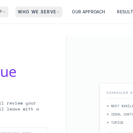
P
WHO WE SERVE
OUR APPROACH
RESUL
nue
SCHEDULER S
ll review your
> NEXT AVAIL
ll leave with a
> IDEAL CUST
> TOPICS