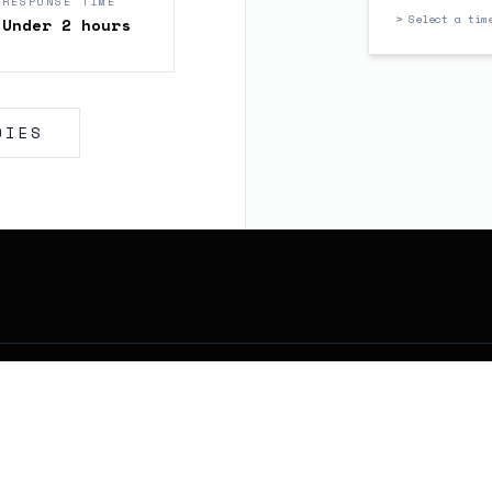
RESPONSE TIME
> Select a tim
Under 2 hours
DIES