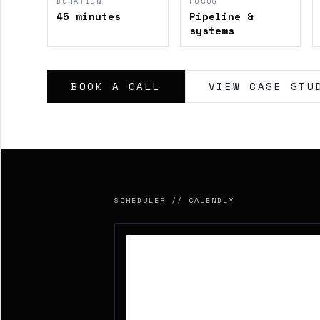
DURATION
FOCUS
45 minutes
Pipeline &
systems
BOOK A CALL
VIEW CASE STU
SCHEDULER // CALENDLY