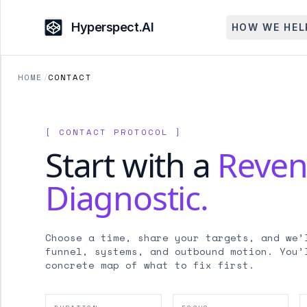
Hyperspect.AI
HOW WE HEL
HOME
/
CONTACT
[ CONTACT PROTOCOL ]
Start with a
Reve
Diagnostic.
Choose a time, share your targets, and we’
funnel, systems, and outbound motion. You’
concrete map of what to fix first.