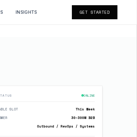
GET STARTED
TS
INSIGHTS
TATUS
ONLINE
ABLE SLOT
This Week
OMER
30–300M B2B
Outbound / RevOps / Systems