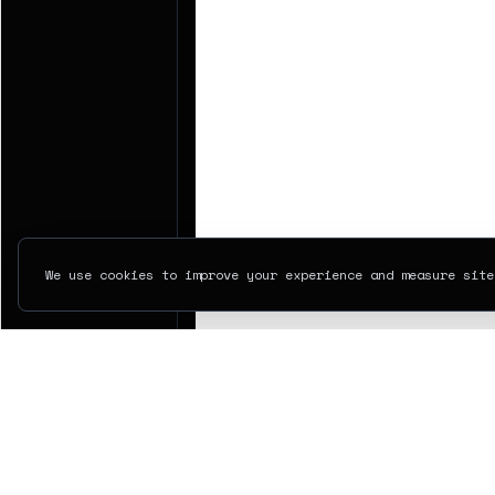
We use cookies to improve your experience and measure site