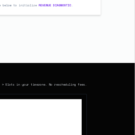
e below to initialize
REVENUE DIAGNOSTIC
.
> Slots in your timezone. No rescheduling fees.