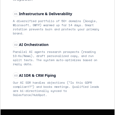
Infrastructure & Deliverability
01
A diversified portfolio of 50+ domains (Google,
Microsoft, SMTP) warmed up for 14 days. Smart
rotation prevents burn and protects your primary
brand.
AI Orchestration
02
Parallel AI agents research prospects (reading
10-Ks/News), draft personalized copy, and run
split tests. The system auto-optimizes based on
reply data.
AI SDR & CRM Piping
03
Our AI SDR handles objections ("Is this GDPR
compliant?") and books meetings. Qualified leads
are bi-directionally synced to
Salesforce/HubSpot.