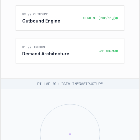
02 // OUTBOUND
SENDING (50k/day)
Outbound Engine
01 // INBOUND
CAPTURING
Demand Architecture
PILLAR 01: DATA INFRASTRUCTURE