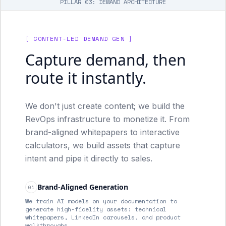
PILLAR 03: DEMAND ARCHITECTURE
[ CONTENT-LED DEMAND GEN ]
Capture demand, then
route it instantly.
We don't just create content; we build the
RevOps infrastructure to monetize it. From
brand-aligned whitepapers to interactive
calculators, we build assets that capture
intent and pipe it directly to sales.
Brand-Aligned Generation
01
We train AI models on your documentation to
generate high-fidelity assets: technical
whitepapers, LinkedIn carousels, and product
walkthroughs.