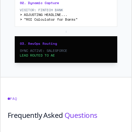
02. Dynamic Capture
VISITOR: FINTECH BANK
> ADJUSTING HEADLINE...
> "ROI Calculator for Banks"
↓
03. RevOps Routing
SYNC ACTIVE: SALESFORCE
LEAD ROUTED TO AE
FAQ
Frequently Asked
Questions