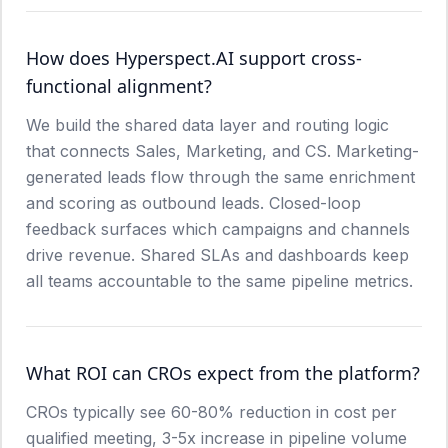
How does Hyperspect.AI support cross-
functional alignment?
We build the shared data layer and routing logic
that connects Sales, Marketing, and CS. Marketing-
generated leads flow through the same enrichment
and scoring as outbound leads. Closed-loop
feedback surfaces which campaigns and channels
drive revenue. Shared SLAs and dashboards keep
all teams accountable to the same pipeline metrics.
What ROI can CROs expect from the platform?
CROs typically see 60-80% reduction in cost per
qualified meeting, 3-5x increase in pipeline volume