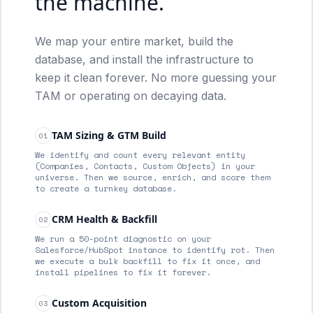
the machine.
We map your entire market, build the
database, and install the infrastructure to
keep it clean forever. No more guessing your
TAM or operating on decaying data.
TAM Sizing & GTM Build
01
We identify and count every relevant entity
(Companies, Contacts, Custom Objects) in your
universe. Then we source, enrich, and score them
to create a turnkey database.
CRM Health & Backfill
02
We run a 50-point diagnostic on your
Salesforce/HubSpot instance to identify rot. Then
we execute a bulk backfill to fix it once, and
install pipelines to fix it forever.
Custom Acquisition
03