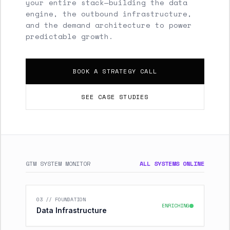
your entire stack—building the data
engine, the outbound infrastructure,
and the demand architecture to power
predictable growth.
BOOK A STRATEGY CALL
SEE CASE STUDIES
GTM SYSTEM MONITOR
ALL SYSTEMS ONLINE
03 // FOUNDATION
ENRICHING
Data Infrastructure