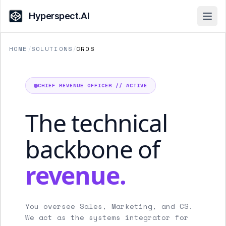
Hyperspect.AI
Open
HOME
/
SOLUTIONS
/
CROS
CHIEF REVENUE OFFICER // ACTIVE
The technical
backbone of
revenue.
You oversee Sales, Marketing, and CS.
We act as the systems integrator for