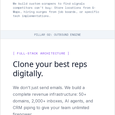
We build custom scrapers to find signals
competitors can't buy: Store locations from G-
Maps, hiring surges from job boards, or specific
tech implementations.
PILLAR 02: OUTBOUND ENGINE
[ FULL-STACK ARCHITECTURE ]
Clone your best reps
digitally.
We don't just send emails. We build a
complete revenue infrastructure: 50+
domains, 2,000+ inboxes, AI agents, and
CRM piping to give your team unlimited
firepower.