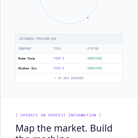
DATABASE PREVIEW.CSV
COMPANY
TIER
STATUS
Acme Corp
TIER 1
ENRICHED
Globex Inc
TIER 1
ENRICHED
+ 14,202 RECORDS
[ OPERATE ON PERFECT INFORMATION ]
Map the market. Build