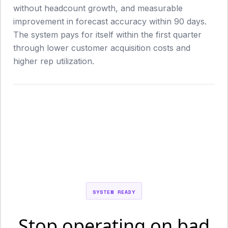
without headcount growth, and measurable
improvement in forecast accuracy within 90 days.
The system pays for itself within the first quarter
through lower customer acquisition costs and
higher rep utilization.
SYSTEM READY
Stop operating on bad