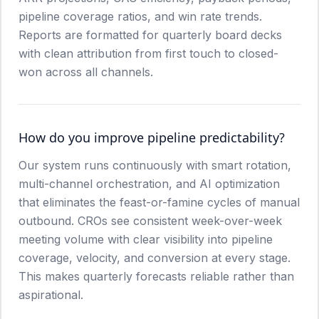
pipeline coverage ratios, and win rate trends.
Reports are formatted for quarterly board decks
with clean attribution from first touch to closed-
won across all channels.
How do you improve pipeline predictability?
Our system runs continuously with smart rotation,
multi-channel orchestration, and AI optimization
that eliminates the feast-or-famine cycles of manual
outbound. CROs see consistent week-over-week
meeting volume with clear visibility into pipeline
coverage, velocity, and conversion at every stage.
This makes quarterly forecasts reliable rather than
aspirational.