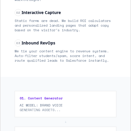
Interactive Capture
02
Static forms are dead. We build ROI calculators
and personalized landing pages that adapt copy
based on the visitor's industry.
Inbound RevOps
03
We tie your content engine to revenue systems.
Auto-filter students/spam, score intent, and
route qualified leads to Salesforce instantly.
01. Content Generator
AI MODEL: BRAND VOICE
GENERATING ASSETS...
↓