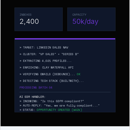
INBOXES
CAPACITY
2,400
50k/day
> TARGET: LINKEDIN SALES NAV
> CLUSTER: "VP SALES" + "SERIES B"
> EXTRACTING 4,021 PROFILES...
> ENRICHING: CLAY WATERFALL API
> VERIFYING EMAILS (DEBOUNCE)...
OK
> DETECTING TECH STACK (BUILTWITH)...
PROCESSING BATCH 04
AI SDR HANDLER:
> INCOMING: "Is this GDPR compliant?"
> AUTO-REPLY: "Yes, we are fully compliant..."
> STATUS:
OPPORTUNITY CREATED ($42k)