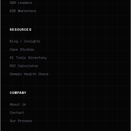
SDR Leaders
B2B Marketers
RESOURCES
Blog / Insights
Case Studies
AI Tools Directory
ROI Calculator
Domain Health Check
COMPANY
About Us
Contact
Our Process