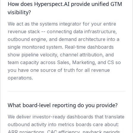
How does Hyperspect.AI provide unified GTM
visibility?
We act as the systems integrator for your entire
revenue stack -- connecting data infrastructure,
outbound engine, and demand architecture into a
single monitored system. Real-time dashboards
show pipeline velocity, channel attribution, and
team capacity across Sales, Marketing, and CS so
you have one source of truth for all revenue
operations.
What board-level reporting do you provide?
We deliver investor-ready dashboards that translate
outbound activity into metrics boards care about:
ARR projections, CAC efficiency, payback periods,