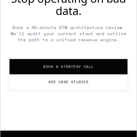
data.
Book a 45-minute GTM architecture review.
We'll audit your current stack and outline
the path to a unified revenue engine.
BOOK A STRATEGY CALL
SEE CASE STUDIES
Footer