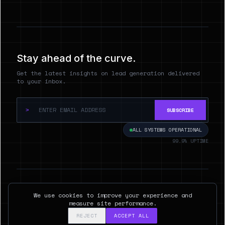
Stay ahead of the curve.
Get the latest insights on lead generation delivered
to your inbox.
>
SUBSCRIBE
ALL SYSTEMS OPERATIONAL
99.9% UPTIME
© 2026 Hyperspect.AI. ALL RIGHTS RESERVED.
We use cookies to improve your experience and
SAN FRANCISCO, CA
measure site performance.
REJECT
ACCEPT ALL