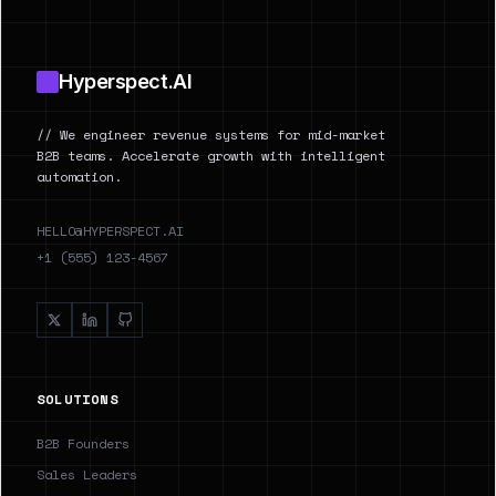
Hyperspect.AI
// We engineer revenue systems for mid-market
B2B teams. Accelerate growth with intelligent
automation.
HELLO@HYPERSPECT.AI
+1 (555) 123-4567
SOLUTIONS
B2B Founders
Sales Leaders