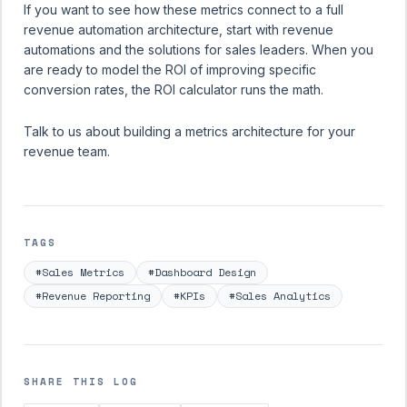
If you want to see how these metrics connect to a full
revenue automation architecture, start with
revenue
automations
and the
solutions for sales leaders
. When you
are ready to model the ROI of improving specific
conversion rates, the
ROI calculator
runs the math.
Talk to us about building a metrics architecture for your
revenue team.
TAGS
#Sales Metrics
#Dashboard Design
#Revenue Reporting
#KPIs
#Sales Analytics
SHARE THIS LOG