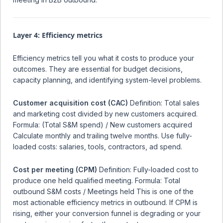
Layer 4: Efficiency metrics
Efficiency metrics tell you what it costs to produce your
outcomes. They are essential for budget decisions,
capacity planning, and identifying system-level problems.
Customer acquisition cost (CAC)
Definition: Total sales
and marketing cost divided by new customers acquired.
Formula: (Total S&M spend) / New customers acquired
Calculate monthly and trailing twelve months. Use fully-
loaded costs: salaries, tools, contractors, ad spend.
Cost per meeting (CPM)
Definition: Fully-loaded cost to
produce one held qualified meeting. Formula: Total
outbound S&M costs / Meetings held This is one of the
most actionable efficiency metrics in outbound. If CPM is
rising, either your conversion funnel is degrading or your