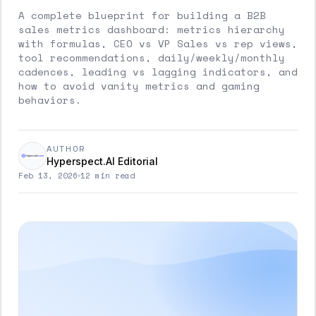
A complete blueprint for building a B2B
sales metrics dashboard: metrics hierarchy
with formulas, CEO vs VP Sales vs rep views,
tool recommendations, daily/weekly/monthly
cadences, leading vs lagging indicators, and
how to avoid vanity metrics and gaming
behaviors.
AUTHOR
Hyperspect.AI Editorial
Feb 13, 2026
12 min read