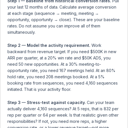
Step 1 — Baseline from historical conversion rates.
Pull
your last 12 months of data. Calculate average conversion
at each stage (sequence → meeting, meeting →
opportunity, opportunity → close). These are your baseline
rates. Do not assume you can improve all of them
simultaneously.
Step 2 — Model the activity requirement.
Work
backward from revenue target. If you need $500K in new
ARR per quarter, at a 20% win rate and $50K ADS, you
need 50 new opportunities. At a 30% meeting-to-
opportunity rate, you need 167 meetings held. At an 80%
hold rate, you need 208 meetings booked. At a 5%
booking rate from sequences, you need 4,160 sequences
initiated. That is your activity floor.
Step 3 — Stress-test against capacity.
Can your team
actually deliver 4,160 sequences? At 5 reps, that is 832 per
rep per quarter or 64 per week. Is that realistic given other
responsibilities? If not, you need more reps, a higher
conversion rate, or a lower revenue target—not more