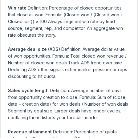
Win rate
Definition: Percentage of closed opportunities
that close as won. Formula: (Closed won / (Closed won +
Closed lost)) × 100 Always segment win rate by lead
source, segment, rep, and competitor. An aggregate win
rate obscures the story.
Average deal size (ADS)
Definition: Average dollar value
of won opportunities. Formula: Total closed won revenue /
Number of closed won deals Track ADS trend over time.
Declining ADS often signals either market pressure or reps
discounting to hit quota.
Sales cycle length
Definition: Average number of days
from opportunity creation to close. Formula: Sum of (close
date − creation date) for won deals / Number of won deals
Segment by deal size. Larger deals have longer cycles;
conflating them distorts your forecast model.
Revenue attainment
Definition: Percentage of quota