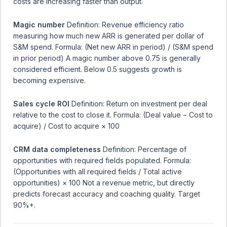
costs are increasing faster than output.
Magic number
Definition: Revenue efficiency ratio
measuring how much new ARR is generated per dollar of
S&M spend. Formula: (Net new ARR in period) / (S&M spend
in prior period) A magic number above 0.75 is generally
considered efficient. Below 0.5 suggests growth is
becoming expensive.
Sales cycle ROI
Definition: Return on investment per deal
relative to the cost to close it. Formula: (Deal value − Cost to
acquire) / Cost to acquire × 100
CRM data completeness
Definition: Percentage of
opportunities with required fields populated. Formula:
(Opportunities with all required fields / Total active
opportunities) × 100 Not a revenue metric, but directly
predicts forecast accuracy and coaching quality. Target
90%+.