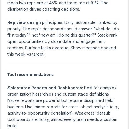
mean two reps are at 45% and three are at 10%. The
distribution drives coaching decisions.
Rep view design principles
: Daily, actionable, ranked by
priority. The rep's dashboard should answer "what do I do
first today?" not "how am I doing this quarter?" Stack-rank
open opportunities by close date and engagement
recency. Surface tasks overdue. Show meetings booked
this week vs target.
Tool recommendations
Salesforce Reports and Dashboards
: Best for complex
organization hierarchies and custom stage definitions.
Native reports are powerful but require disciplined field
hygiene. Use joined reports for cross-object analysis (e.g.,
activity-to-opportunity correlation). Weakness: default
dashboards are noisy; almost every team needs a custom
build.