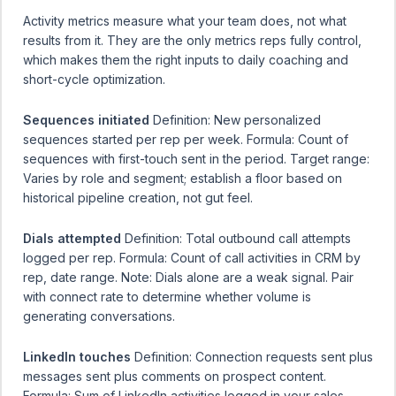
Activity metrics measure what your team does, not what
results from it. They are the only metrics reps fully control,
which makes them the right inputs to daily coaching and
short-cycle optimization.
Sequences initiated
Definition: New personalized
sequences started per rep per week. Formula: Count of
sequences with first-touch sent in the period. Target range:
Varies by role and segment; establish a floor based on
historical pipeline creation, not gut feel.
Dials attempted
Definition: Total outbound call attempts
logged per rep. Formula: Count of call activities in CRM by
rep, date range. Note: Dials alone are a weak signal. Pair
with connect rate to determine whether volume is
generating conversations.
LinkedIn touches
Definition: Connection requests sent plus
messages sent plus comments on prospect content.
Formula: Sum of LinkedIn activities logged in your sales