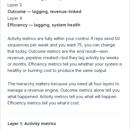
Layer 3
Outcome — lagging, revenue-linked
Layer 4
Efficiency — lagging, system health
Activity metrics are fully within your control. If reps send 50
sequences per week and you want 75, you can change
that today. Outcome metrics are the end result—won
revenue, pipeline created—but they lag activity by weeks
or months. Efficiency metrics tell you whether your system is
healthy or burning cost to produce the same output.
The hierarchy matters because you need all four layers to
manage a revenue engine. Outcome metrics alone tell you
what happened. Activity metrics tell you what will happen.
Efficiency metrics tell you what it cost.
Layer 1: Activity metrics