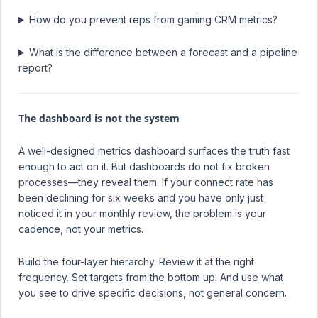
How do you prevent reps from gaming CRM metrics?
What is the difference between a forecast and a pipeline
report?
The dashboard is not the system
A well-designed metrics dashboard surfaces the truth fast
enough to act on it. But dashboards do not fix broken
processes—they reveal them. If your connect rate has
been declining for six weeks and you have only just
noticed it in your monthly review, the problem is your
cadence, not your metrics.
Build the four-layer hierarchy. Review it at the right
frequency. Set targets from the bottom up. And use what
you see to drive specific decisions, not general concern.