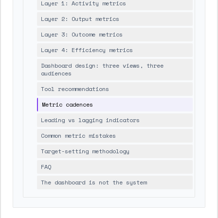
Layer 1: Activity metrics
Layer 2: Output metrics
Layer 3: Outcome metrics
Layer 4: Efficiency metrics
Dashboard design: three views, three
audiences
Tool recommendations
Metric cadences
Leading vs lagging indicators
Common metric mistakes
Target-setting methodology
FAQ
The dashboard is not the system