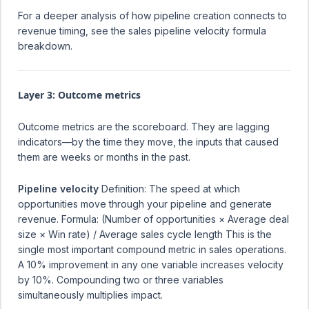
For a deeper analysis of how pipeline creation connects to
revenue timing, see the
sales pipeline velocity formula
breakdown
.
Layer 3: Outcome metrics
Outcome metrics are the scoreboard. They are lagging
indicators—by the time they move, the inputs that caused
them are weeks or months in the past.
Pipeline velocity
Definition: The speed at which
opportunities move through your pipeline and generate
revenue. Formula: (Number of opportunities × Average deal
size × Win rate) / Average sales cycle length This is the
single most important compound metric in sales operations.
A 10% improvement in any one variable increases velocity
by 10%. Compounding two or three variables
simultaneously multiplies impact.