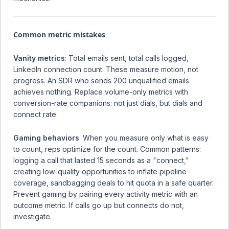
Common metric mistakes
Vanity metrics
: Total emails sent, total calls logged,
LinkedIn connection count. These measure motion, not
progress. An SDR who sends 200 unqualified emails
achieves nothing. Replace volume-only metrics with
conversion-rate companions: not just dials, but dials and
connect rate.
Gaming behaviors
: When you measure only what is easy
to count, reps optimize for the count. Common patterns:
logging a call that lasted 15 seconds as a "connect,"
creating low-quality opportunities to inflate pipeline
coverage, sandbagging deals to hit quota in a safe quarter.
Prevent gaming by pairing every activity metric with an
outcome metric. If calls go up but connects do not,
investigate.