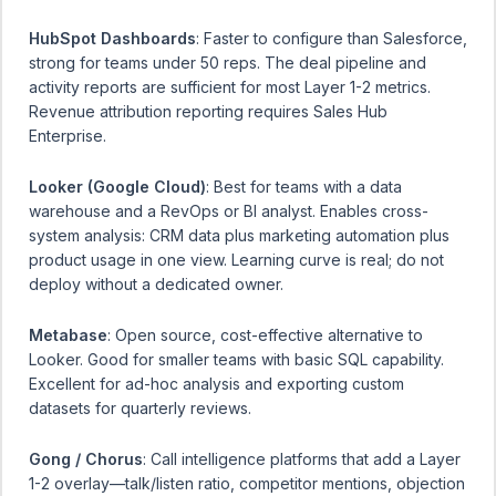
HubSpot Dashboards
: Faster to configure than Salesforce,
strong for teams under 50 reps. The deal pipeline and
activity reports are sufficient for most Layer 1-2 metrics.
Revenue attribution reporting requires Sales Hub
Enterprise.
Looker (Google Cloud)
: Best for teams with a data
warehouse and a RevOps or BI analyst. Enables cross-
system analysis: CRM data plus marketing automation plus
product usage in one view. Learning curve is real; do not
deploy without a dedicated owner.
Metabase
: Open source, cost-effective alternative to
Looker. Good for smaller teams with basic SQL capability.
Excellent for ad-hoc analysis and exporting custom
datasets for quarterly reviews.
Gong / Chorus
: Call intelligence platforms that add a Layer
1-2 overlay—talk/listen ratio, competitor mentions, objection