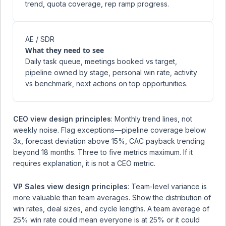
trend, quota coverage, rep ramp progress.
AE / SDR
What they need to see
Daily task queue, meetings booked vs target,
pipeline owned by stage, personal win rate, activity
vs benchmark, next actions on top opportunities.
CEO view design principles
: Monthly trend lines, not
weekly noise. Flag exceptions—pipeline coverage below
3x, forecast deviation above 15%, CAC payback trending
beyond 18 months. Three to five metrics maximum. If it
requires explanation, it is not a CEO metric.
VP Sales view design principles
: Team-level variance is
more valuable than team averages. Show the distribution of
win rates, deal sizes, and cycle lengths. A team average of
25% win rate could mean everyone is at 25% or it could