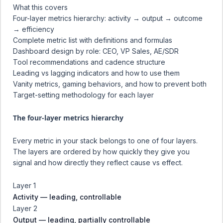
What this covers
Four-layer metrics hierarchy: activity → output → outcome
→ efficiency
Complete metric list with definitions and formulas
Dashboard design by role: CEO, VP Sales, AE/SDR
Tool recommendations and cadence structure
Leading vs lagging indicators and how to use them
Vanity metrics, gaming behaviors, and how to prevent both
Target-setting methodology for each layer
The four-layer metrics hierarchy
Every metric in your stack belongs to one of four layers.
The layers are ordered by how quickly they give you
signal and how directly they reflect cause vs effect.
Layer 1
Activity — leading, controllable
Layer 2
Output — leading, partially controllable