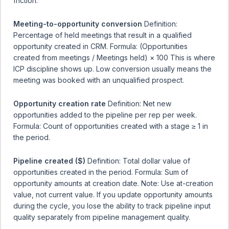
friction.
Meeting-to-opportunity conversion
Definition:
Percentage of held meetings that result in a qualified
opportunity created in CRM. Formula: (Opportunities
created from meetings / Meetings held) × 100 This is where
ICP discipline shows up. Low conversion usually means the
meeting was booked with an unqualified prospect.
Opportunity creation rate
Definition: Net new
opportunities added to the pipeline per rep per week.
Formula: Count of opportunities created with a stage ≥ 1 in
the period.
Pipeline created ($)
Definition: Total dollar value of
opportunities created in the period. Formula: Sum of
opportunity amounts at creation date. Note: Use at-creation
value, not current value. If you update opportunity amounts
during the cycle, you lose the ability to track pipeline input
quality separately from pipeline management quality.