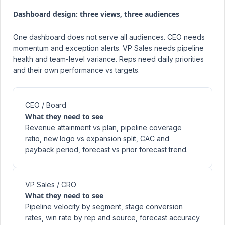
Dashboard design: three views, three audiences
One dashboard does not serve all audiences. CEO needs
momentum and exception alerts. VP Sales needs pipeline
health and team-level variance. Reps need daily priorities
and their own performance vs targets.
CEO / Board
What they need to see
Revenue attainment vs plan, pipeline coverage
ratio, new logo vs expansion split, CAC and
payback period, forecast vs prior forecast trend.
VP Sales / CRO
What they need to see
Pipeline velocity by segment, stage conversion
rates, win rate by rep and source, forecast accuracy