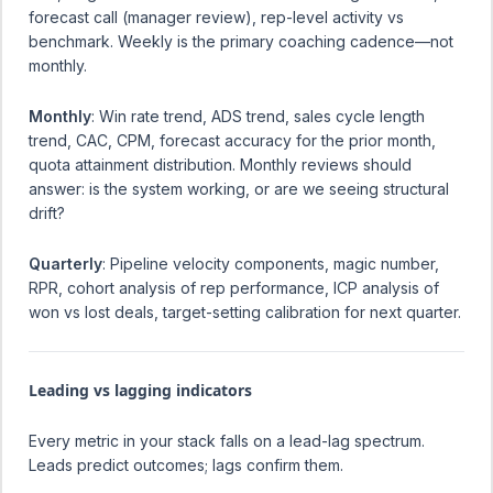
forecast call (manager review), rep-level activity vs
benchmark. Weekly is the primary coaching cadence—not
monthly.
Monthly
: Win rate trend, ADS trend, sales cycle length
trend, CAC, CPM, forecast accuracy for the prior month,
quota attainment distribution. Monthly reviews should
answer: is the system working, or are we seeing structural
drift?
Quarterly
: Pipeline velocity components, magic number,
RPR, cohort analysis of rep performance, ICP analysis of
won vs lost deals, target-setting calibration for next quarter.
Leading vs lagging indicators
Every metric in your stack falls on a lead-lag spectrum.
Leads predict outcomes; lags confirm them.