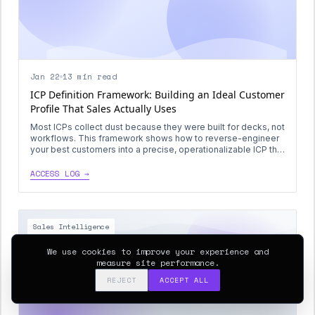
Jan 22
13 min read
ICP Definition Framework: Building an Ideal Customer
Profile That Sales Actually Uses
Most ICPs collect dust because they were built for decks, not
workflows. This framework shows how to reverse-engineer
your best customers into a precise, operationalizable ICP that
drives list-building, scoring, and outbound sequencing.
ACCESS LOG →
Sales Intelligence
We use cookies to improve your experience and
measure site performance.
REJECT
ACCEPT ALL