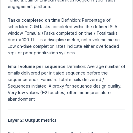
engagement platform.
Tasks completed on time
Definition: Percentage of
scheduled CRM tasks completed within the defined SLA
window. Formula: (Tasks completed on time / Total tasks
due) × 100 This is a discipline metric, not a volume metric.
Low on-time completion rates indicate either overloaded
reps or poor prioritization systems.
Email volume per sequence
Definition: Average number of
emails delivered per initiated sequence before the
sequence ends. Formula: Total emails delivered /
Sequences initiated. A proxy for sequence design quality.
Very low values (1-2 touches) often mean premature
abandonment.
Layer 2: Output metrics