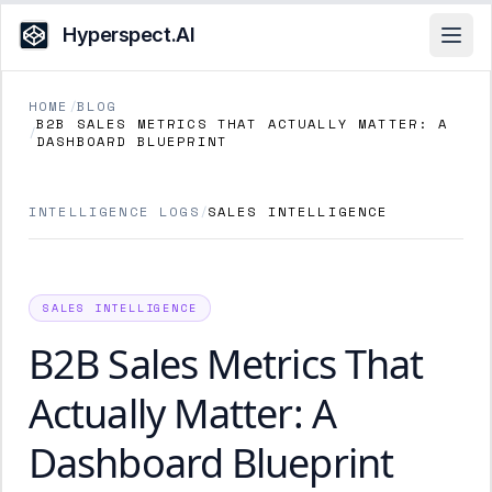
Hyperspect.AI
Open
HOME
/
BLOG
B2B SALES METRICS THAT ACTUALLY MATTER: A
/
DASHBOARD BLUEPRINT
INTELLIGENCE LOGS
/
SALES INTELLIGENCE
SALES INTELLIGENCE
B2B Sales Metrics That
Actually Matter: A
Dashboard Blueprint