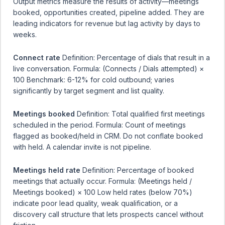
Output metrics measure the results of activity—meetings
booked, opportunities created, pipeline added. They are
leading indicators for revenue but lag activity by days to
weeks.
Connect rate
Definition: Percentage of dials that result in a
live conversation. Formula: (Connects / Dials attempted) ×
100 Benchmark: 6-12% for cold outbound; varies
significantly by target segment and list quality.
Meetings booked
Definition: Total qualified first meetings
scheduled in the period. Formula: Count of meetings
flagged as booked/held in CRM. Do not conflate booked
with held. A calendar invite is not pipeline.
Meetings held rate
Definition: Percentage of booked
meetings that actually occur. Formula: (Meetings held /
Meetings booked) × 100 Low held rates (below 70%)
indicate poor lead quality, weak qualification, or a
discovery call structure that lets prospects cancel without