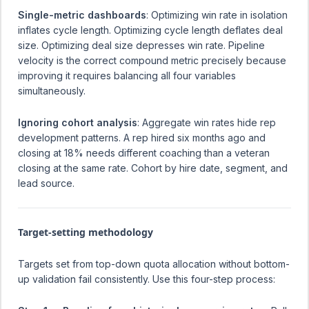
Single-metric dashboards
: Optimizing win rate in isolation
inflates cycle length. Optimizing cycle length deflates deal
size. Optimizing deal size depresses win rate. Pipeline
velocity is the correct compound metric precisely because
improving it requires balancing all four variables
simultaneously.
Ignoring cohort analysis
: Aggregate win rates hide rep
development patterns. A rep hired six months ago and
closing at 18% needs different coaching than a veteran
closing at the same rate. Cohort by hire date, segment, and
lead source.
Target-setting methodology
Targets set from top-down quota allocation without bottom-
up validation fail consistently. Use this four-step process: