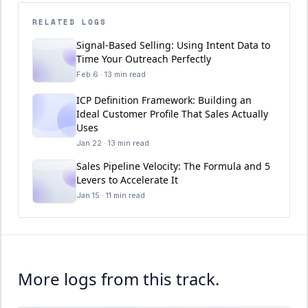
RELATED LOGS
Signal-Based Selling: Using Intent Data to
Time Your Outreach Perfectly
Feb 6 · 13 min read
ICP Definition Framework: Building an
Ideal Customer Profile That Sales Actually
Uses
Jan 22 · 13 min read
Sales Pipeline Velocity: The Formula and 5
Levers to Accelerate It
Jan 15 · 11 min read
More logs from this track.