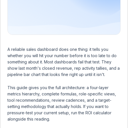
A reliable sales dashboard does one thing: it tells you
whether you will hit your number before it is too late to do
something about it. Most dashboards fail that test. They
show last month's closed revenue, rep activity tallies, and a
pipeline bar chart that looks fine right up until it isn't.
This guide gives you the full architecture: a four-layer
metrics hierarchy, complete formulas, role-specific views,
tool recommendations, review cadences, and a target-
setting methodology that actually holds. If you want to
pressure-test your current setup, run the
ROI calculator
alongside this reading.