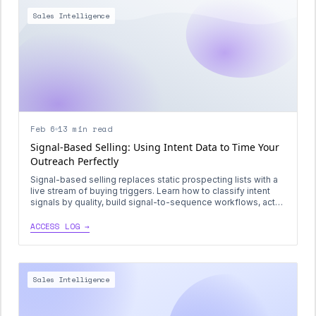
Sales Intelligence
Feb 6
13 min read
Signal-Based Selling: Using Intent Data to Time Your
Outreach Perfectly
Signal-based selling replaces static prospecting lists with a
live stream of buying triggers. Learn how to classify intent
signals by quality, build signal-to-sequence workflows, act
within shrinking timing windows, and combine signals into
compound intent scores that decay predictably.
ACCESS LOG →
Sales Intelligence