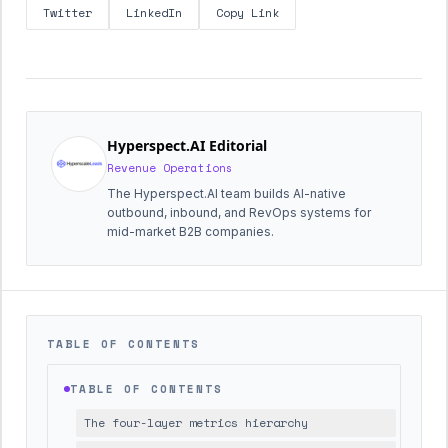
Twitter
LinkedIn
Copy Link
Hyperspect.AI Editorial
Revenue Operations
The Hyperspect.AI team builds AI-native
outbound, inbound, and RevOps systems for
mid-market B2B companies.
TABLE OF CONTENTS
TABLE OF CONTENTS
The four-layer metrics hierarchy