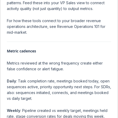
patterns. Feed these into your VP Sales view to connect
activity quality (not just quantity) to output metrics.
For how these tools connect to your broader revenue
operations architecture, see
Revenue Operations 101 for
mid-market
.
Metric cadences
Metrics reviewed at the wrong frequency create either
false confidence or alert fatigue.
Daily
: Task completion rate, meetings booked today, open
sequences active, priority opportunity next steps. For SDRs,
also: sequences initiated, connects, and meetings booked
vs daily target.
Weekly
: Pipeline created vs weekly target, meetings held
rate, stage conversion rates for deals moving this week,