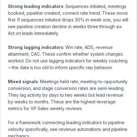
Strong leading indicators
: Sequences initiated, meetings
booked, pipeline created, connect rate trend. These move
first. If sequences initiated drops 30% in week one, you will
see pipeline creation decline in weeks three through six.
Act on leads immediately.
Strong lagging indicators
: Win rate, ADS, revenue
attainment, CAC. These confirm whether system changes
worked. Do not use lagging indicators for weekly coaching
—the data is too old to inform specific rep behavior.
Mixed signals
: Meetings held rate, meeting-to-opportunity
conversion, and stage conversion rates are semi-leading.
They lag activity by days to two weeks but lead revenue
by weeks to months. These are the highest-leverage
metrics for VP Sales weekly reviews.
For a framework connecting leading indicators to pipeline
velocity specifically, see
revenue automations and pipeline
mechanics
.