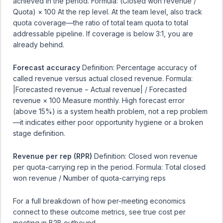
achieved in the period. Formula: (Closed won revenue /
Quota) × 100 At the rep level. At the team level, also track
quota coverage—the ratio of total team quota to total
addressable pipeline. If coverage is below 3:1, you are
already behind.
Forecast accuracy
Definition: Percentage accuracy of
called revenue versus actual closed revenue. Formula:
|Forecasted revenue − Actual revenue| / Forecasted
revenue × 100 Measure monthly. High forecast error
(above 15%) is a system health problem, not a rep problem
—it indicates either poor opportunity hygiene or a broken
stage definition.
Revenue per rep (RPR)
Definition: Closed won revenue
per quota-carrying rep in the period. Formula: Total closed
won revenue / Number of quota-carrying reps
For a full breakdown of how per-meeting economics
connect to these outcome metrics, see
true cost per
meeting in B2B outbound
.