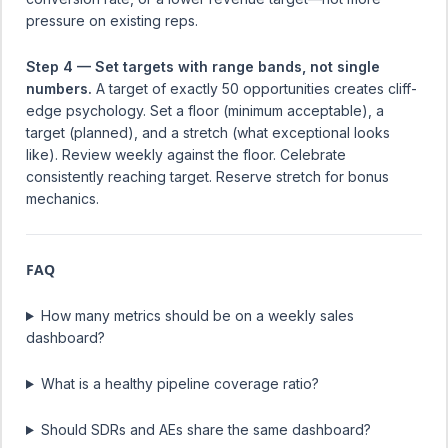
pressure on existing reps.
Step 4 — Set targets with range bands, not single
numbers.
A target of exactly 50 opportunities creates cliff-
edge psychology. Set a floor (minimum acceptable), a
target (planned), and a stretch (what exceptional looks
like). Review weekly against the floor. Celebrate
consistently reaching target. Reserve stretch for bonus
mechanics.
FAQ
How many metrics should be on a weekly sales
dashboard?
What is a healthy pipeline coverage ratio?
Should SDRs and AEs share the same dashboard?