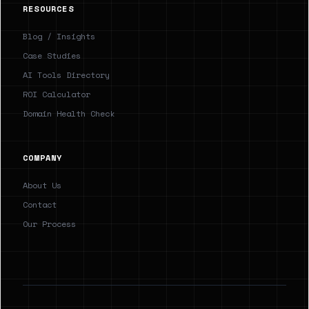
RESOURCES
Blog / Insights
Case Studies
AI Tools Directory
ROI Calculator
Domain Health Check
COMPANY
About Us
Contact
Our Process