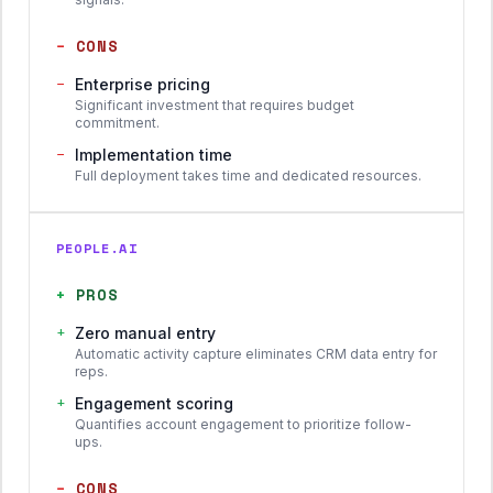
−
CONS
−
Enterprise pricing
Significant investment that requires budget
commitment.
−
Implementation time
Full deployment takes time and dedicated resources.
PEOPLE.AI
+
PROS
+
Zero manual entry
Automatic activity capture eliminates CRM data entry for
reps.
+
Engagement scoring
Quantifies account engagement to prioritize follow-
ups.
−
CONS