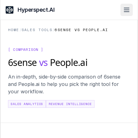
Hyperspect.AI
Open
HOME
/
SALES TOOLS
/
6SENSE VS PEOPLE.AI
[ COMPARISON ]
6sense
vs
People.ai
An in-depth, side-by-side comparison of 6sense
and People.ai to help you pick the right tool for
your workflow.
SALES ANALYTICS
REVENUE INTELLIGENCE