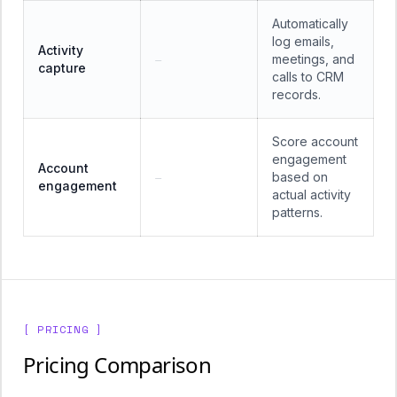
Automatically
log emails,
Activity
meetings, and
—
capture
calls to CRM
records.
Score account
engagement
Account
based on
—
engagement
actual activity
patterns.
[ PRICING ]
Pricing Comparison