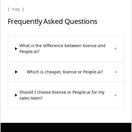
[ FAQ ]
Frequently Asked Questions
What is the difference between 6sense and
+
People.ai?
+
Which is cheaper, 6sense or People.ai?
Should I choose 6sense or People.ai for my
+
sales team?