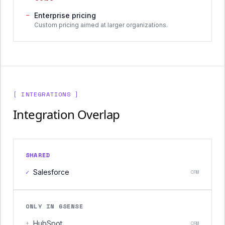
−
Enterprise pricing
Custom pricing aimed at larger organizations.
[ INTEGRATIONS ]
Integration Overlap
SHARED
✓
Salesforce
CRM
ONLY IN 6SENSE
+
HubSpot
CRM