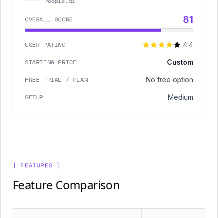
People.ai
81
OVERALL SCORE
USER RATING
4.4
STARTING PRICE
Custom
FREE TRIAL / PLAN
No free option
SETUP
Medium
[ FEATURES ]
Feature Comparison