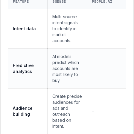
FEATURE
6SENSE
PEOPLE.AI
Multi-source
intent signals
Intent data
to identify in-
—
market
accounts.
AI models
predict which
Predictive
accounts are
—
analytics
most likely to
buy.
Create precise
audiences for
Audience
ads and
—
building
outreach
based on
intent.