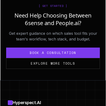
[ GET STARTED ]
Need Help Choosing Between
6sense and People.ai?
Get expert guidance on which sales tool fits your
team's workflow, tech stack, and budget.
BOOK A CONSULTATION
EXPLORE MORE TOOLS
Footer
Hyperspect.AI