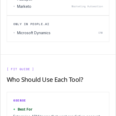
+
Marketo
Marketing Automation
ONLY IN PEOPLE.AI
+
Microsoft Dynamics
CRM
[ FIT GUIDE ]
Who Should Use Each Tool?
6SENSE
+
Best For