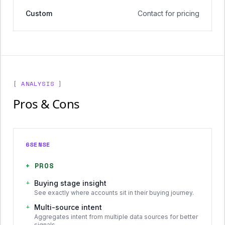
Custom
Contact for pricing
[ ANALYSIS ]
Pros & Cons
6SENSE
+
PROS
+
Buying stage insight
See exactly where accounts sit in their buying journey.
+
Multi-source intent
Aggregates intent from multiple data sources for better
signals.