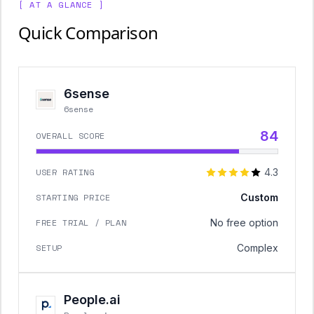
[ AT A GLANCE ]
Quick Comparison
6sense
6sense
84
OVERALL SCORE
USER RATING
4.3
STARTING PRICE
Custom
FREE TRIAL / PLAN
No free option
SETUP
Complex
People.ai