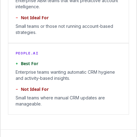
Enterprise ABM teams that want predictive account
intelligence.
−
Not Ideal For
Small teams or those not running account-based
strategies.
PEOPLE.AI
+
Best For
Enterprise teams wanting automatic CRM hygiene
and activity-based insights.
−
Not Ideal For
Small teams where manual CRM updates are
manageable.