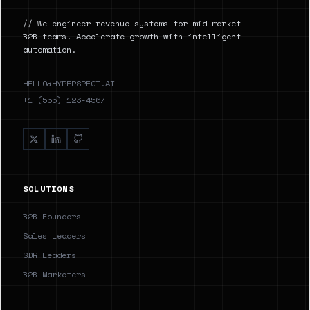
// We engineer revenue systems for mid-market
B2B teams. Accelerate growth with intelligent
automation.
HELLO@HYPERSPECT.AI
+1 (555) 123-4567
SOLUTIONS
B2B Founders
Sales Leaders
SDR Leaders
B2B Marketers