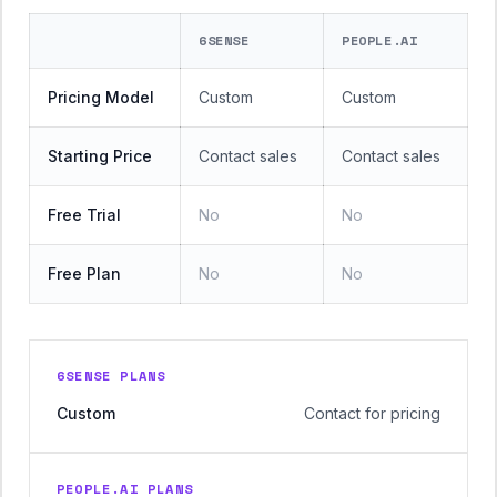
6SENSE
PEOPLE.AI
Pricing Model
Custom
Custom
Starting Price
Contact sales
Contact sales
Free Trial
No
No
Free Plan
No
No
6SENSE PLANS
Custom
Contact for pricing
PEOPLE.AI PLANS