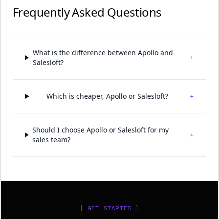
Frequently Asked Questions
What is the difference between Apollo and
+
Salesloft?
+
Which is cheaper, Apollo or Salesloft?
Should I choose Apollo or Salesloft for my
+
sales team?
[ GET STARTED ]