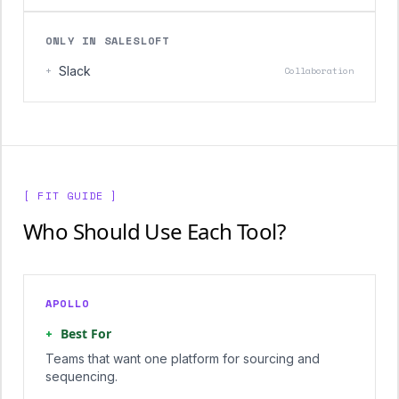
ONLY IN SALESLOFT
+
Slack
Collaboration
[ FIT GUIDE ]
Who Should Use Each Tool?
APOLLO
+
Best For
Teams that want one platform for sourcing and
sequencing.