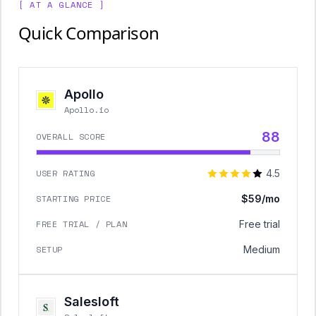
[ AT A GLANCE ]
Quick Comparison
Apollo
Apollo.io
88
OVERALL SCORE
USER RATING
4.5
STARTING PRICE
$59/mo
FREE TRIAL / PLAN
Free trial
SETUP
Medium
Salesloft