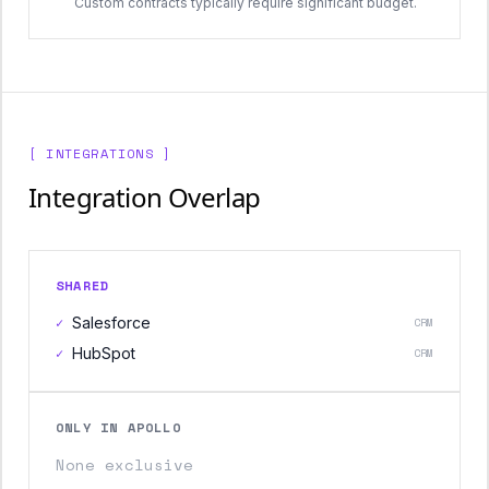
Custom contracts typically require significant budget.
[ INTEGRATIONS ]
Integration Overlap
SHARED
✓
Salesforce
CRM
✓
HubSpot
CRM
ONLY IN APOLLO
None exclusive