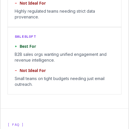
−
Not Ideal For
Highly regulated teams needing strict data
provenance.
SALESLOFT
+
Best For
B2B sales orgs wanting unified engagement and
revenue intelligence.
−
Not Ideal For
Small teams on tight budgets needing just email
outreach.
[ FAQ ]