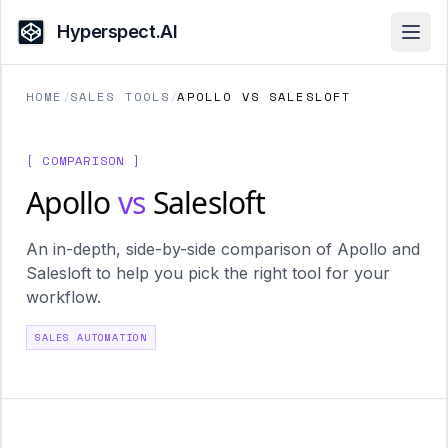
Hyperspect.AI
Open
HOME
/
SALES TOOLS
/
APOLLO VS SALESLOFT
[ COMPARISON ]
Apollo
vs
Salesloft
An in-depth, side-by-side comparison of Apollo and
Salesloft to help you pick the right tool for your
workflow.
SALES AUTOMATION