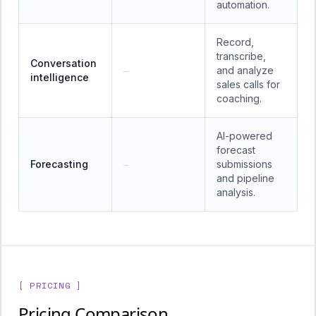
automation.
Record,
transcribe,
Conversation
and analyze
—
intelligence
sales calls for
coaching.
AI-powered
forecast
Forecasting
submissions
—
and pipeline
analysis.
[ PRICING ]
Pricing Comparison