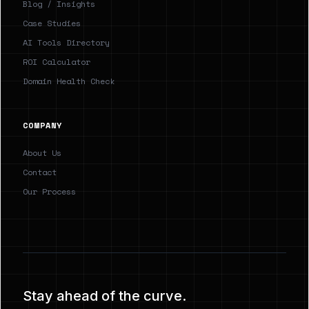
Blog / Insights
Case Studies
AI Tools Directory
ROI Calculator
Domain Health Check
COMPANY
About Us
Contact
Our Process
Stay ahead of the curve.