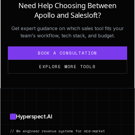
Need Help Choosing Between
Apollo and Salesloft?
Get expert guidance on which sales tool fits your
team's workflow, tech stack, and budget.
BOOK A CONSULTATION
EXPLORE MORE TOOLS
Footer
Hyperspect.AI
// We engineer revenue systems for mid-market