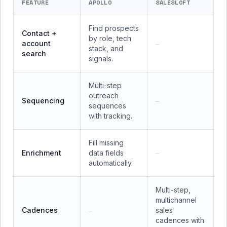
FEATURE
APOLLO
SALESLOFT
Find prospects
Contact +
by role, tech
account
—
stack, and
search
signals.
Multi-step
outreach
Sequencing
—
sequences
with tracking.
Fill missing
Enrichment
data fields
—
automatically.
Multi-step,
multichannel
Cadences
sales
—
cadences with