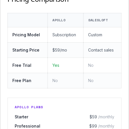
APOLLO
SALESLOFT
Pricing Model
Subscription
Custom
Starting Price
$59/mo
Contact sales
Free Trial
Yes
No
Free Plan
No
No
APOLLO PLANS
Starter
$59
/monthly
Professional
$99
/monthly