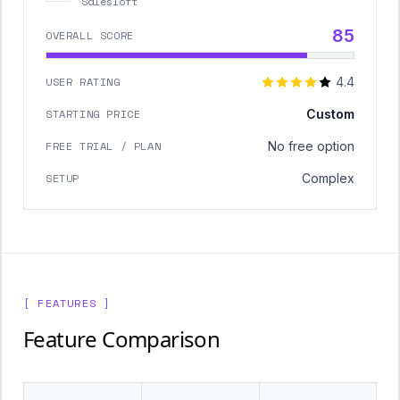
Salesloft
85
OVERALL SCORE
USER RATING
4.4
STARTING PRICE
Custom
FREE TRIAL / PLAN
No free option
SETUP
Complex
[ FEATURES ]
Feature Comparison