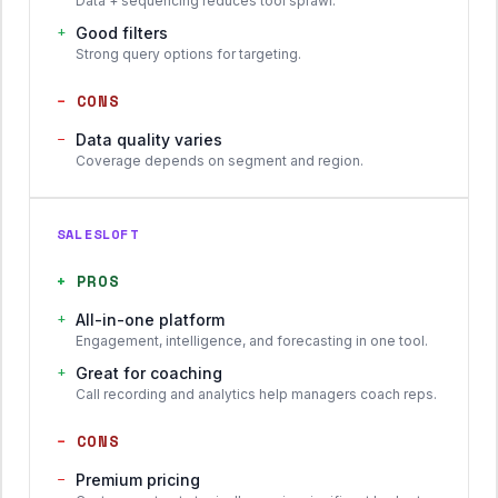
Data + sequencing reduces tool sprawl.
+
Good filters
Strong query options for targeting.
−
CONS
−
Data quality varies
Coverage depends on segment and region.
SALESLOFT
+
PROS
+
All-in-one platform
Engagement, intelligence, and forecasting in one tool.
+
Great for coaching
Call recording and analytics help managers coach reps.
−
CONS
−
Premium pricing