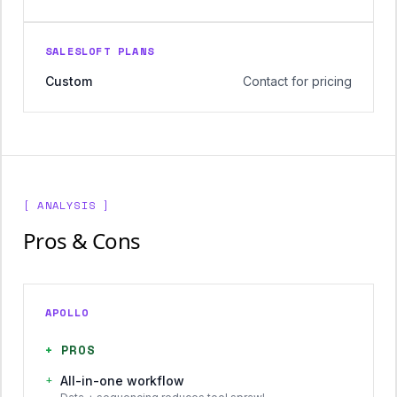
SALESLOFT PLANS
Custom
Contact for pricing
[ ANALYSIS ]
Pros & Cons
APOLLO
+
PROS
+
All-in-one workflow