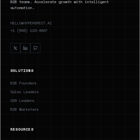
B2B teams. Accelerate growth with intelligent
automation.
HELLO@HYPERSPECT.AI
+1 (555) 123-4567
SOLUTIONS
B2B Founders
Sales Leaders
SDR Leaders
B2B Marketers
RESOURCES