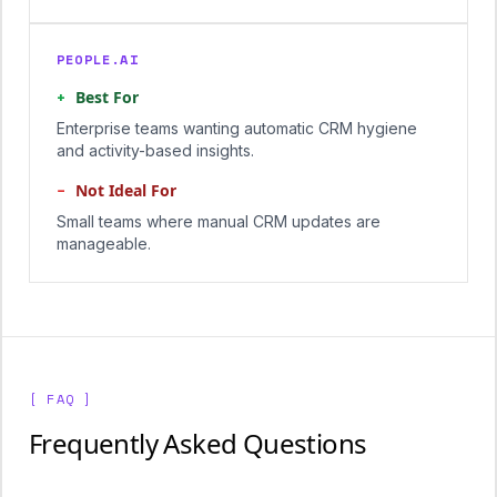
PEOPLE.AI
+
Best For
Enterprise teams wanting automatic CRM hygiene
and activity-based insights.
−
Not Ideal For
Small teams where manual CRM updates are
manageable.
[ FAQ ]
Frequently Asked Questions