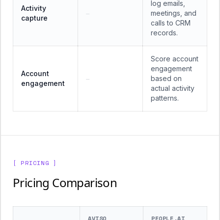
log emails,
Activity
meetings, and
—
capture
calls to CRM
records.
Score account
engagement
Account
based on
—
engagement
actual activity
patterns.
[ PRICING ]
Pricing Comparison
AVISO
PEOPLE.AI