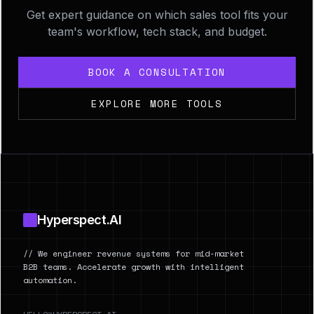
Get expert guidance on which sales tool fits your
team's workflow, tech stack, and budget.
BOOK A CONSULTATION
EXPLORE MORE TOOLS
Footer
Hyperspect.AI
// We engineer revenue systems for mid-market
B2B teams. Accelerate growth with intelligent
automation.