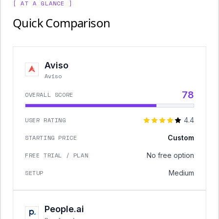
[ AT A GLANCE ]
Quick Comparison
Aviso
Aviso
78
OVERALL SCORE
USER RATING
4.4
STARTING PRICE
Custom
FREE TRIAL / PLAN
No free option
SETUP
Medium
People.ai