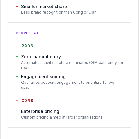
−
Smaller market share
Less brand recognition than Gong or Clari.
PEOPLE.AI
+
PROS
+
Zero manual entry
Automatic activity capture eliminates CRM data entry for
reps.
+
Engagement scoring
Quantifies account engagement to prioritize follow-
ups.
−
CONS
−
Enterprise pricing
Custom pricing aimed at larger organizations.