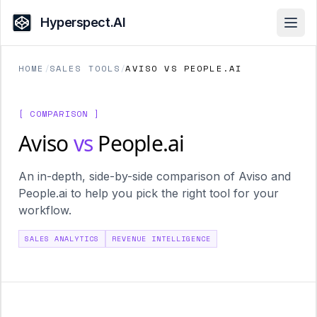
Hyperspect.AI
Open
HOME
/
SALES TOOLS
/
AVISO VS PEOPLE.AI
[ COMPARISON ]
Aviso
vs
People.ai
An in-depth, side-by-side comparison of Aviso and
People.ai to help you pick the right tool for your
workflow.
SALES ANALYTICS
REVENUE INTELLIGENCE