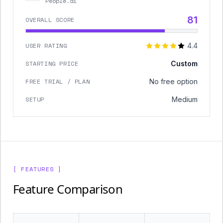
People.ai
81
OVERALL SCORE
USER RATING
4.4
STARTING PRICE
Custom
FREE TRIAL / PLAN
No free option
SETUP
Medium
[ FEATURES ]
Feature Comparison