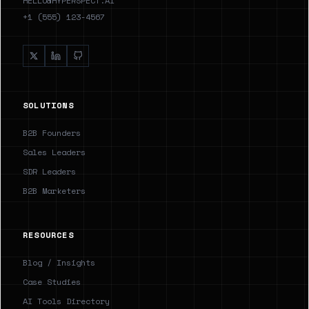
HELLO@HYPERSPECT.AI
+1 (555) 123-4567
SOLUTIONS
B2B Founders
Sales Leaders
SDR Leaders
B2B Marketers
RESOURCES
Blog / Insights
Case Studies
AI Tools Directory