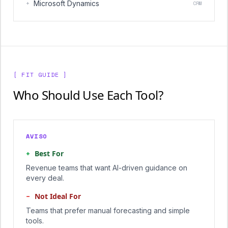
+
Microsoft Dynamics
CRM
[ FIT GUIDE ]
Who Should Use Each Tool?
AVISO
+
Best For
Revenue teams that want AI-driven guidance on
every deal.
−
Not Ideal For
Teams that prefer manual forecasting and simple
tools.