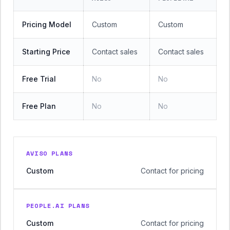
Pricing Model
Custom
Custom
Starting Price
Contact sales
Contact sales
Free Trial
No
No
Free Plan
No
No
AVISO PLANS
Custom
Contact for pricing
PEOPLE.AI PLANS
Custom
Contact for pricing