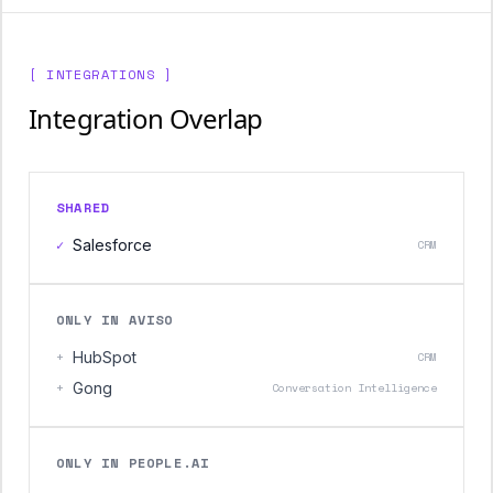
[ INTEGRATIONS ]
Integration Overlap
SHARED
✓
Salesforce
CRM
ONLY IN AVISO
+
HubSpot
CRM
+
Gong
Conversation Intelligence
ONLY IN PEOPLE.AI