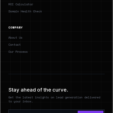
ROI Calculator
Domain Health Check
COMPANY
About Us
Contact
Our Process
Stay ahead of the curve.
Get the latest insights on lead generation delivered
to your inbox.