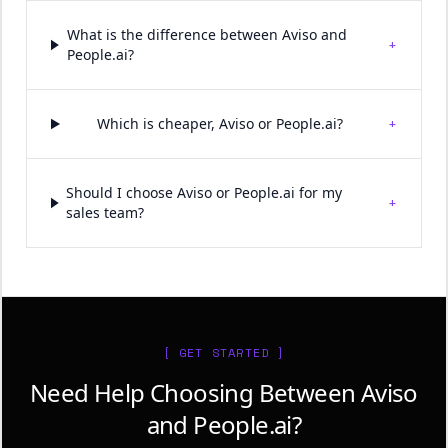
What is the difference between Aviso and
+
People.ai?
+
Which is cheaper, Aviso or People.ai?
Should I choose Aviso or People.ai for my
+
sales team?
[ GET STARTED ]
Need Help Choosing Between Aviso
and People.ai?