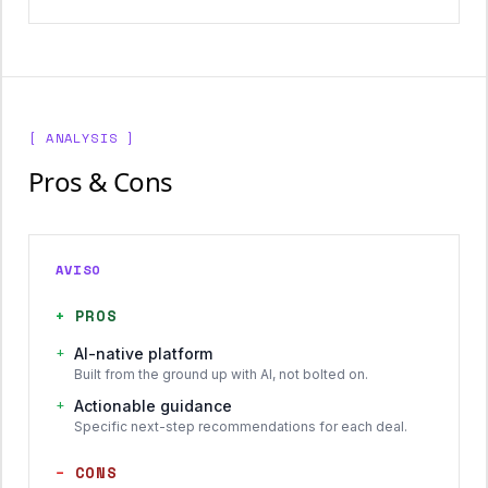
[ ANALYSIS ]
Pros & Cons
AVISO
+
PROS
+
AI-native platform
Built from the ground up with AI, not bolted on.
+
Actionable guidance
Specific next-step recommendations for each deal.
−
CONS