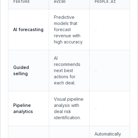
FEATURE
AVISO
PEOPLE.AI
Predictive
models that
AI forecasting
forecast
—
revenue with
high accuracy.
AI
recommends
Guided
next best
—
selling
actions for
each deal.
Visual pipeline
Pipeline
analysis with
—
analytics
deal risk
identification.
Automatically