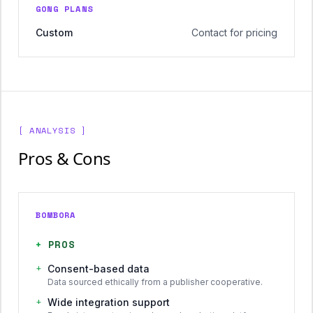
GONG PLANS
Custom
Contact for pricing
[ ANALYSIS ]
Pros & Cons
BOMBORA
+
PROS
+
Consent-based data
Data sourced ethically from a publisher cooperative.
+
Wide integration support