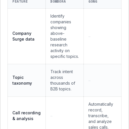
FEATURE
BOMBORA
GONG
Identify
companies
showing
Company
above-
—
Surge data
baseline
research
activity on
specific topics.
Track intent
Topic
across
—
taxonomy
thousands of
B2B topics.
Automatically
record,
Call recording
transcribe,
—
& analysis
and analyze
sales calls.