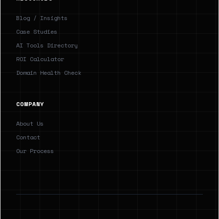
Blog / Insights
Case Studies
AI Tools Directory
ROI Calculator
Domain Health Check
COMPANY
About Us
Contact
Our Process