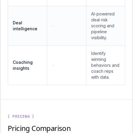
AI-powered
deal risk
Deal
scoring and
—
intelligence
pipeline
visibility.
Identify
winning
Coaching
behaviors and
—
insights
coach reps
with data.
[ PRICING ]
Pricing Comparison