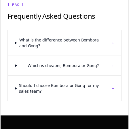
[ FAQ ]
Frequently Asked Questions
What is the difference between Bombora
+
and Gong?
+
Which is cheaper, Bombora or Gong?
Should I choose Bombora or Gong for my
+
sales team?