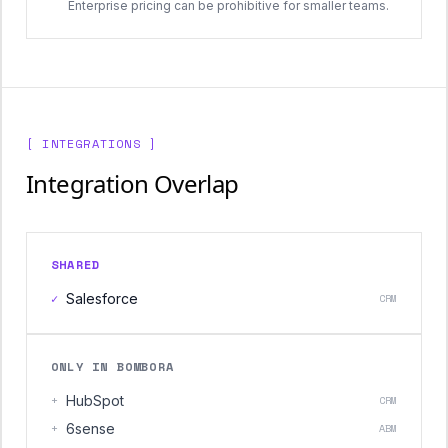
Enterprise pricing can be prohibitive for smaller teams.
[ INTEGRATIONS ]
Integration Overlap
SHARED
✓
Salesforce
CRM
ONLY IN BOMBORA
+
HubSpot
CRM
+
6sense
ABM