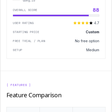
Gong.io
88
OVERALL SCORE
USER RATING
4.7
STARTING PRICE
Custom
FREE TRIAL / PLAN
No free option
SETUP
Medium
[ FEATURES ]
Feature Comparison