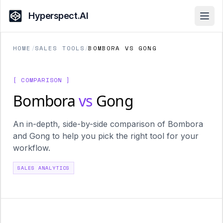
Hyperspect.AI
Open
HOME
/
SALES TOOLS
/
BOMBORA VS GONG
[ COMPARISON ]
Bombora
vs
Gong
An in-depth, side-by-side comparison of Bombora
and Gong to help you pick the right tool for your
workflow.
SALES ANALYTICS