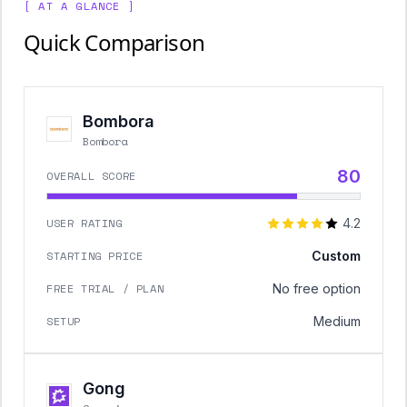
[ AT A GLANCE ]
Quick Comparison
Bombora
Bombora
80
OVERALL SCORE
USER RATING
4.2
STARTING PRICE
Custom
FREE TRIAL / PLAN
No free option
SETUP
Medium
Gong