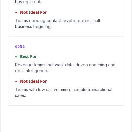
buying intent.
−
Not Ideal For
Teams needing contact-level intent or small-
business targeting.
GONG
+
Best For
Revenue teams that want data-driven coaching and
deal intelligence.
−
Not Ideal For
Teams with low call volume or simple transactional
sales.