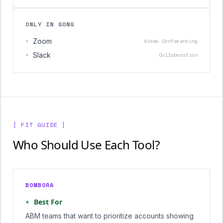
ONLY IN GONG
+
Zoom
Video Conferencing
+
Slack
Collaboration
[ FIT GUIDE ]
Who Should Use Each Tool?
BOMBORA
+
Best For
ABM teams that want to prioritize accounts showing