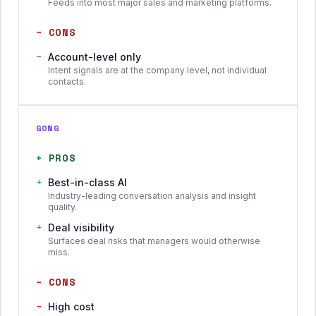
Feeds into most major sales and marketing platforms.
−
CONS
−
Account-level only
Intent signals are at the company level, not individual
contacts.
GONG
+
PROS
+
Best-in-class AI
Industry-leading conversation analysis and insight
quality.
+
Deal visibility
Surfaces deal risks that managers would otherwise
miss.
−
CONS
−
High cost