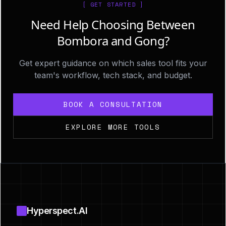
[ GET STARTED ]
Need Help Choosing Between
Bombora and Gong?
Get expert guidance on which sales tool fits your
team's workflow, tech stack, and budget.
BOOK A CONSULTATION
EXPLORE MORE TOOLS
Footer
Hyperspect.AI