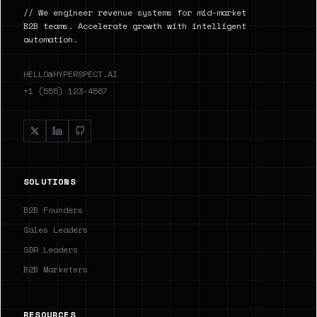
// We engineer revenue systems for mid-market
B2B teams. Accelerate growth with intelligent
automation.
HELLO@HYPERSPECT.AI
+1 (555) 123-4567
SOLUTIONS
B2B Founders
Sales Leaders
SDR Leaders
B2B Marketers
RESOURCES