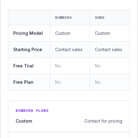
BOMBORA
GONG
Pricing Model
Custom
Custom
Starting Price
Contact sales
Contact sales
Free Trial
No
No
Free Plan
No
No
BOMBORA PLANS
Custom
Contact for pricing