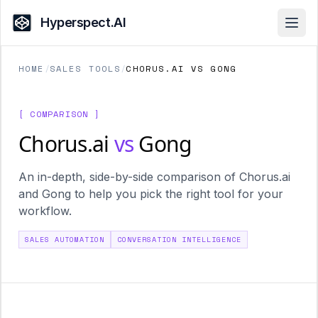
Hyperspect.AI
Open
HOME
/
SALES TOOLS
/
CHORUS.AI VS GONG
[ COMPARISON ]
Chorus.ai
vs
Gong
An in-depth, side-by-side comparison of Chorus.ai
and Gong to help you pick the right tool for your
workflow.
SALES AUTOMATION
CONVERSATION INTELLIGENCE