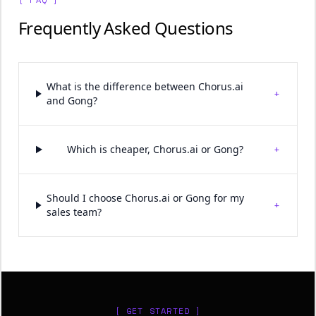
Frequently Asked Questions
What is the difference between Chorus.ai
+
and Gong?
+
Which is cheaper, Chorus.ai or Gong?
Should I choose Chorus.ai or Gong for my
+
sales team?
[ GET STARTED ]