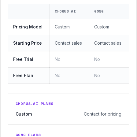
CHORUS.AI
GONG
Pricing Model
Custom
Custom
Starting Price
Contact sales
Contact sales
Free Trial
No
No
Free Plan
No
No
CHORUS.AI PLANS
Custom
Contact for pricing
GONG PLANS