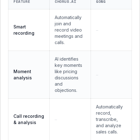
FEATURE
CHORUS.AI
GONG
Automatically
join and
Smart
record video
—
recording
meetings and
calls.
AI identifies
key moments
Moment
like pricing
—
analysis
discussions
and
objections.
Automatically
record,
Call recording
transcribe,
—
& analysis
and analyze
sales calls.