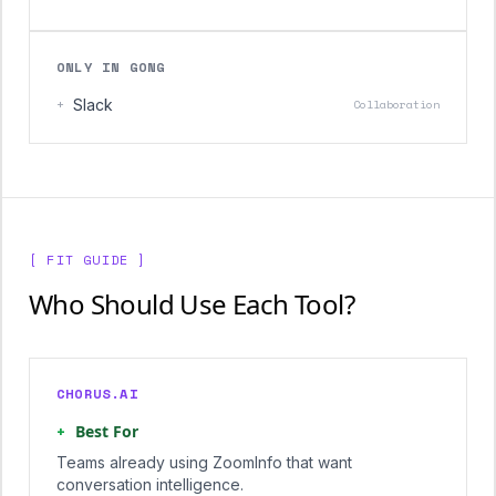
ONLY IN GONG
+
Slack
Collaboration
[ FIT GUIDE ]
Who Should Use Each Tool?
CHORUS.AI
+
Best For
Teams already using ZoomInfo that want
conversation intelligence.