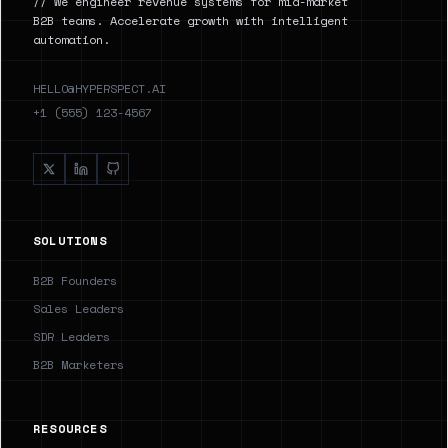
// We engineer revenue systems for mid-market
B2B teams. Accelerate growth with intelligent
automation.
HELLO@HYPERSPECT.AI
+1 (555) 123-4567
SOLUTIONS
B2B Founders
Sales Leaders
SDR Leaders
B2B Marketers
RESOURCES