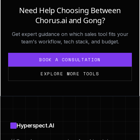
Need Help Choosing Between
Chorus.ai and Gong?
Get expert guidance on which sales tool fits your
team's workflow, tech stack, and budget.
BOOK A CONSULTATION
EXPLORE MORE TOOLS
Footer
Hyperspect.AI