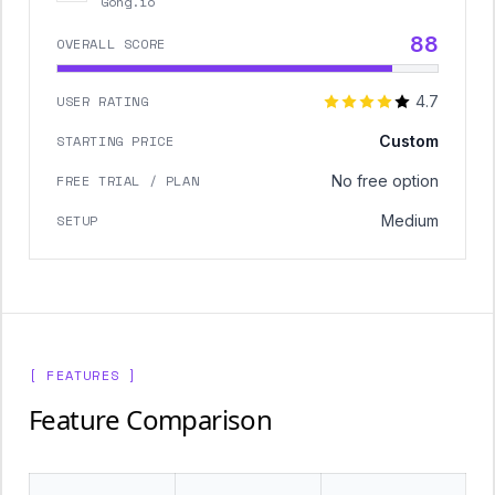
Gong.io
88
OVERALL SCORE
USER RATING
4.7
STARTING PRICE
Custom
FREE TRIAL / PLAN
No free option
SETUP
Medium
[ FEATURES ]
Feature Comparison