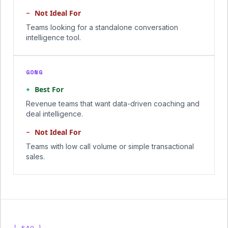
−
Not Ideal For
Teams looking for a standalone conversation
intelligence tool.
GONG
+
Best For
Revenue teams that want data-driven coaching and
deal intelligence.
−
Not Ideal For
Teams with low call volume or simple transactional
sales.
[ FAQ ]