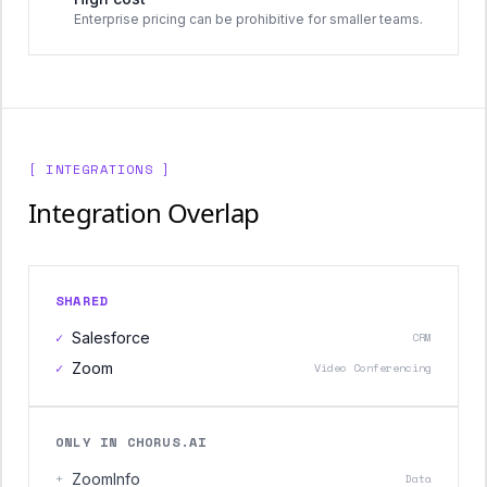
Enterprise pricing can be prohibitive for smaller teams.
[ INTEGRATIONS ]
Integration Overlap
SHARED
✓
Salesforce
CRM
✓
Zoom
Video Conferencing
ONLY IN CHORUS.AI
+
ZoomInfo
Data