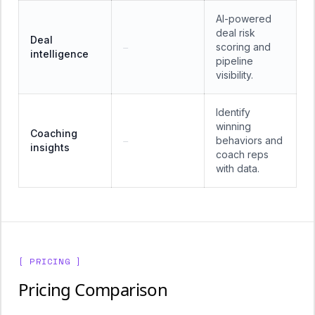
AI-powered
deal risk
Deal
scoring and
—
intelligence
pipeline
visibility.
Identify
winning
Coaching
behaviors and
—
insights
coach reps
with data.
[ PRICING ]
Pricing Comparison