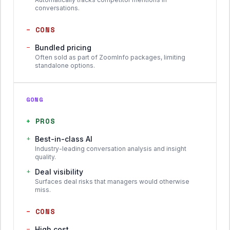
conversations.
−
CONS
−
Bundled pricing
Often sold as part of ZoomInfo packages, limiting
standalone options.
GONG
+
PROS
+
Best-in-class AI
Industry-leading conversation analysis and insight
quality.
+
Deal visibility
Surfaces deal risks that managers would otherwise
miss.
−
CONS
−
High cost