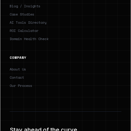
Blog / Insights
Case Studies
AI Tools Directory
ROI Calculator
Domain Health Check
COMPANY
About Us
Contact
Our Process
Stay ahead of the curve.