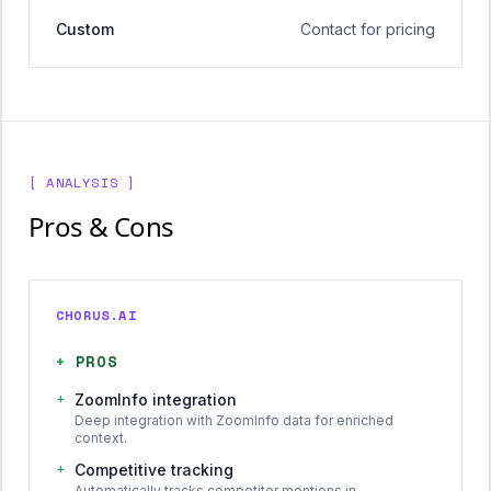
Custom
Contact for pricing
[ ANALYSIS ]
Pros & Cons
CHORUS.AI
+
PROS
+
ZoomInfo integration
Deep integration with ZoomInfo data for enriched
context.
+
Competitive tracking
Automatically tracks competitor mentions in