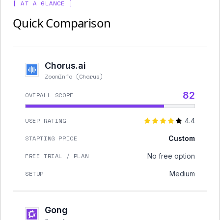
[ AT A GLANCE ]
Quick Comparison
Chorus.ai
ZoomInfo (Chorus)
82
OVERALL SCORE
USER RATING
4.4
STARTING PRICE
Custom
FREE TRIAL / PLAN
No free option
SETUP
Medium
Gong