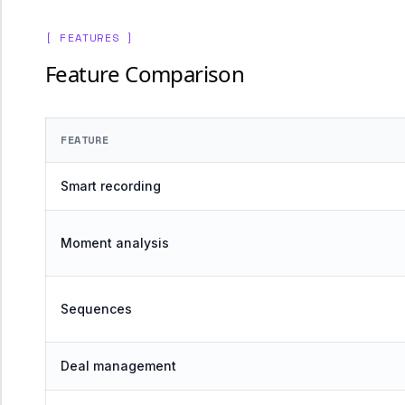
[ FEATURES ]
Feature Comparison
FEATURE
Smart recording
Moment analysis
Sequences
Deal management