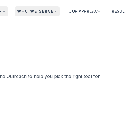
P
WHO WE SERVE
OUR APPROACH
RESUL
d Outreach to help you pick the right tool for