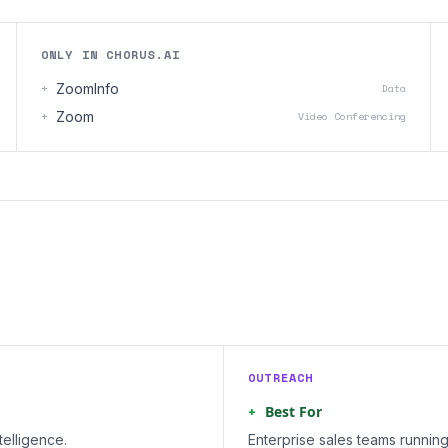
ONLY IN CHORUS.AI
+
ZoomInfo
Data
+
Zoom
Video Conferencing
OUTREACH
+
Best For
elligence.
Enterprise sales teams runnin