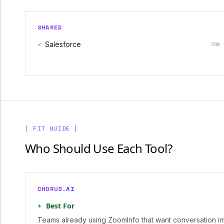
SHARED
✓
Salesforce
CRM
[ FIT GUIDE ]
Who Should Use Each Tool?
CHORUS.AI
+
Best For
Teams already using ZoomInfo that want conversation int