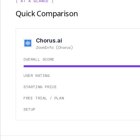
[ AT A GLANCE ]
Quick Comparison
Chorus.ai
ZoomInfo (Chorus)
OVERALL SCORE
USER RATING
STARTING PRICE
FREE TRIAL / PLAN
SETUP