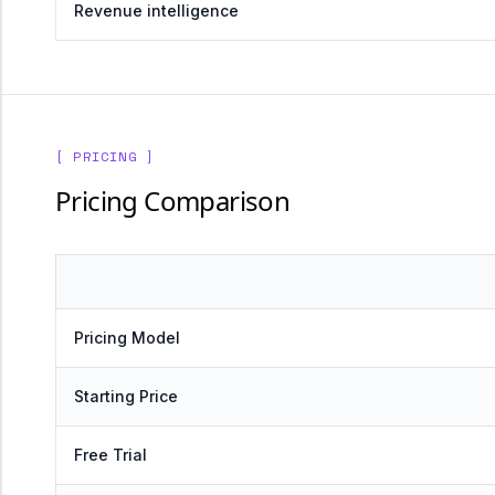
Revenue intelligence
[ PRICING ]
Pricing Comparison
Pricing Model
Starting Price
Free Trial