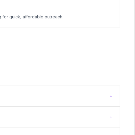
g for quick, affordable outreach.
+
+