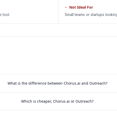
−
Not Ideal For
 tool.
Small teams or startups lookin
What is the difference between Chorus.ai and Outreach?
Which is cheaper, Chorus.ai or Outreach?