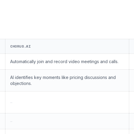
CHORUS.AI
Automatically join and record video meetings and calls.
AI identifies key moments like pricing discussions and
objections.
—
—