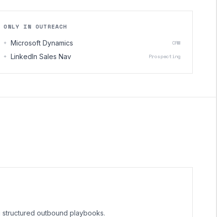
ONLY IN OUTREACH
+
Microsoft Dynamics
CRM
+
LinkedIn Sales Nav
Prospecting
g structured outbound playbooks.