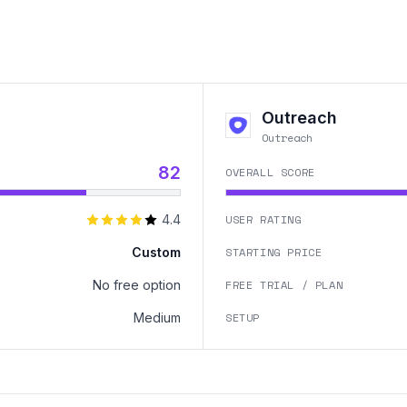
Outreach
Outreach
82
OVERALL SCORE
4.4
USER RATING
Custom
STARTING PRICE
No free option
FREE TRIAL / PLAN
Medium
SETUP