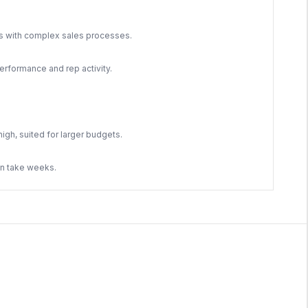
ms with complex sales processes.
rformance and rep activity.
high, suited for larger budgets.
an take weeks.