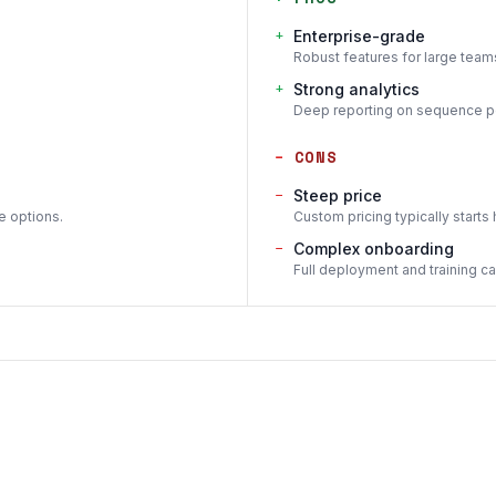
+
Enterprise-grade
Robust features for large tea
+
Strong analytics
Deep reporting on sequence pe
−
CONS
−
Steep price
e options.
Custom pricing typically starts 
−
Complex onboarding
Full deployment and training c