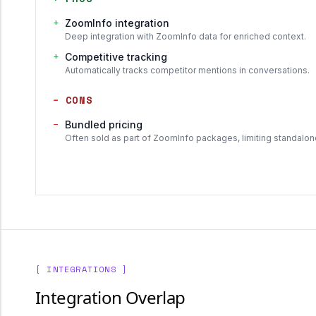
+
ZoomInfo integration
Deep integration with ZoomInfo data for enriched context.
+
Competitive tracking
Automatically tracks competitor mentions in conversations.
−
CONS
−
Bundled pricing
Often sold as part of ZoomInfo packages, limiting standalon
[ INTEGRATIONS ]
Integration Overlap