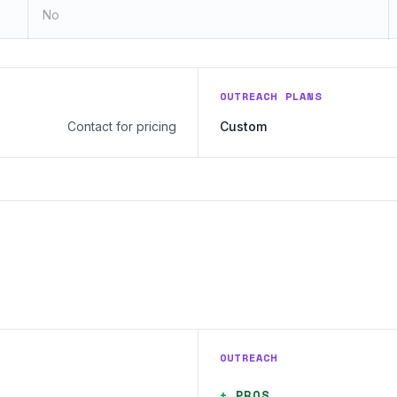
No
OUTREACH PLANS
Contact for pricing
Custom
OUTREACH
+
PROS