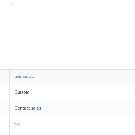
—
CHORUS.AI
Custom
Contact sales
No