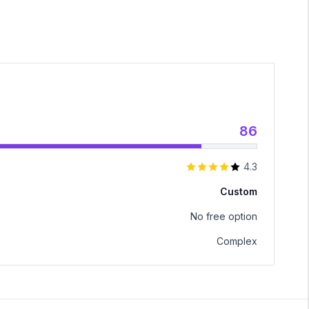
86
4.3
Custom
No free option
Complex