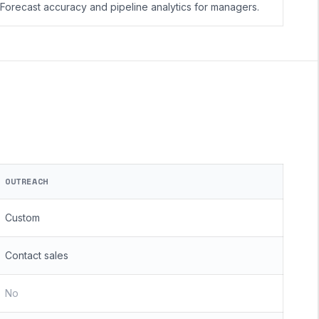
Forecast accuracy and pipeline analytics for managers.
OUTREACH
Custom
Contact sales
No