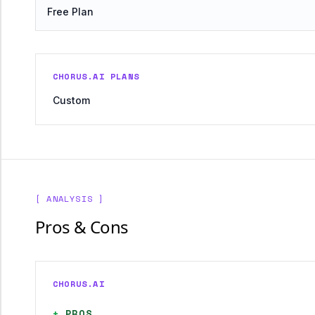
Free Plan
CHORUS.AI PLANS
Custom
[ ANALYSIS ]
Pros & Cons
CHORUS.AI
+
PROS