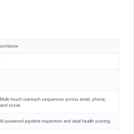
OUTREACH
—
—
Multi-touch outreach sequences across email, phone,
and social.
AI-powered pipeline inspection and deal health scoring.