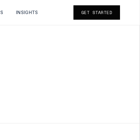
GET STARTED
TS
INSIGHTS