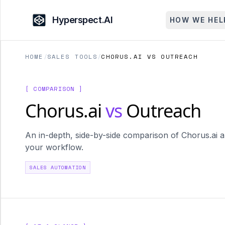
Hyperspect.AI
HOW WE HEL
HOME
/
SALES TOOLS
/
CHORUS.AI VS OUTREACH
[ COMPARISON ]
Chorus.ai
vs
Outreach
An in-depth, side-by-side comparison of Chorus.ai an
your workflow.
SALES AUTOMATION