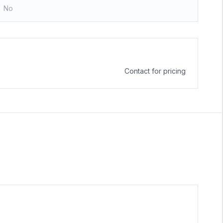
No
Contact for pricing