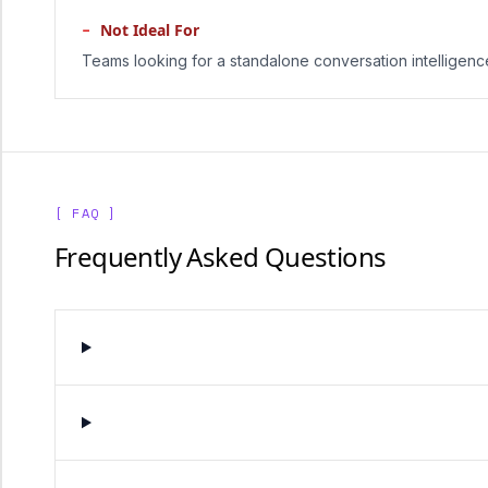
−
Not Ideal For
Teams looking for a standalone conversation intelligence
[ FAQ ]
Frequently Asked Questions