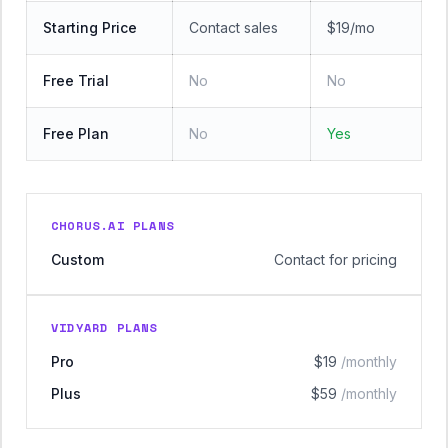
Starting Price
Contact sales
$19/mo
Free Trial
No
No
Free Plan
No
Yes
CHORUS.AI PLANS
Custom
Contact for pricing
VIDYARD PLANS
Pro
$19
/monthly
Plus
$59
/monthly