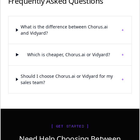
Frequently Asked Questions
What is the difference between Chorus.ai
+
and Vidyard?
+
Which is cheaper, Chorus.ai or Vidyard?
Should I choose Chorus.ai or Vidyard for my
+
sales team?
[ GET STARTED ]
Need Help Choosing Between