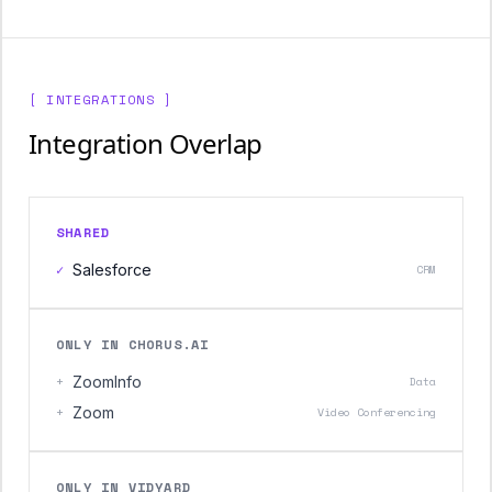
[ INTEGRATIONS ]
Integration Overlap
SHARED
✓
Salesforce
CRM
ONLY IN CHORUS.AI
+
ZoomInfo
Data
+
Zoom
Video Conferencing
ONLY IN VIDYARD