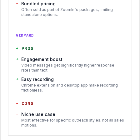
−
Bundled pricing
Often sold as part of ZoomInfo packages, limiting
standalone options.
VIDYARD
+
PROS
+
Engagement boost
Video messages get significantly higher response
rates than text.
+
Easy recording
Chrome extension and desktop app make recording
frictionless.
−
CONS
−
Niche use case
Most effective for specific outreach styles, not all sales
motions.