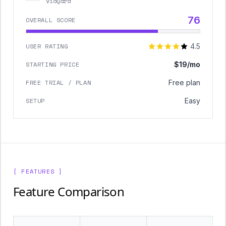
Vidyard
76
OVERALL SCORE
USER RATING
4.5
STARTING PRICE
$19/mo
FREE TRIAL / PLAN
Free plan
SETUP
Easy
[ FEATURES ]
Feature Comparison