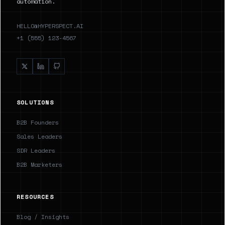
automation.
HELLO@HYPERSPECT.AI
+1 (555) 123-4567
SOLUTIONS
B2B Founders
Sales Leaders
SDR Leaders
B2B Marketers
RESOURCES
Blog / Insights