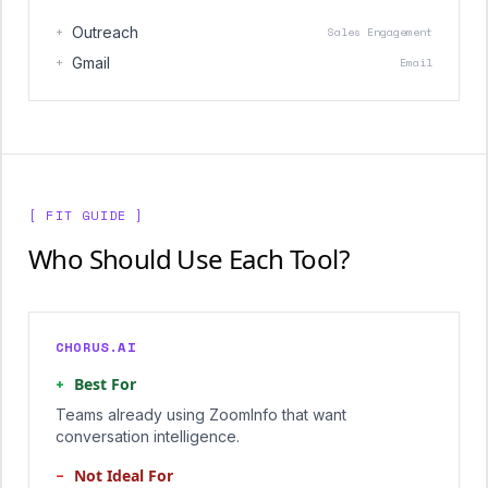
+
Outreach
Sales Engagement
+
Gmail
Email
[ FIT GUIDE ]
Who Should Use Each Tool?
CHORUS.AI
+
Best For
Teams already using ZoomInfo that want
conversation intelligence.
−
Not Ideal For