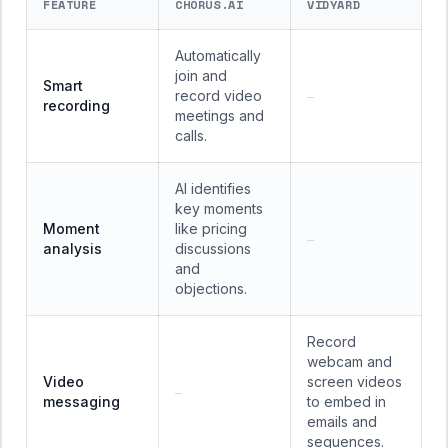
FEATURE
CHORUS.AI
VIDYARD
Automatically
join and
Smart
record video
—
recording
meetings and
calls.
AI identifies
key moments
Moment
like pricing
—
analysis
discussions
and
objections.
Record
webcam and
Video
screen videos
—
messaging
to embed in
emails and
sequences.