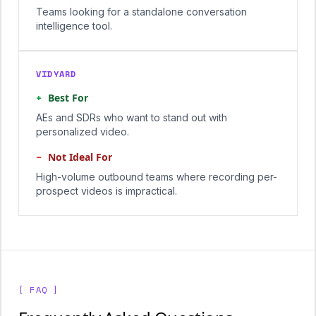
Teams looking for a standalone conversation
intelligence tool.
VIDYARD
+
Best For
AEs and SDRs who want to stand out with
personalized video.
−
Not Ideal For
High-volume outbound teams where recording per-
prospect videos is impractical.
[ FAQ ]