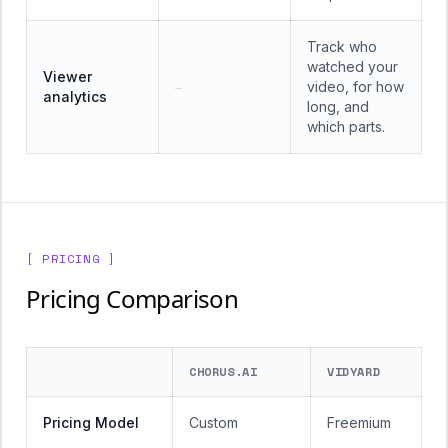
Track who
watched your
Viewer
video, for how
—
analytics
long, and
which parts.
[ PRICING ]
Pricing Comparison
CHORUS.AI
VIDYARD
Pricing Model
Custom
Freemium