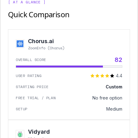
[ AT A GLANCE ]
Quick Comparison
Chorus.ai
ZoomInfo (Chorus)
82
OVERALL SCORE
USER RATING
4.4
STARTING PRICE
Custom
FREE TRIAL / PLAN
No free option
SETUP
Medium
Vidyard