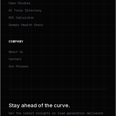
Case Studies
AI Tools Directory
ROI Calculator
Domain Health Check
COMPANY
About Us
Contact
Our Process
Stay ahead of the curve.
Get the latest insights on lead generation delivered