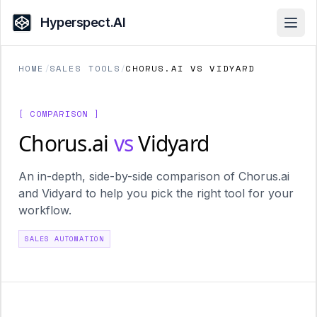
Hyperspect.AI
Open
HOME
/
SALES TOOLS
/
CHORUS.AI VS VIDYARD
[ COMPARISON ]
Chorus.ai
vs
Vidyard
An in-depth, side-by-side comparison of Chorus.ai
and Vidyard to help you pick the right tool for your
workflow.
SALES AUTOMATION