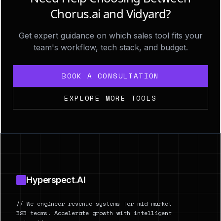
Chorus.ai and Vidyard?
Get expert guidance on which sales tool fits your
team's workflow, tech stack, and budget.
BOOK A CONSULTATION
EXPLORE MORE TOOLS
Footer
Hyperspect.AI
// We engineer revenue systems for mid-market
B2B teams. Accelerate growth with intelligent