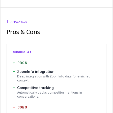
[ ANALYSIS ]
Pros & Cons
CHORUS.AI
+
PROS
+
ZoomInfo integration
Deep integration with ZoomInfo data for enriched
context.
+
Competitive tracking
Automatically tracks competitor mentions in
conversations.
−
CONS