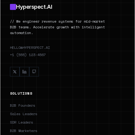
Hyperspect.AI
// We engineer revenue systems for mid-market
B2B teams. Accelerate growth with intelligent
automation.
HELLO@HYPERSPECT.AI
+1 (555) 123-4567
SOLUTIONS
B2B Founders
Sales Leaders
SDR Leaders
B2B Marketers