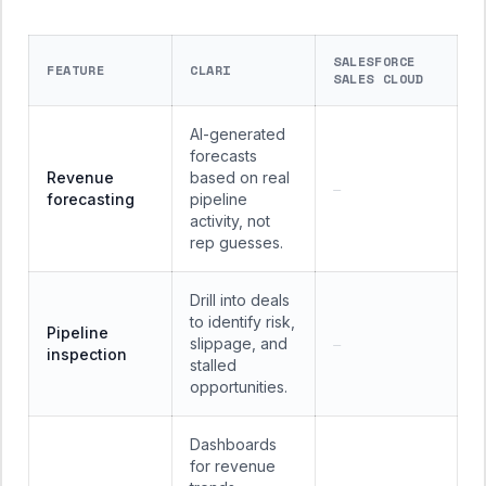
SALESFORCE
FEATURE
CLARI
SALES CLOUD
AI-generated
forecasts
Revenue
based on real
—
forecasting
pipeline
activity, not
rep guesses.
Drill into deals
to identify risk,
Pipeline
slippage, and
—
inspection
stalled
opportunities.
Dashboards
for revenue