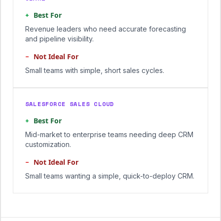
+
Best For
Revenue leaders who need accurate forecasting
and pipeline visibility.
−
Not Ideal For
Small teams with simple, short sales cycles.
SALESFORCE SALES CLOUD
+
Best For
Mid-market to enterprise teams needing deep CRM
customization.
−
Not Ideal For
Small teams wanting a simple, quick-to-deploy CRM.