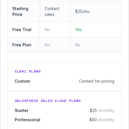
Starting
Contact
$25/mo
Price
sales
Free Trial
No
Yes
Free Plan
No
No
CLARI PLANS
Custom
Contact for pricing
SALESFORCE SALES CLOUD PLANS
Starter
$25
/monthly
Professional
$80
/monthly