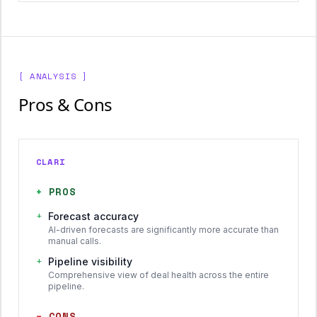
[ ANALYSIS ]
Pros & Cons
CLARI
+
PROS
+
Forecast accuracy
AI-driven forecasts are significantly more accurate than
manual calls.
+
Pipeline visibility
Comprehensive view of deal health across the entire
pipeline.
−
CONS