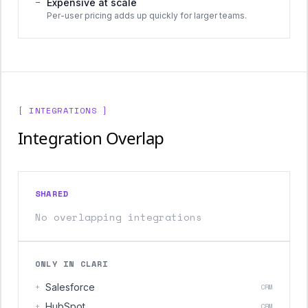
−
Expensive at scale
Per-user pricing adds up quickly for larger teams.
[ INTEGRATIONS ]
Integration Overlap
SHARED
No overlapping integrations
ONLY IN CLARI
+
Salesforce
CRM
+
HubSpot
CRM