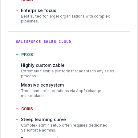
−
Enterprise focus
Best suited for larger organizations with complex
pipelines.
SALESFORCE SALES CLOUD
+
PROS
+
Highly customizable
Extremely flexible platform that adapts to any sales
process.
+
Massive ecosystem
Thousands of integrations via AppExchange
marketplace.
−
CONS
−
Steep learning curve
Complex admin setup often requires dedicated
Salesforce admins.