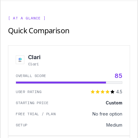
[ AT A GLANCE ]
Quick Comparison
Clari
Clari
85
OVERALL SCORE
USER RATING
4.5
STARTING PRICE
Custom
FREE TRIAL / PLAN
No free option
SETUP
Medium