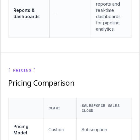
reports and
Reports &
real-time
—
dashboards
dashboards
for pipeline
analytics.
[ PRICING ]
Pricing Comparison
SALESFORCE SALES
CLARI
CLOUD
Pricing
Custom
Subscription
Model