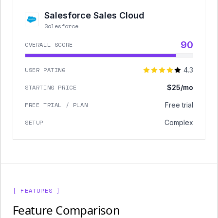
Salesforce Sales Cloud
Salesforce
90
OVERALL SCORE
USER RATING
4.3
STARTING PRICE
$25/mo
FREE TRIAL / PLAN
Free trial
SETUP
Complex
[ FEATURES ]
Feature Comparison