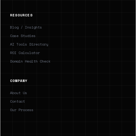
RESOURCES
Blog / Insights
Case Studies
AI Tools Directory
ROI Calculator
Domain Health Check
COMPANY
About Us
Contact
Our Process