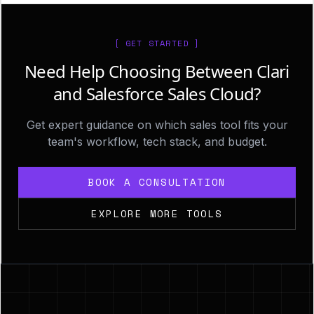
[ GET STARTED ]
Need Help Choosing Between Clari
and Salesforce Sales Cloud?
Get expert guidance on which sales tool fits your
team's workflow, tech stack, and budget.
BOOK A CONSULTATION
EXPLORE MORE TOOLS
Footer