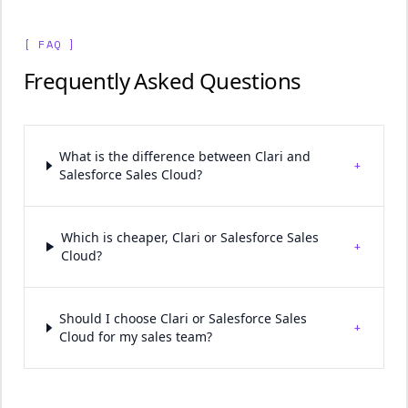
[ FAQ ]
Frequently Asked Questions
What is the difference between Clari and
+
Salesforce Sales Cloud?
Which is cheaper, Clari or Salesforce Sales
+
Cloud?
Should I choose Clari or Salesforce Sales
+
Cloud for my sales team?