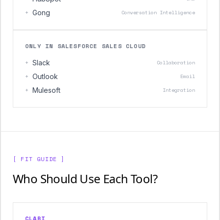
+
Gong
Conversation Intelligence
ONLY IN SALESFORCE SALES CLOUD
+
Slack
Collaboration
+
Outlook
Email
+
Mulesoft
Integration
[ FIT GUIDE ]
Who Should Use Each Tool?
CLARI