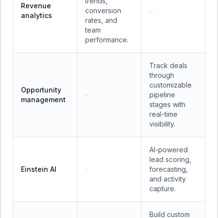
trends,
Revenue
conversion
—
analytics
rates, and
team
performance.
Track deals
through
customizable
Opportunity
pipeline
—
management
stages with
real-time
visibility.
AI-powered
lead scoring,
Einstein AI
forecasting,
—
and activity
capture.
Build custom