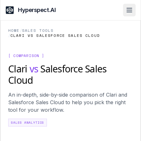
Hyperspect.AI
Open
HOME
/
SALES TOOLS
/
CLARI VS SALESFORCE SALES CLOUD
[ COMPARISON ]
Clari
vs
Salesforce Sales
Cloud
An in-depth, side-by-side comparison of Clari and
Salesforce Sales Cloud to help you pick the right
tool for your workflow.
SALES ANALYTICS