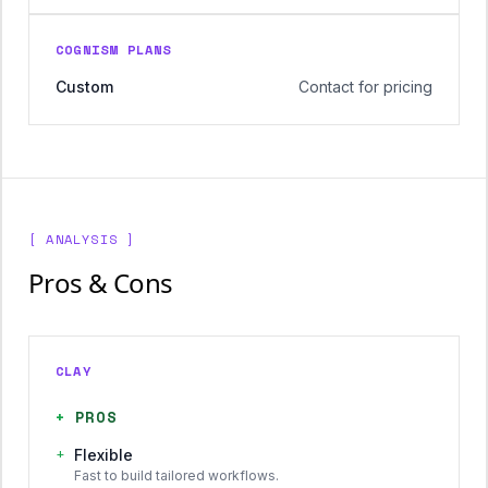
COGNISM PLANS
Custom
Contact for pricing
[ ANALYSIS ]
Pros & Cons
CLAY
+
PROS
+
Flexible
Fast to build tailored workflows.