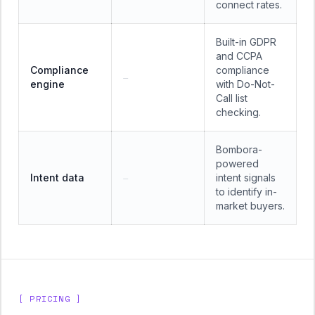
connect rates.
Built-in GDPR
and CCPA
Compliance
compliance
—
engine
with Do-Not-
Call list
checking.
Bombora-
powered
Intent data
intent signals
—
to identify in-
market buyers.
[ PRICING ]