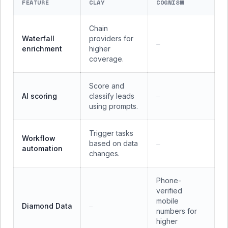
FEATURE
CLAY
COGNISM
Chain
Waterfall
providers for
—
enrichment
higher
coverage.
Score and
AI scoring
classify leads
—
using prompts.
Trigger tasks
Workflow
based on data
—
automation
changes.
Phone-
verified
mobile
Diamond Data
—
numbers for
higher