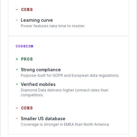
−
CONS
−
Learning curve
Power features take time to master.
COGNISM
+
PROS
+
Strong compliance
Purpose-built for GDPR and European data regulations.
+
Verified mobiles
Diamond Data delivers higher connect rates than
competitors.
−
CONS
−
Smaller US database
Coverage is stronger in EMEA than North America.