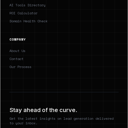
AI Tools Directory
ROI Calculator
Domain Health Check
COMPANY
About Us
Contact
Our Process
Stay ahead of the curve.
Get the latest insights on lead generation delivered
to your inbox.