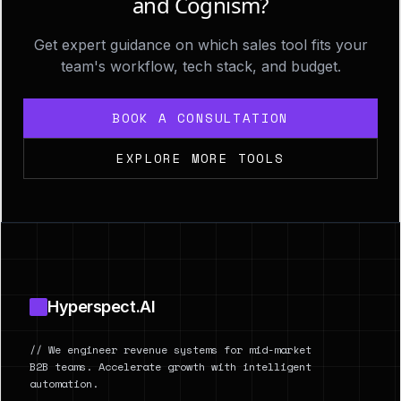
and Cognism?
Get expert guidance on which sales tool fits your
team's workflow, tech stack, and budget.
BOOK A CONSULTATION
EXPLORE MORE TOOLS
Footer
Hyperspect.AI
// We engineer revenue systems for mid-market
B2B teams. Accelerate growth with intelligent
automation.