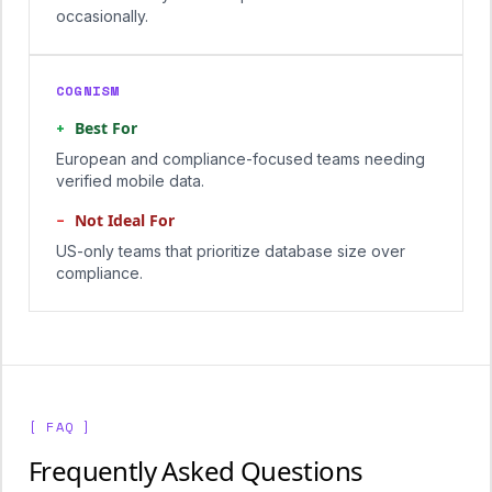
occasionally.
COGNISM
+
Best For
European and compliance-focused teams needing
verified mobile data.
−
Not Ideal For
US-only teams that prioritize database size over
compliance.
[ FAQ ]
Frequently Asked Questions