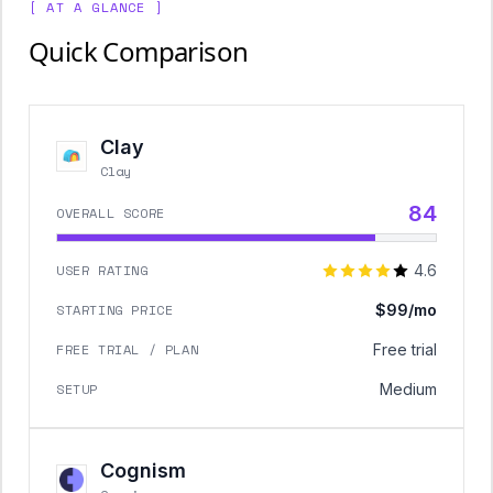
[ AT A GLANCE ]
Quick Comparison
Clay
Clay
84
OVERALL SCORE
USER RATING
4.6
STARTING PRICE
$99/mo
FREE TRIAL / PLAN
Free trial
SETUP
Medium
Cognism