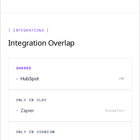
[ INTEGRATIONS ]
Integration Overlap
SHARED
✓
HubSpot
CRM
ONLY IN CLAY
+
Zapier
Automation
ONLY IN COGNISM