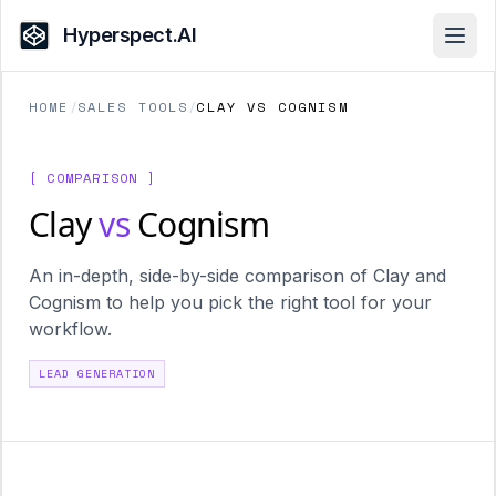
Hyperspect.AI
Open
HOME
/
SALES TOOLS
/
CLAY VS COGNISM
[ COMPARISON ]
Clay
vs
Cognism
An in-depth, side-by-side comparison of Clay and
Cognism to help you pick the right tool for your
workflow.
LEAD GENERATION