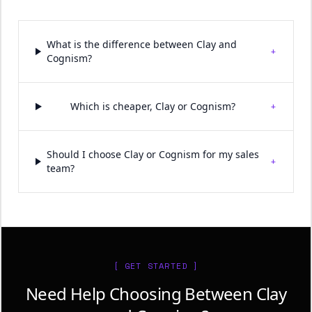
What is the difference between Clay and
+
Cognism?
+
Which is cheaper, Clay or Cognism?
Should I choose Clay or Cognism for my sales
+
team?
[ GET STARTED ]
Need Help Choosing Between Clay