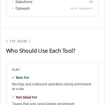
+
Salesforce
CRM
+
Outreach
Sales Engagement
[ FIT GUIDE ]
Who Should Use Each Tool?
CLAY
+
Best For
RevOps and outbound operators doing enrichment
at scale.
−
Not Ideal For
Teams that only need simple enrichment