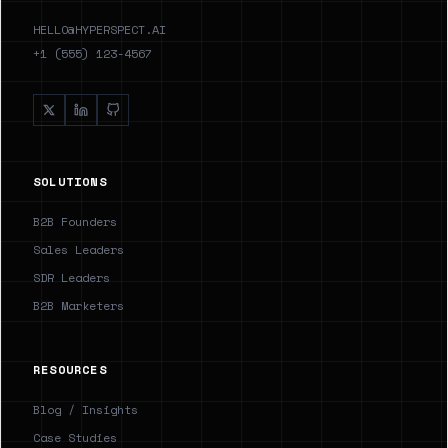
HELLO@HYPERSPECT.AI
+1 (555) 123-4567
SOLUTIONS
B2B Founders
Sales Leaders
SDR Leaders
B2B Marketers
RESOURCES
Blog / Insights
Case Studies