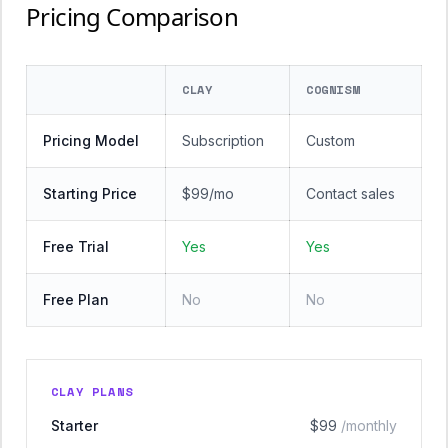
Pricing Comparison
CLAY
COGNISM
Pricing Model
Subscription
Custom
Starting Price
$99/mo
Contact sales
Free Trial
Yes
Yes
Free Plan
No
No
CLAY PLANS
Starter
$99
/monthly