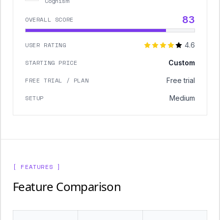
Cognism
83
OVERALL SCORE
USER RATING
4.6
STARTING PRICE
Custom
FREE TRIAL / PLAN
Free trial
SETUP
Medium
[ FEATURES ]
Feature Comparison