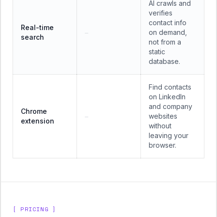
AI crawls and
verifies
contact info
Real-time
on demand,
—
search
not from a
static
database.
Find contacts
on LinkedIn
and company
Chrome
websites
—
extension
without
leaving your
browser.
[ PRICING ]