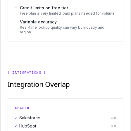
−
Credit limits on free tier
Free plan is very limited; paid plans needed for volume.
−
Variable accuracy
Real-time lookup quality can vary by industry and
region.
[ INTEGRATIONS ]
Integration Overlap
SHARED
✓
Salesforce
CRM
✓
HubSpot
CRM