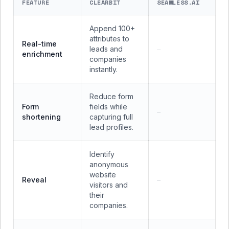
FEATURE
CLEARBIT
SEAMLESS.AI
Append 100+
attributes to
Real-time
leads and
—
enrichment
companies
instantly.
Reduce form
Form
fields while
—
shortening
capturing full
lead profiles.
Identify
anonymous
website
Reveal
—
visitors and
their
companies.