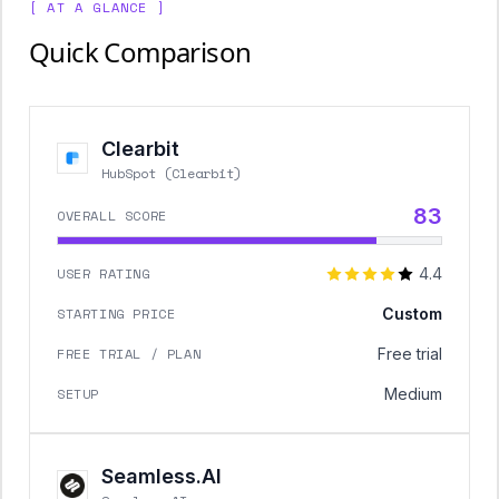
[ AT A GLANCE ]
Quick Comparison
Clearbit
HubSpot (Clearbit)
83
OVERALL SCORE
USER RATING
4.4
STARTING PRICE
Custom
FREE TRIAL / PLAN
Free trial
SETUP
Medium
Seamless.AI