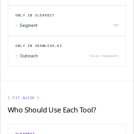
ONLY IN CLEARBIT
+
Segment
CDP
ONLY IN SEAMLESS.AI
+
Outreach
Sales Engagement
[ FIT GUIDE ]
Who Should Use Each Tool?
CLEARBIT