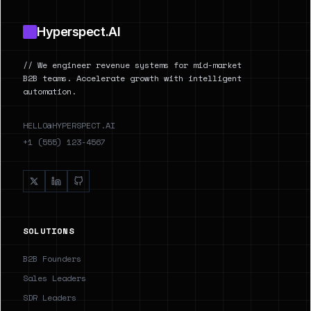
Hyperspect.AI
// We engineer revenue systems for mid-market
B2B teams. Accelerate growth with intelligent
automation.
HELLO@HYPERSPECT.AI
+1 (555) 123-4567
SOLUTIONS
B2B Founders
Sales Leaders
SDR Leaders