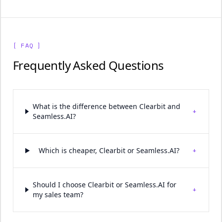
[ FAQ ]
Frequently Asked Questions
What is the difference between Clearbit and
+
Seamless.AI?
+
Which is cheaper, Clearbit or Seamless.AI?
Should I choose Clearbit or Seamless.AI for
+
my sales team?