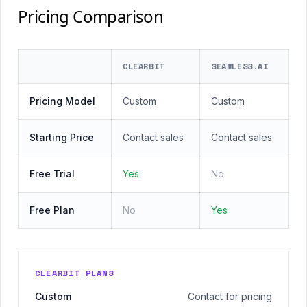
Pricing Comparison
CLEARBIT
SEAMLESS.AI
Pricing Model
Custom
Custom
Starting Price
Contact sales
Contact sales
Free Trial
Yes
No
Free Plan
No
Yes
CLEARBIT PLANS
Custom
Contact for pricing