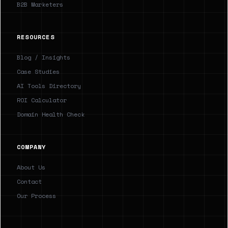
B2B Marketers
RESOURCES
Blog / Insights
Case Studies
AI Tools Directory
ROI Calculator
Domain Health Check
COMPANY
About Us
Contact
Our Process