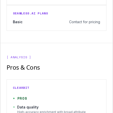
SEAMLESS.AI PLANS
Basic
Contact for pricing
[ ANALYSIS ]
Pros & Cons
CLEARBIT
+
PROS
+
Data quality
High-accuracy enrichment with broad attribute