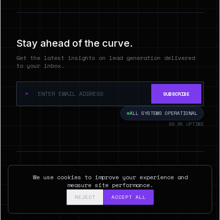
Stay ahead of the curve.
Get the latest insights on lead generation delivered
to your inbox.
>
SUBSCRIBE
ALL SYSTEMS OPERATIONAL
99.9% UPTIME
© 2026 Hyperspect.AI. ALL RIGHTS RESERVED.
We use cookies to improve your experience and
SAN FRANCISCO, CA
measure site performance.
REJECT
ACCEPT ALL