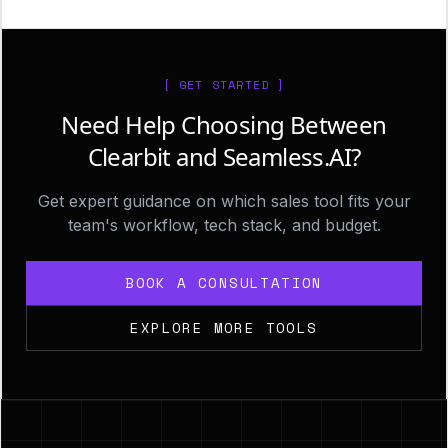
[ GET STARTED ]
Need Help Choosing Between
Clearbit and Seamless.AI?
Get expert guidance on which sales tool fits your
team's workflow, tech stack, and budget.
BOOK A CONSULTATION
EXPLORE MORE TOOLS
Footer