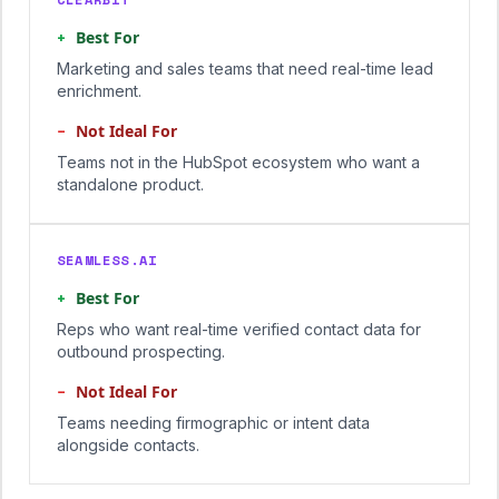
+
Best For
Marketing and sales teams that need real-time lead
enrichment.
−
Not Ideal For
Teams not in the HubSpot ecosystem who want a
standalone product.
SEAMLESS.AI
+
Best For
Reps who want real-time verified contact data for
outbound prospecting.
−
Not Ideal For
Teams needing firmographic or intent data
alongside contacts.