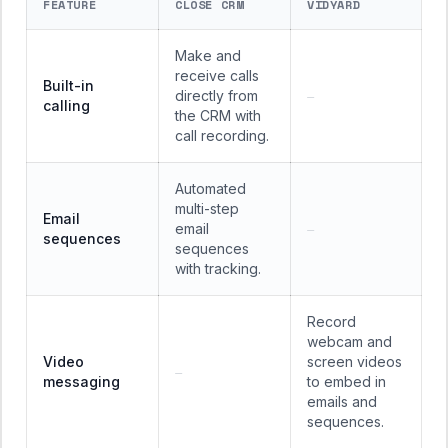
FEATURE
CLOSE CRM
VIDYARD
Make and
receive calls
Built-in
directly from
—
calling
the CRM with
call recording.
Automated
multi-step
Email
email
—
sequences
sequences
with tracking.
Record
webcam and
Video
screen videos
—
messaging
to embed in
emails and
sequences.