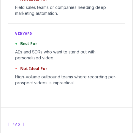
Field sales teams or companies needing deep
marketing automation.
VIDYARD
+
Best For
AEs and SDRs who want to stand out with
personalized video.
−
Not Ideal For
High-volume outbound teams where recording per-
prospect videos is impractical.
[ FAQ ]