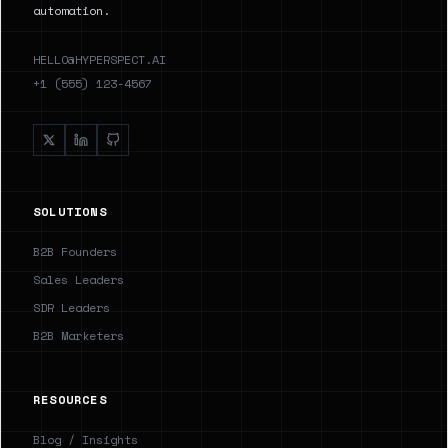
automation.
HELLO@HYPERSPECT.AI
+1 (555) 123-4567
SOLUTIONS
B2B Founders
Sales Leaders
SDR Leaders
B2B Marketers
RESOURCES
Blog / Insights