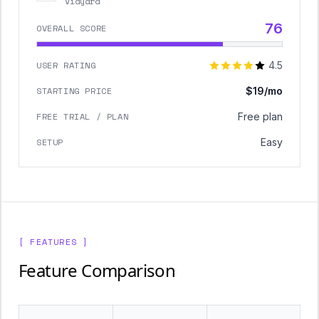
Vidyard
76
OVERALL SCORE
USER RATING
4.5
STARTING PRICE
$19/mo
FREE TRIAL / PLAN
Free plan
SETUP
Easy
[ FEATURES ]
Feature Comparison