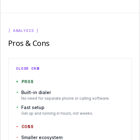
[ ANALYSIS ]
Pros & Cons
CLOSE CRM
+
PROS
+
Built-in dialer
No need for separate phone or calling software.
+
Fast setup
Get up and running in hours, not weeks.
−
CONS
−
Smaller ecosystem