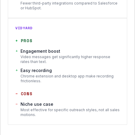
Fewer third-party integrations compared to Salesforce
or HubSpot.
VIDYARD
+
PROS
+
Engagement boost
Video messages get significantly higher response
rates than text.
+
Easy recording
Chrome extension and desktop app make recording
frictionless.
−
CONS
−
Niche use case
Most effective for specific outreach styles, not all sales
motions.