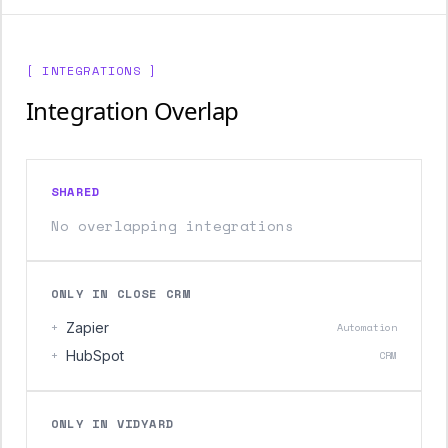
[ INTEGRATIONS ]
Integration Overlap
SHARED
No overlapping integrations
ONLY IN CLOSE CRM
+
Zapier
Automation
+
HubSpot
CRM
ONLY IN VIDYARD