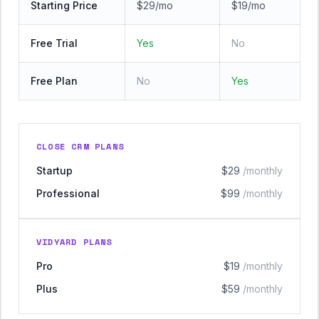
Starting Price
$29/mo
$19/mo
Free Trial
Yes
No
Free Plan
No
Yes
CLOSE CRM PLANS
Startup
$29
/monthly
Professional
$99
/monthly
VIDYARD PLANS
Pro
$19
/monthly
Plus
$59
/monthly