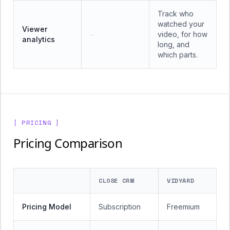
Track who
watched your
Viewer
video, for how
—
analytics
long, and
which parts.
[ PRICING ]
Pricing Comparison
CLOSE CRM
VIDYARD
Pricing Model
Subscription
Freemium