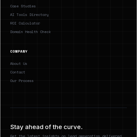
Case Studies
AI Tools Directory
ROI Calculator
Domain Health Check
COMPANY
About Us
Contact
Our Process
Stay ahead of the curve.
Get the latest insights on lead generation delivered