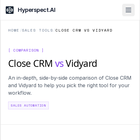
Hyperspect.AI
Open
HOME
/
SALES TOOLS
/
CLOSE CRM VS VIDYARD
[ COMPARISON ]
Close CRM
vs
Vidyard
An in-depth, side-by-side comparison of Close CRM
and Vidyard to help you pick the right tool for your
workflow.
SALES AUTOMATION