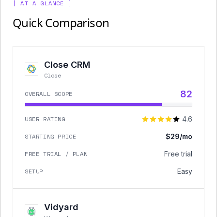
[ AT A GLANCE ]
Quick Comparison
Close CRM
Close
82
OVERALL SCORE
USER RATING
4.6
STARTING PRICE
$29/mo
FREE TRIAL / PLAN
Free trial
SETUP
Easy
Vidyard