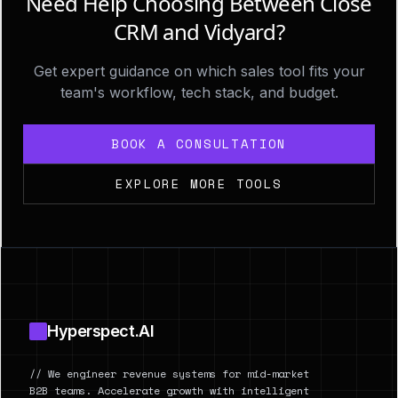
Need Help Choosing Between Close
CRM and Vidyard?
Get expert guidance on which sales tool fits your
team's workflow, tech stack, and budget.
BOOK A CONSULTATION
EXPLORE MORE TOOLS
Footer
Hyperspect.AI
// We engineer revenue systems for mid-market
B2B teams. Accelerate growth with intelligent