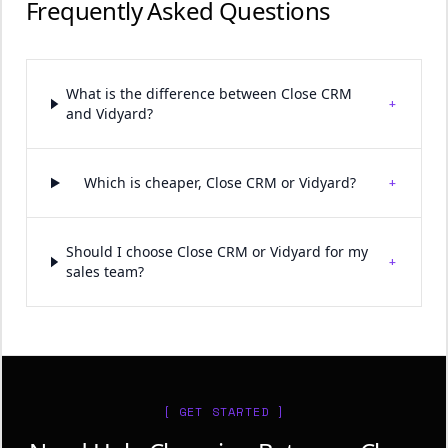
Frequently Asked Questions
What is the difference between Close CRM
+
and Vidyard?
+
Which is cheaper, Close CRM or Vidyard?
Should I choose Close CRM or Vidyard for my
+
sales team?
[ GET STARTED ]