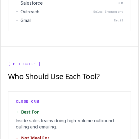
+
Salesforce
CRM
+
Outreach
Sales Engagement
+
Gmail
Email
[ FIT GUIDE ]
Who Should Use Each Tool?
CLOSE CRM
+
Best For
Inside sales teams doing high-volume outbound
calling and emailing.
−
Not Ideal For