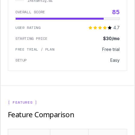
Instantly.ai
85
OVERALL SCORE
USER RATING
4.7
STARTING PRICE
$30/mo
FREE TRIAL / PLAN
Free trial
SETUP
Easy
[ FEATURES ]
Feature Comparison