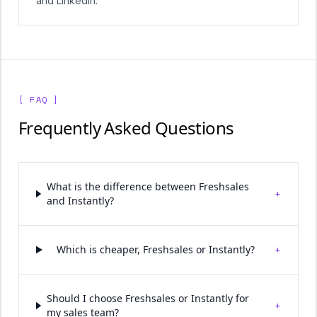
and LinkedIn.
[ FAQ ]
Frequently Asked Questions
What is the difference between Freshsales
+
and Instantly?
+
Which is cheaper, Freshsales or Instantly?
Should I choose Freshsales or Instantly for
+
my sales team?