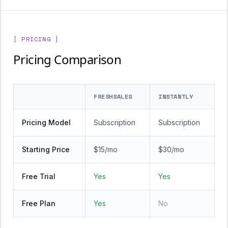
[ PRICING ]
Pricing Comparison
FRESHSALES
INSTANTLY
Pricing Model
Subscription
Subscription
Starting Price
$15/mo
$30/mo
Free Trial
Yes
Yes
Free Plan
Yes
No