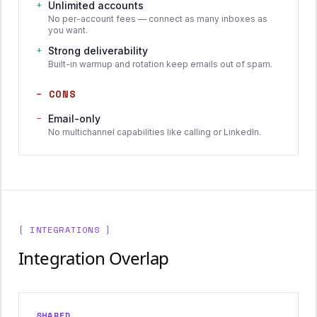
+
Unlimited accounts
No per-account fees — connect as many inboxes as
you want.
+
Strong deliverability
Built-in warmup and rotation keep emails out of spam.
−
CONS
−
Email-only
No multichannel capabilities like calling or LinkedIn.
[ INTEGRATIONS ]
Integration Overlap
SHARED