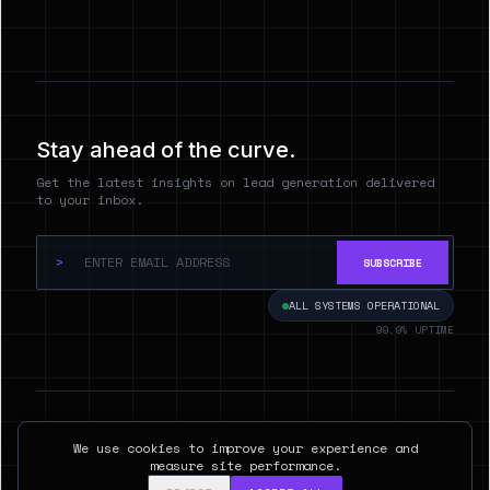
Stay ahead of the curve.
Get the latest insights on lead generation delivered
to your inbox.
>
SUBSCRIBE
ALL SYSTEMS OPERATIONAL
99.9% UPTIME
© 2026 Hyperspect.AI. ALL RIGHTS RESERVED.
We use cookies to improve your experience and
SAN FRANCISCO, CA
measure site performance.