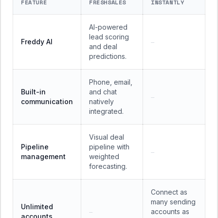
FEATURE
FRESHSALES
INSTANTLY
AI-powered
lead scoring
Freddy AI
—
and deal
predictions.
Phone, email,
Built-in
and chat
—
communication
natively
integrated.
Visual deal
Pipeline
pipeline with
—
management
weighted
forecasting.
Connect as
many sending
Unlimited
accounts as
—
accounts