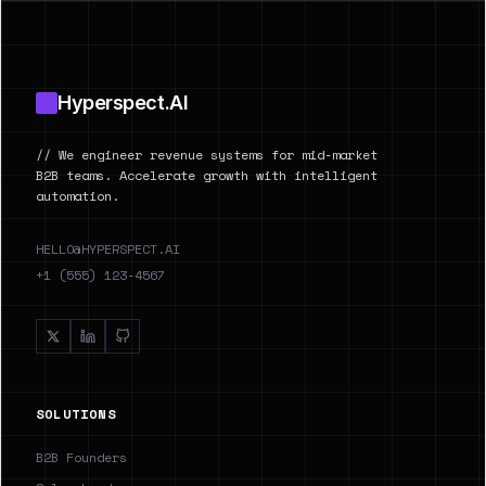
Footer
Hyperspect.AI
// We engineer revenue systems for mid-market
B2B teams. Accelerate growth with intelligent
automation.
HELLO@HYPERSPECT.AI
+1 (555) 123-4567
SOLUTIONS
B2B Founders