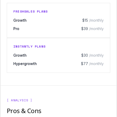
FRESHSALES PLANS
Growth
$15
/monthly
Pro
$39
/monthly
INSTANTLY PLANS
Growth
$30
/monthly
Hypergrowth
$77
/monthly
[ ANALYSIS ]
Pros & Cons