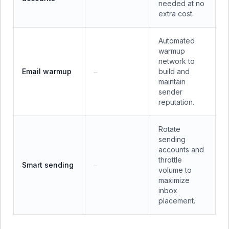
needed at no
extra cost.
Automated
warmup
network to
Email warmup
build and
—
maintain
sender
reputation.
Rotate
sending
accounts and
throttle
Smart sending
—
volume to
maximize
inbox
placement.