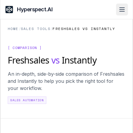
Hyperspect.AI
Open
HOME
/
SALES TOOLS
/
FRESHSALES VS INSTANTLY
[ COMPARISON ]
Freshsales
vs
Instantly
An in-depth, side-by-side comparison of Freshsales
and Instantly to help you pick the right tool for
your workflow.
SALES AUTOMATION