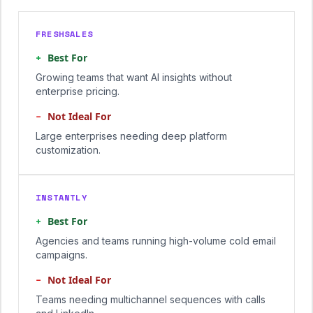
FRESHSALES
+
Best For
Growing teams that want AI insights without
enterprise pricing.
−
Not Ideal For
Large enterprises needing deep platform
customization.
INSTANTLY
+
Best For
Agencies and teams running high-volume cold email
campaigns.
−
Not Ideal For
Teams needing multichannel sequences with calls