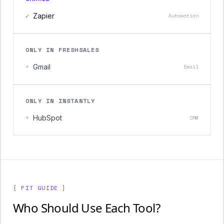
✓
Zapier
Automation
ONLY IN FRESHSALES
+
Gmail
Email
ONLY IN INSTANTLY
+
HubSpot
CRM
[ FIT GUIDE ]
Who Should Use Each Tool?