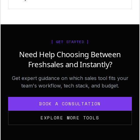
[ GET STARTED ]
Need Help Choosing Between
Freshsales and Instantly?
Get expert guidance on which sales tool fits your
team's workflow, tech stack, and budget.
BOOK A CONSULTATION
EXPLORE MORE TOOLS