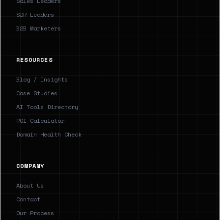
Sales Leaders
SDR Leaders
B2B Marketers
RESOURCES
Blog / Insights
Case Studies
AI Tools Directory
ROI Calculator
Domain Health Check
COMPANY
About Us
Contact
Our Process