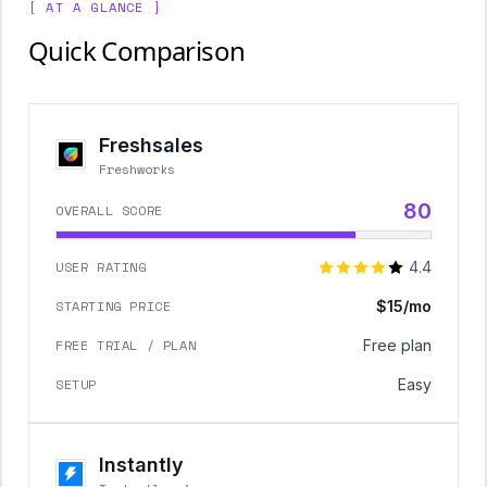
[ AT A GLANCE ]
Quick Comparison
Freshsales
Freshworks
80
OVERALL SCORE
USER RATING
4.4
STARTING PRICE
$15/mo
FREE TRIAL / PLAN
Free plan
SETUP
Easy
Instantly