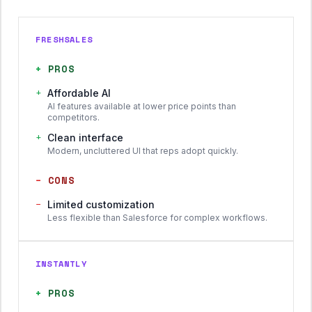
FRESHSALES
+
PROS
+
Affordable AI
AI features available at lower price points than
competitors.
+
Clean interface
Modern, uncluttered UI that reps adopt quickly.
−
CONS
−
Limited customization
Less flexible than Salesforce for complex workflows.
INSTANTLY
+
PROS