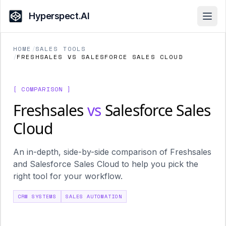
Hyperspect.AI
Open
HOME
/
SALES TOOLS
/
FRESHSALES VS SALESFORCE SALES CLOUD
[ COMPARISON ]
Freshsales
vs
Salesforce Sales
Cloud
An in-depth, side-by-side comparison of Freshsales
and Salesforce Sales Cloud to help you pick the
right tool for your workflow.
CRM SYSTEMS
SALES AUTOMATION