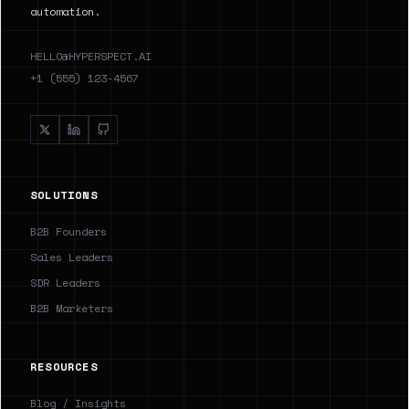
automation.
HELLO@HYPERSPECT.AI
+1 (555) 123-4567
SOLUTIONS
B2B Founders
Sales Leaders
SDR Leaders
B2B Marketers
RESOURCES
Blog / Insights