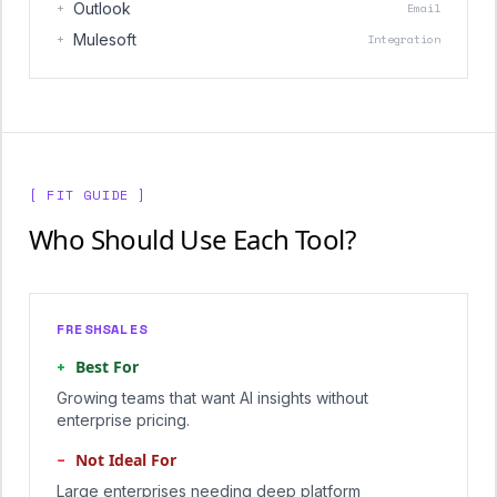
+
Outlook
Email
+
Mulesoft
Integration
[ FIT GUIDE ]
Who Should Use Each Tool?
FRESHSALES
+
Best For
Growing teams that want AI insights without
enterprise pricing.
−
Not Ideal For
Large enterprises needing deep platform