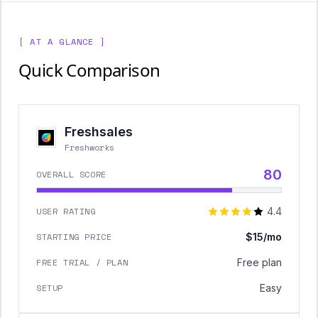
[ AT A GLANCE ]
Quick Comparison
Freshsales
Freshworks
80
OVERALL SCORE
USER RATING
4.4
STARTING PRICE
$15/mo
FREE TRIAL / PLAN
Free plan
SETUP
Easy