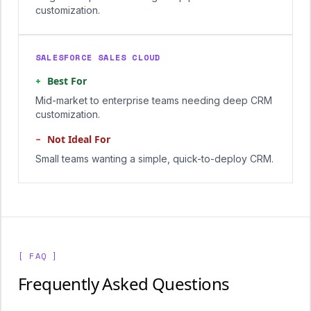
customization.
SALESFORCE SALES CLOUD
+
Best For
Mid-market to enterprise teams needing deep CRM
customization.
−
Not Ideal For
Small teams wanting a simple, quick-to-deploy CRM.
[ FAQ ]
Frequently Asked Questions