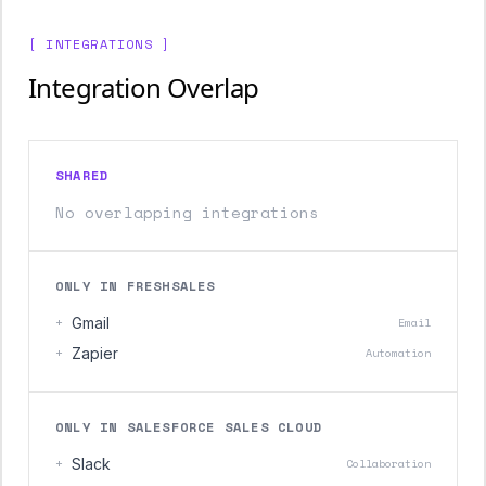
[ INTEGRATIONS ]
Integration Overlap
SHARED
No overlapping integrations
ONLY IN FRESHSALES
+
Gmail
Email
+
Zapier
Automation
ONLY IN SALESFORCE SALES CLOUD
+
Slack
Collaboration