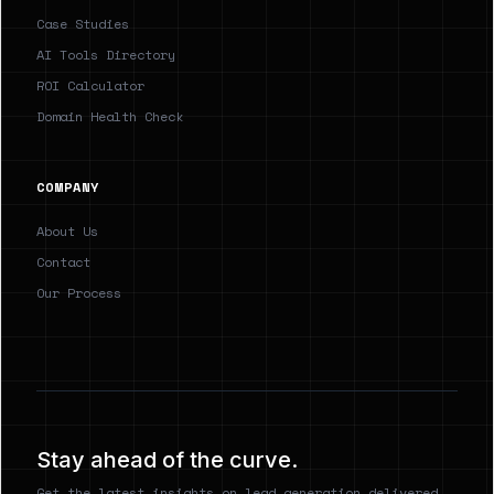
Case Studies
AI Tools Directory
ROI Calculator
Domain Health Check
COMPANY
About Us
Contact
Our Process
Stay ahead of the curve.
Get the latest insights on lead generation delivered