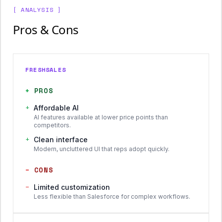
[ ANALYSIS ]
Pros & Cons
FRESHSALES
+
PROS
+
Affordable AI
AI features available at lower price points than
competitors.
+
Clean interface
Modern, uncluttered UI that reps adopt quickly.
−
CONS
−
Limited customization
Less flexible than Salesforce for complex workflows.