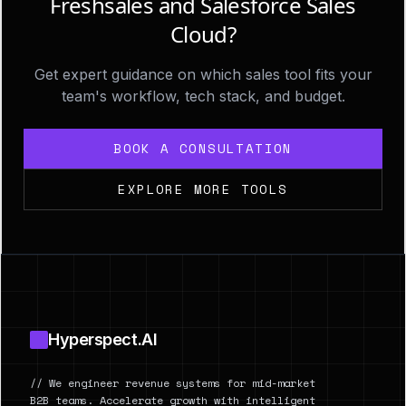
Freshsales and Salesforce Sales
Cloud?
Get expert guidance on which sales tool fits your
team's workflow, tech stack, and budget.
BOOK A CONSULTATION
EXPLORE MORE TOOLS
Footer
Hyperspect.AI
// We engineer revenue systems for mid-market
B2B teams. Accelerate growth with intelligent