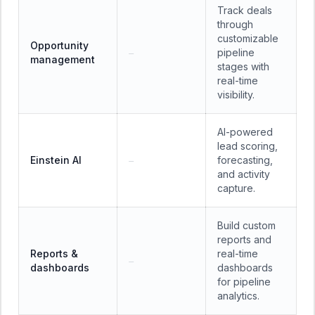
Track deals
through
customizable
Opportunity
pipeline
—
management
stages with
real-time
visibility.
AI-powered
lead scoring,
Einstein AI
forecasting,
—
and activity
capture.
Build custom
reports and
Reports &
real-time
—
dashboards
dashboards
for pipeline
analytics.