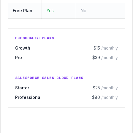
Free Plan
Yes
No
FRESHSALES PLANS
Growth
$15
/monthly
Pro
$39
/monthly
SALESFORCE SALES CLOUD PLANS
Starter
$25
/monthly
Professional
$80
/monthly