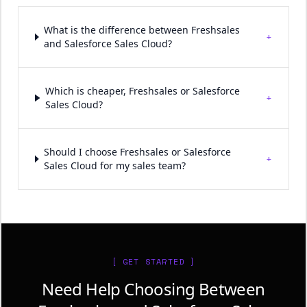
What is the difference between Freshsales
+
and Salesforce Sales Cloud?
Which is cheaper, Freshsales or Salesforce
+
Sales Cloud?
Should I choose Freshsales or Salesforce
+
Sales Cloud for my sales team?
[ GET STARTED ]
Need Help Choosing Between