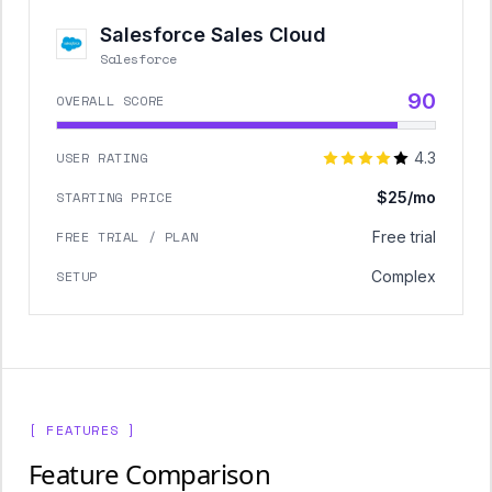
Salesforce Sales Cloud
Salesforce
90
OVERALL SCORE
USER RATING
4.3
STARTING PRICE
$25/mo
FREE TRIAL / PLAN
Free trial
SETUP
Complex
[ FEATURES ]
Feature Comparison