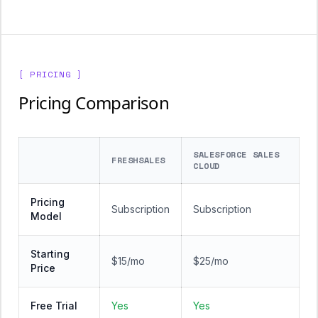
[ PRICING ]
Pricing Comparison
SALESFORCE SALES
FRESHSALES
CLOUD
Pricing
Subscription
Subscription
Model
Starting
$15/mo
$25/mo
Price
Free Trial
Yes
Yes