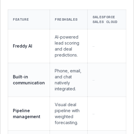
SALESFORCE
FEATURE
FRESHSALES
SALES CLOUD
AI-powered
lead scoring
Freddy AI
—
and deal
predictions.
Phone, email,
Built-in
and chat
—
communication
natively
integrated.
Visual deal
Pipeline
pipeline with
—
management
weighted
forecasting.