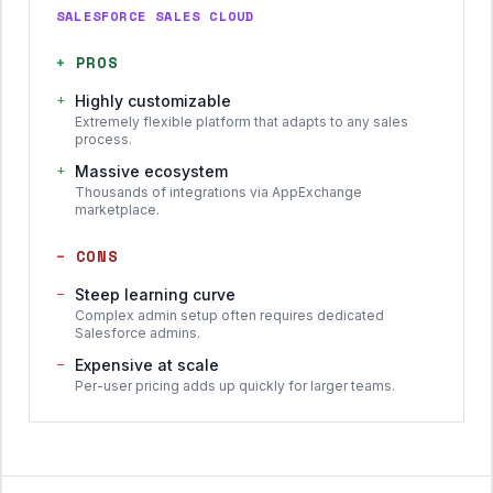
SALESFORCE SALES CLOUD
+
PROS
+
Highly customizable
Extremely flexible platform that adapts to any sales
process.
+
Massive ecosystem
Thousands of integrations via AppExchange
marketplace.
−
CONS
−
Steep learning curve
Complex admin setup often requires dedicated
Salesforce admins.
−
Expensive at scale
Per-user pricing adds up quickly for larger teams.