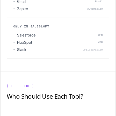
+
Gmail
Email
+
Zapier
Automation
ONLY IN SALESLOFT
+
Salesforce
CRM
+
HubSpot
CRM
+
Slack
Collaboration
[ FIT GUIDE ]
Who Should Use Each Tool?