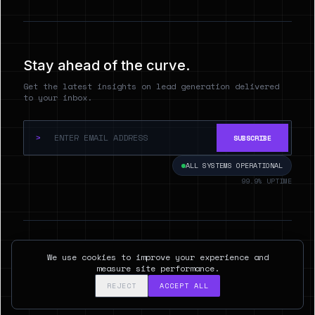
Stay ahead of the curve.
Get the latest insights on lead generation delivered
to your inbox.
>
SUBSCRIBE
ALL SYSTEMS OPERATIONAL
99.9% UPTIME
© 2026 Hyperspect.AI. ALL RIGHTS RESERVED.
We use cookies to improve your experience and
SAN FRANCISCO, CA
measure site performance.
REJECT
ACCEPT ALL