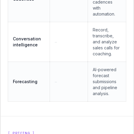
cadences
with
automation.
Record,
transcribe,
Conversation
and analyze
—
intelligence
sales calls for
coaching.
AI-powered
forecast
Forecasting
submissions
—
and pipeline
analysis.
[ PRICING ]