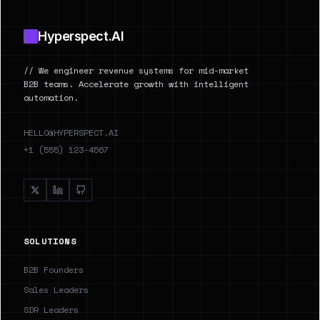
Hyperspect.AI
// We engineer revenue systems for mid-market
B2B teams. Accelerate growth with intelligent
automation.
HELLO@HYPERSPECT.AI
+1 (555) 123-4567
SOLUTIONS
B2B Founders
Sales Leaders
SDR Leaders