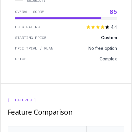
Salesloft
85
OVERALL SCORE
USER RATING
4.4
STARTING PRICE
Custom
FREE TRIAL / PLAN
No free option
SETUP
Complex
[ FEATURES ]
Feature Comparison