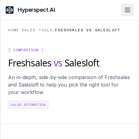
Hyperspect.AI
Open
HOME
/
SALES TOOLS
/
FRESHSALES VS SALESLOFT
[ COMPARISON ]
Freshsales
vs
Salesloft
An in-depth, side-by-side comparison of Freshsales
and Salesloft to help you pick the right tool for
your workflow.
SALES AUTOMATION