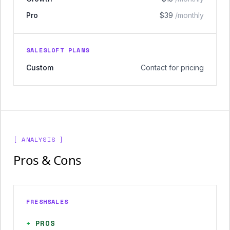
Pro
$39
/monthly
SALESLOFT PLANS
Custom
Contact for pricing
[ ANALYSIS ]
Pros & Cons
FRESHSALES
+
PROS