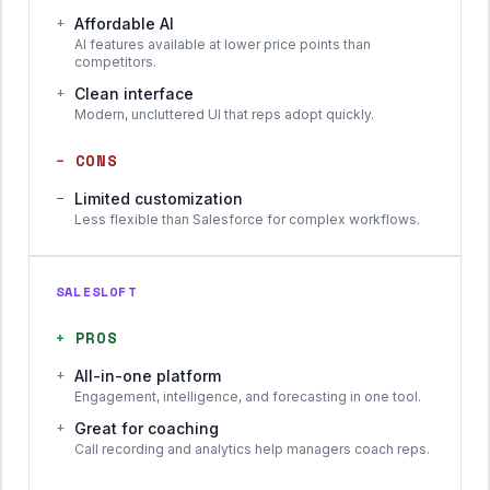
+
Affordable AI
AI features available at lower price points than
competitors.
+
Clean interface
Modern, uncluttered UI that reps adopt quickly.
−
CONS
−
Limited customization
Less flexible than Salesforce for complex workflows.
SALESLOFT
+
PROS
+
All-in-one platform
Engagement, intelligence, and forecasting in one tool.
+
Great for coaching
Call recording and analytics help managers coach reps.