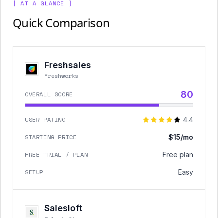
[ AT A GLANCE ]
Quick Comparison
Freshsales
Freshworks
80
OVERALL SCORE
USER RATING
4.4
STARTING PRICE
$15/mo
FREE TRIAL / PLAN
Free plan
SETUP
Easy
Salesloft