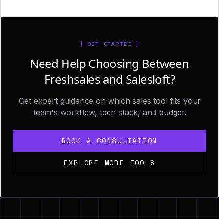
[ GET STARTED ]
Need Help Choosing Between
Freshsales and Salesloft?
Get expert guidance on which sales tool fits your
team's workflow, tech stack, and budget.
BOOK A CONSULTATION
EXPLORE MORE TOOLS
Footer