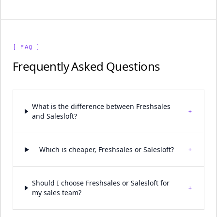
[ FAQ ]
Frequently Asked Questions
What is the difference between Freshsales
+
and Salesloft?
+
Which is cheaper, Freshsales or Salesloft?
Should I choose Freshsales or Salesloft for
+
my sales team?