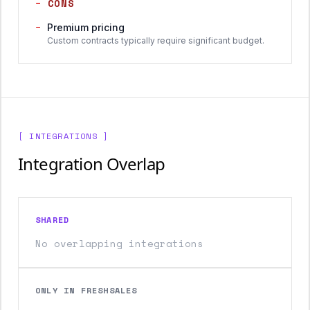
−
CONS
−
Premium pricing
Custom contracts typically require significant budget.
[ INTEGRATIONS ]
Integration Overlap
SHARED
No overlapping integrations
ONLY IN FRESHSALES