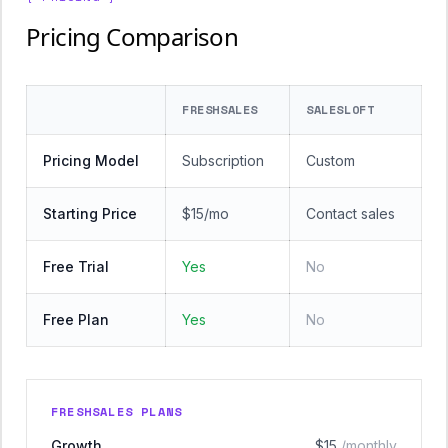
Pricing Comparison
FRESHSALES
SALESLOFT
Pricing Model
Subscription
Custom
Starting Price
$15/mo
Contact sales
Free Trial
Yes
No
Free Plan
Yes
No
FRESHSALES PLANS
Growth
$15
/monthly