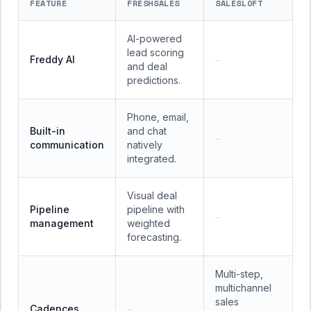
FEATURE
FRESHSALES
SALESLOFT
AI-powered
lead scoring
Freddy AI
—
and deal
predictions.
Phone, email,
Built-in
and chat
—
communication
natively
integrated.
Visual deal
Pipeline
pipeline with
—
management
weighted
forecasting.
Multi-step,
multichannel
sales
Cadences
—