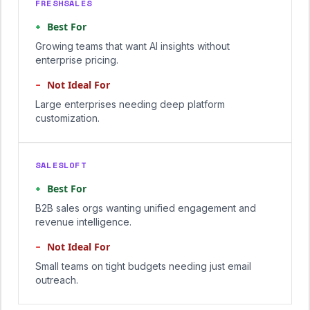
FRESHSALES
+
Best For
Growing teams that want AI insights without
enterprise pricing.
−
Not Ideal For
Large enterprises needing deep platform
customization.
SALESLOFT
+
Best For
B2B sales orgs wanting unified engagement and
revenue intelligence.
−
Not Ideal For
Small teams on tight budgets needing just email
outreach.