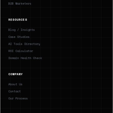
B2B Marketers
RESOURCES
Blog / Insights
Case Studies
AI Tools Directory
ROI Calculator
Domain Health Check
COMPANY
About Us
Contact
Our Process