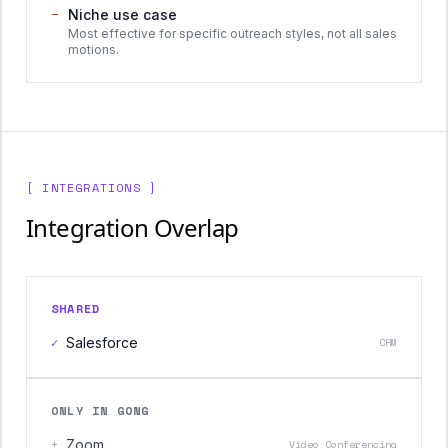
−
Niche use case
Most effective for specific outreach styles, not all sales
motions.
[ INTEGRATIONS ]
Integration Overlap
SHARED
✓
Salesforce
CRM
ONLY IN GONG
+
Zoom
Video Conferencing