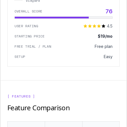
Vidyard
76
OVERALL SCORE
USER RATING
4.5
STARTING PRICE
$19/mo
FREE TRIAL / PLAN
Free plan
SETUP
Easy
[ FEATURES ]
Feature Comparison