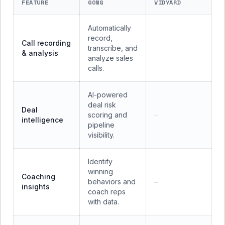
FEATURE
GONG
VIDYARD
Automatically
record,
Call recording
transcribe, and
—
& analysis
analyze sales
calls.
AI-powered
deal risk
Deal
scoring and
—
intelligence
pipeline
visibility.
Identify
winning
Coaching
behaviors and
—
insights
coach reps
with data.