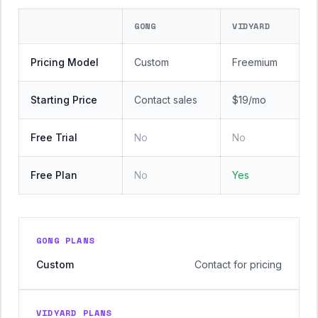
GONG
VIDYARD
Pricing Model
Custom
Freemium
Starting Price
Contact sales
$19/mo
Free Trial
No
No
Free Plan
No
Yes
GONG PLANS
Custom
Contact for pricing
VIDYARD PLANS