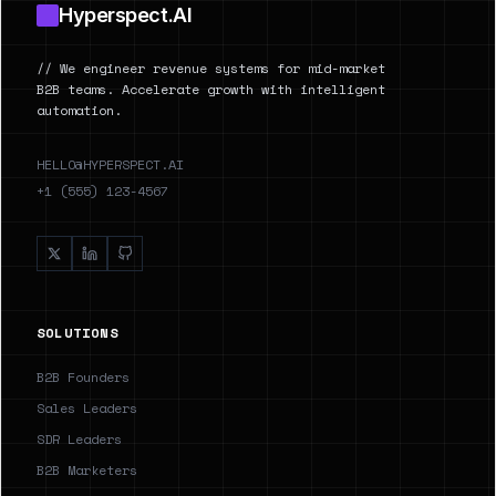
Hyperspect.AI
// We engineer revenue systems for mid-market
B2B teams. Accelerate growth with intelligent
automation.
HELLO@HYPERSPECT.AI
+1 (555) 123-4567
SOLUTIONS
B2B Founders
Sales Leaders
SDR Leaders
B2B Marketers