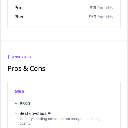
Pro
$19
/monthly
Plus
$59
/monthly
[ ANALYSIS ]
Pros & Cons
GONG
+
PROS
+
Best-in-class AI
Industry-leading conversation analysis and insight
quality.