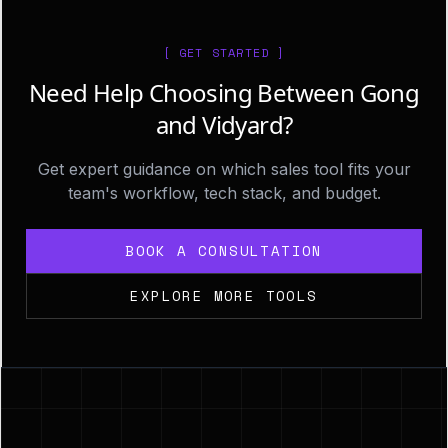
[ GET STARTED ]
Need Help Choosing Between Gong
and Vidyard?
Get expert guidance on which sales tool fits your
team's workflow, tech stack, and budget.
BOOK A CONSULTATION
EXPLORE MORE TOOLS
Footer