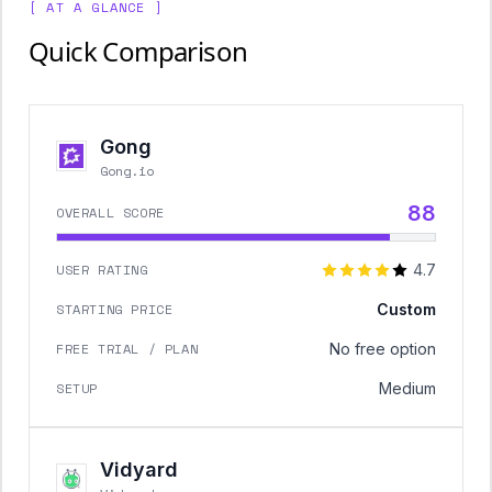
[ AT A GLANCE ]
Quick Comparison
Gong
Gong.io
88
OVERALL SCORE
USER RATING
4.7
STARTING PRICE
Custom
FREE TRIAL / PLAN
No free option
SETUP
Medium
Vidyard