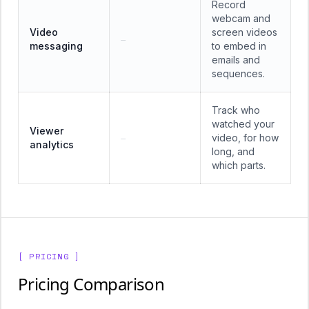
Record
webcam and
Video
screen videos
—
messaging
to embed in
emails and
sequences.
Track who
watched your
Viewer
video, for how
—
analytics
long, and
which parts.
[ PRICING ]
Pricing Comparison