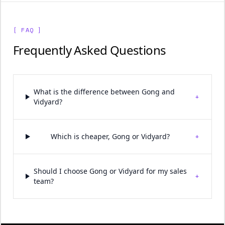
[ FAQ ]
Frequently Asked Questions
What is the difference between Gong and
+
Vidyard?
+
Which is cheaper, Gong or Vidyard?
Should I choose Gong or Vidyard for my sales
+
team?