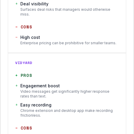
+
Deal visibility
Surfaces deal risks that managers would otherwise
miss.
−
CONS
−
High cost
Enterprise pricing can be prohibitive for smaller teams.
VIDYARD
+
PROS
+
Engagement boost
Video messages get significantly higher response
rates than text.
+
Easy recording
Chrome extension and desktop app make recording
frictionless.
−
CONS