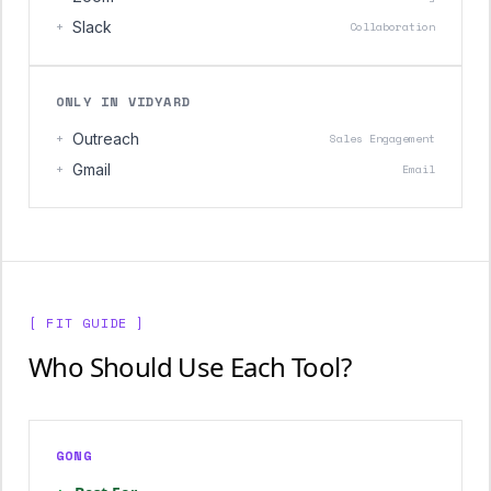
+
Slack
Collaboration
ONLY IN VIDYARD
+
Outreach
Sales Engagement
+
Gmail
Email
[ FIT GUIDE ]
Who Should Use Each Tool?
GONG