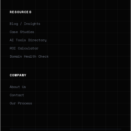
RESOURCES
Blog / Insights
Case Studies
AI Tools Directory
ROI Calculator
Domain Health Check
COMPANY
About Us
Contact
Our Process