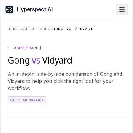
Hyperspect.AI
Open
HOME
/
SALES TOOLS
/
GONG VS VIDYARD
[ COMPARISON ]
Gong
vs
Vidyard
An in-depth, side-by-side comparison of Gong and
Vidyard to help you pick the right tool for your
workflow.
SALES AUTOMATION