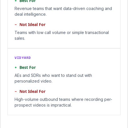
+
Best For
Revenue teams that want data-driven coaching and
deal intelligence.
−
Not Ideal For
Teams with low call volume or simple transactional
sales.
VIDYARD
+
Best For
AEs and SDRs who want to stand out with
personalized video.
−
Not Ideal For
High-volume outbound teams where recording per-
prospect videos is impractical.