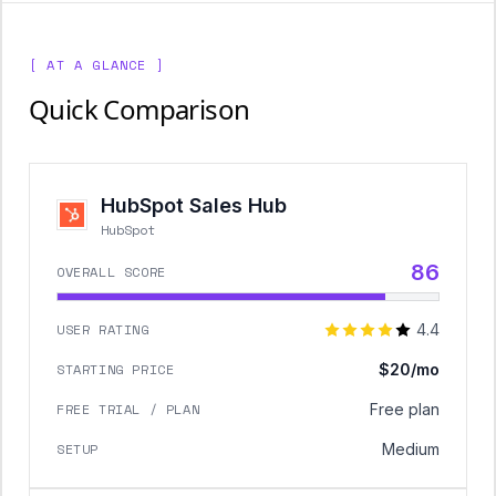
[ AT A GLANCE ]
Quick Comparison
HubSpot Sales Hub
HubSpot
86
OVERALL SCORE
USER RATING
4.4
STARTING PRICE
$20/mo
FREE TRIAL / PLAN
Free plan
SETUP
Medium