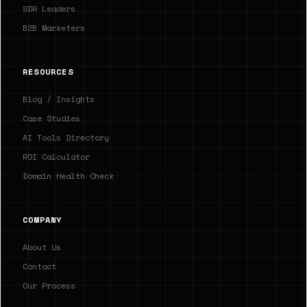
SDR Leaders
B2B Marketers
RESOURCES
Blog / Insights
Case Studies
AI Tools Directory
ROI Calculator
Domain Health Check
COMPANY
About Us
Contact
Our Process