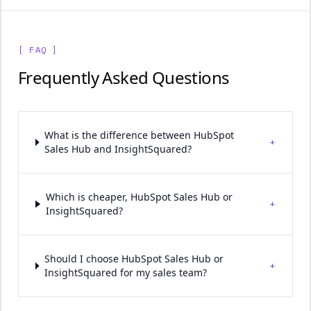
[ FAQ ]
Frequently Asked Questions
What is the difference between HubSpot
+
Sales Hub and InsightSquared?
Which is cheaper, HubSpot Sales Hub or
+
InsightSquared?
Should I choose HubSpot Sales Hub or
+
InsightSquared for my sales team?