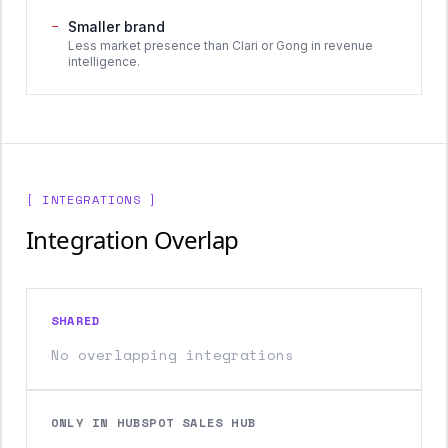
−
Smaller brand
Less market presence than Clari or Gong in revenue
intelligence.
[ INTEGRATIONS ]
Integration Overlap
SHARED
No overlapping integrations
ONLY IN HUBSPOT SALES HUB