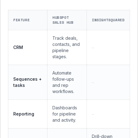
HUBSPOT
FEATURE
INSIGHTSQUARED
SALES HUB
Track deals,
contacts, and
CRM
—
pipeline
stages.
Automate
Sequences +
follow-ups
—
tasks
and rep
workflows.
Dashboards
Reporting
for pipeline
—
and activity.
Drill-down