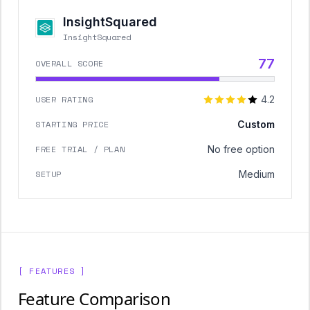
InsightSquared
InsightSquared
77
OVERALL SCORE
USER RATING
4.2
STARTING PRICE
Custom
FREE TRIAL / PLAN
No free option
SETUP
Medium
[ FEATURES ]
Feature Comparison