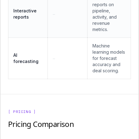
reports on
Interactive
pipeline,
—
reports
activity, and
revenue
metrics.
Machine
learning models
AI
for forecast
—
forecasting
accuracy and
deal scoring.
[ PRICING ]
Pricing Comparison