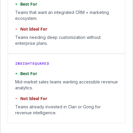
+
Best For
Teams that want an integrated CRM + marketing
ecosystem.
−
Not Ideal For
Teams needing deep customization without
enterprise plans.
INSIGHTSQUARED
+
Best For
Mid-market sales teams wanting accessible revenue
analytics.
−
Not Ideal For
Teams already invested in Clari or Gong for
revenue intelligence.