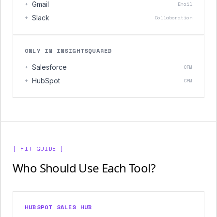
+
Gmail
Email
+
Slack
Collaboration
ONLY IN INSIGHTSQUARED
+
Salesforce
CRM
+
HubSpot
CRM
[ FIT GUIDE ]
Who Should Use Each Tool?
HUBSPOT SALES HUB