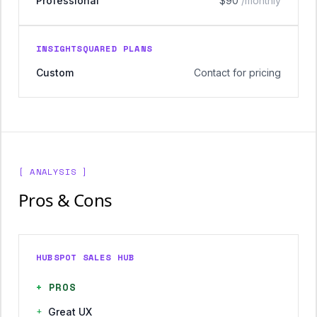
Professional
$90
/monthly
INSIGHTSQUARED PLANS
Custom
Contact for pricing
[ ANALYSIS ]
Pros & Cons
HUBSPOT SALES HUB
+
PROS
+
Great UX