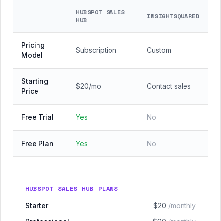
HUBSPOT SALES
INSIGHTSQUARED
HUB
Pricing
Subscription
Custom
Model
Starting
$20/mo
Contact sales
Price
Free Trial
Yes
No
Free Plan
Yes
No
HUBSPOT SALES HUB PLANS
Starter
$20
/monthly