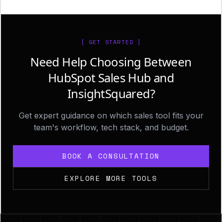
[ GET STARTED ]
Need Help Choosing Between
HubSpot Sales Hub and
InsightSquared?
Get expert guidance on which sales tool fits your
team's workflow, tech stack, and budget.
BOOK A CONSULTATION
EXPLORE MORE TOOLS
Footer