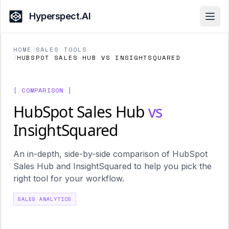
Hyperspect.AI
Open
HOME
/
SALES TOOLS
/
HUBSPOT SALES HUB VS INSIGHTSQUARED
[ COMPARISON ]
HubSpot Sales Hub
vs
InsightSquared
An in-depth, side-by-side comparison of HubSpot
Sales Hub and InsightSquared to help you pick the
right tool for your workflow.
SALES ANALYTICS