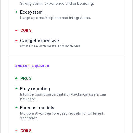
Strong admin experience and onboarding.
+
Ecosystem
Large app marketplace and integrations.
−
CONS
−
Can get expensive
Costs rise with seats and add-ons.
INSIGHTSQUARED
+
PROS
+
Easy reporting
Intuitive dashboards that non-technical users can
navigate.
+
Forecast models
Multiple AI-driven forecast models for different
scenarios.
−
CONS