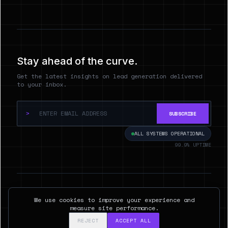
Stay ahead of the curve.
Get the latest insights on lead generation delivered
to your inbox.
>
SUBSCRIBE
ALL SYSTEMS OPERATIONAL
99.9% UPTIME
© 2026 Hyperspect.AI. ALL RIGHTS RESERVED.
We use cookies to improve your experience and
SAN FRANCISCO, CA
measure site performance.
REJECT
ACCEPT ALL