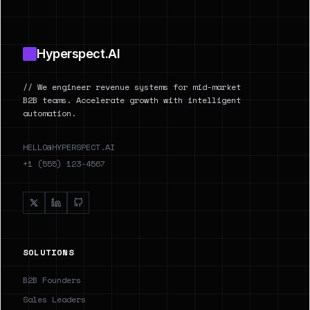
Hyperspect.AI
// We engineer revenue systems for mid-market
B2B teams. Accelerate growth with intelligent
automation.
HELLO@HYPERSPECT.AI
+1 (555) 123-4567
SOLUTIONS
B2B Founders
Sales Leaders