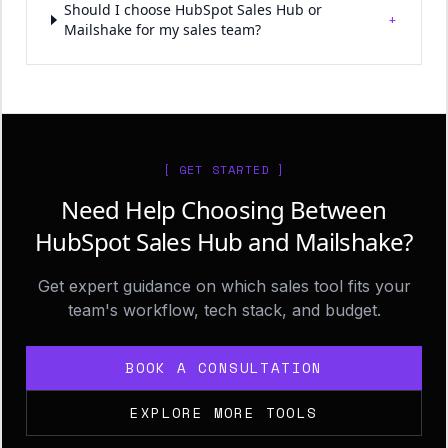
Should I choose HubSpot Sales Hub or
+
Mailshake for my sales team?
[ GET STARTED ]
Need Help Choosing Between
HubSpot Sales Hub and Mailshake?
Get expert guidance on which sales tool fits your
team's workflow, tech stack, and budget.
BOOK A CONSULTATION
EXPLORE MORE TOOLS