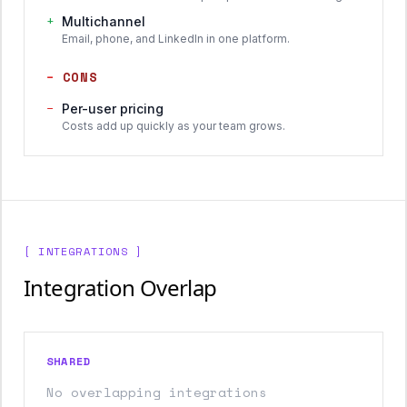
+
Multichannel
Email, phone, and LinkedIn in one platform.
−
CONS
−
Per-user pricing
Costs add up quickly as your team grows.
[ INTEGRATIONS ]
Integration Overlap
SHARED
No overlapping integrations