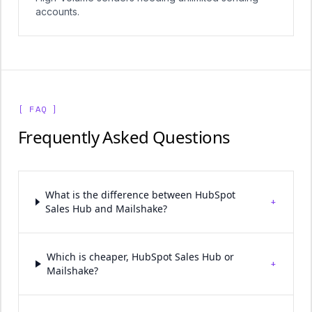
accounts.
[ FAQ ]
Frequently Asked Questions
What is the difference between HubSpot
+
Sales Hub and Mailshake?
Which is cheaper, HubSpot Sales Hub or
+
Mailshake?