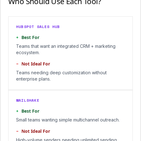
Who Should Use Each Tool?
HUBSPOT SALES HUB
+
Best For
Teams that want an integrated CRM + marketing
ecosystem.
−
Not Ideal For
Teams needing deep customization without
enterprise plans.
MAILSHAKE
+
Best For
Small teams wanting simple multichannel outreach.
−
Not Ideal For
High-volume senders needing unlimited sending