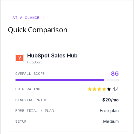
[ AT A GLANCE ]
Quick Comparison
HubSpot Sales Hub
HubSpot
86
OVERALL SCORE
USER RATING
4.4
STARTING PRICE
$20/mo
FREE TRIAL / PLAN
Free plan
SETUP
Medium