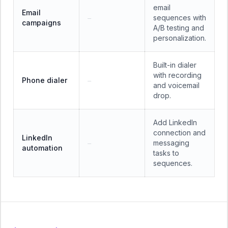
email
Email
sequences with
—
campaigns
A/B testing and
personalization.
Built-in dialer
with recording
Phone dialer
—
and voicemail
drop.
Add LinkedIn
connection and
LinkedIn
messaging
—
automation
tasks to
sequences.