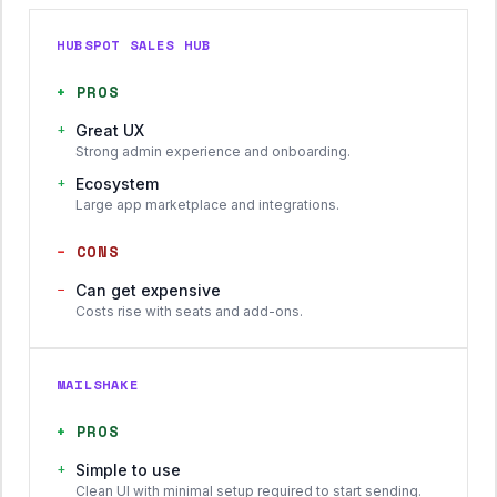
HUBSPOT SALES HUB
+
PROS
+
Great UX
Strong admin experience and onboarding.
+
Ecosystem
Large app marketplace and integrations.
−
CONS
−
Can get expensive
Costs rise with seats and add-ons.
MAILSHAKE
+
PROS
+
Simple to use
Clean UI with minimal setup required to start sending.