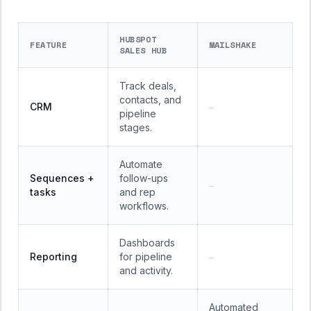
HUBSPOT
FEATURE
MAILSHAKE
SALES HUB
Track deals,
contacts, and
CRM
—
pipeline
stages.
Automate
Sequences +
follow-ups
—
tasks
and rep
workflows.
Dashboards
Reporting
for pipeline
—
and activity.
Automated