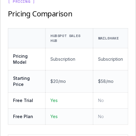
[ PRICING ]
Pricing Comparison
HUBSPOT SALES
MAILSHAKE
HUB
Pricing
Subscription
Subscription
Model
Starting
$20/mo
$58/mo
Price
Free Trial
Yes
No
Free Plan
Yes
No