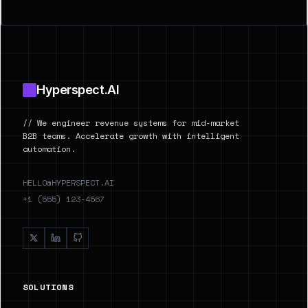
Footer
Hyperspect.AI
// We engineer revenue systems for mid-market
B2B teams. Accelerate growth with intelligent
automation.
HELLO@HYPERSPECT.AI
+1 (555) 123-4567
SOLUTIONS