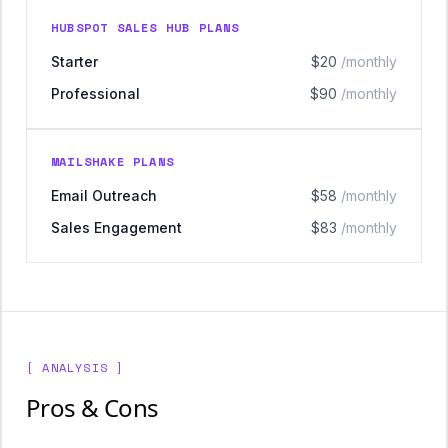
HUBSPOT SALES HUB PLANS
Starter
$20
/monthly
Professional
$90
/monthly
MAILSHAKE PLANS
Email Outreach
$58
/monthly
Sales Engagement
$83
/monthly
[ ANALYSIS ]
Pros & Cons