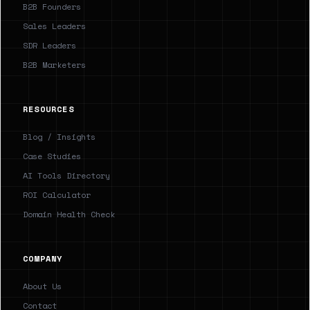
B2B Founders
Sales Leaders
SDR Leaders
B2B Marketers
RESOURCES
Blog / Insights
Case Studies
AI Tools Directory
ROI Calculator
Domain Health Check
COMPANY
About Us
Contact