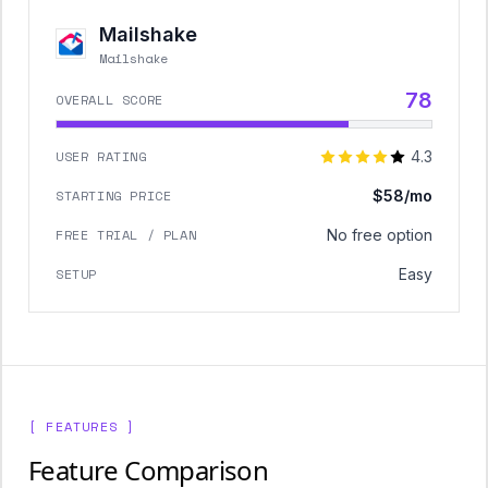
Mailshake
Mailshake
78
OVERALL SCORE
USER RATING
4.3
STARTING PRICE
$58/mo
FREE TRIAL / PLAN
No free option
SETUP
Easy
[ FEATURES ]
Feature Comparison