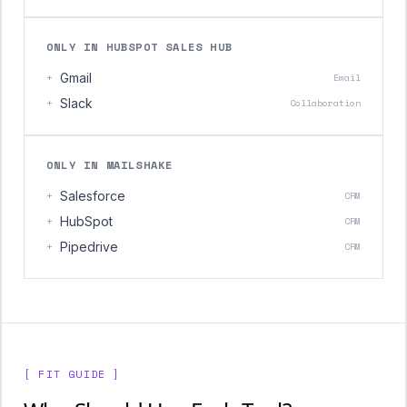
ONLY IN HUBSPOT SALES HUB
+
Gmail
Email
+
Slack
Collaboration
ONLY IN MAILSHAKE
+
Salesforce
CRM
+
HubSpot
CRM
+
Pipedrive
CRM
[ FIT GUIDE ]