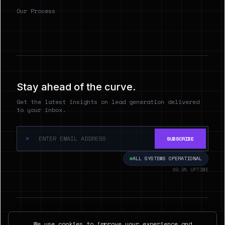
Our Process
Stay ahead of the curve.
Get the latest insights on lead generation delivered
to your inbox.
>
SUBSCRIBE
ALL SYSTEMS OPERATIONAL
99.9% UPTIME
© 2026 Hyperspect.AI. ALL RIGHTS RESERVED.
We use cookies to improve your experience and