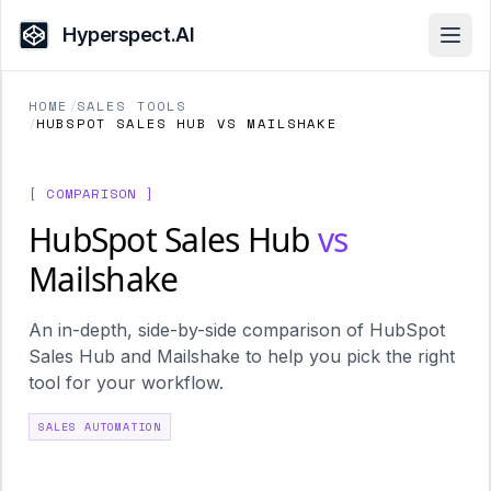
Hyperspect.AI
Open
HOME
/
SALES TOOLS
/
HUBSPOT SALES HUB VS MAILSHAKE
[ COMPARISON ]
HubSpot Sales Hub
vs
Mailshake
An in-depth, side-by-side comparison of HubSpot
Sales Hub and Mailshake to help you pick the right
tool for your workflow.
SALES AUTOMATION