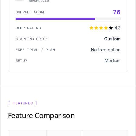
Revenue.io
76
OVERALL SCORE
USER RATING
4.3
STARTING PRICE
Custom
FREE TRIAL / PLAN
No free option
SETUP
Medium
[ FEATURES ]
Feature Comparison