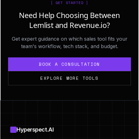
[ GET STARTED ]
Need Help Choosing Between
Lemlist and Revenue.io?
Get expert guidance on which sales tool fits your
team's workflow, tech stack, and budget.
BOOK A CONSULTATION
EXPLORE MORE TOOLS
Footer
Hyperspect.AI