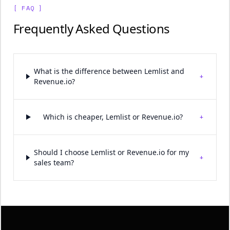
[ FAQ ]
Frequently Asked Questions
What is the difference between Lemlist and
+
Revenue.io?
+
Which is cheaper, Lemlist or Revenue.io?
Should I choose Lemlist or Revenue.io for my
+
sales team?