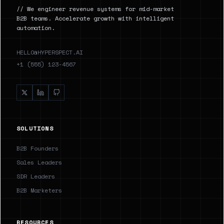
// We engineer revenue systems for mid-market
B2B teams. Accelerate growth with intelligent
automation.
HELLO@HYPERSPECT.AI
+1 (555) 123-4567
SOLUTIONS
B2B Founders
Sales Leaders
SDR Leaders
B2B Marketers
RESOURCES