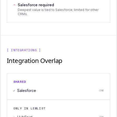
−
Salesforce required
Deepest value is tied to Salesforce; limited for other
CRMs.
[ INTEGRATIONS ]
Integration Overlap
SHARED
✓
Salesforce
CRM
ONLY IN LEMLIST