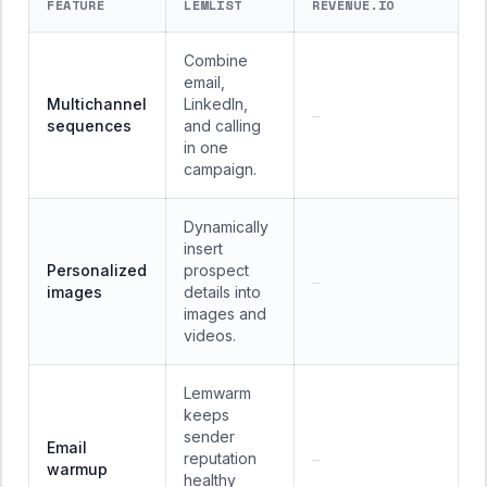
FEATURE
LEMLIST
REVENUE.IO
Combine
email,
Multichannel
LinkedIn,
—
sequences
and calling
in one
campaign.
Dynamically
insert
Personalized
prospect
—
images
details into
images and
videos.
Lemwarm
keeps
sender
Email
reputation
—
warmup
healthy