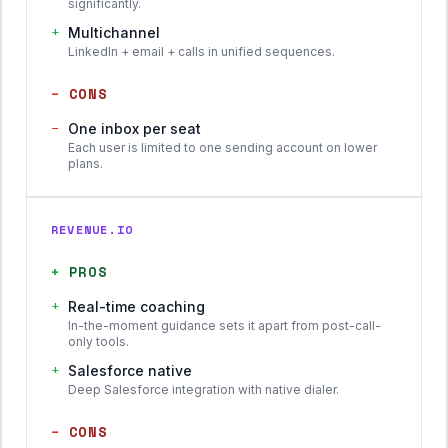
significantly.
+
Multichannel
LinkedIn + email + calls in unified sequences.
−
CONS
−
One inbox per seat
Each user is limited to one sending account on lower
plans.
REVENUE.IO
+
PROS
+
Real-time coaching
In-the-moment guidance sets it apart from post-call-
only tools.
+
Salesforce native
Deep Salesforce integration with native dialer.
−
CONS