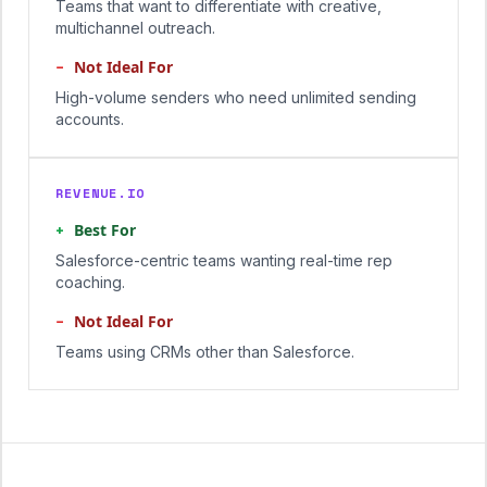
Teams that want to differentiate with creative,
multichannel outreach.
−
Not Ideal For
High-volume senders who need unlimited sending
accounts.
REVENUE.IO
+
Best For
Salesforce-centric teams wanting real-time rep
coaching.
−
Not Ideal For
Teams using CRMs other than Salesforce.