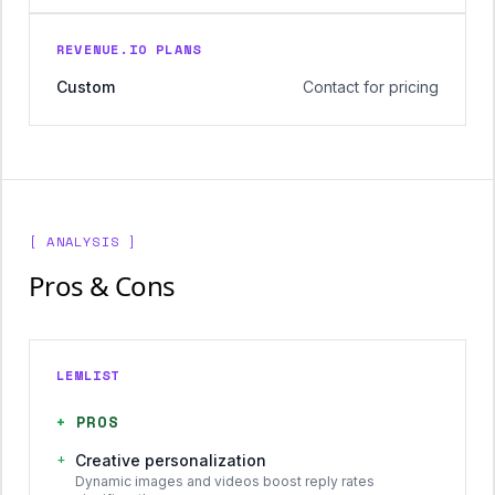
REVENUE.IO PLANS
Custom
Contact for pricing
[ ANALYSIS ]
Pros & Cons
LEMLIST
+
PROS
+
Creative personalization
Dynamic images and videos boost reply rates