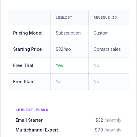
LEMLIST
REVENUE.IO
Pricing Model
Subscription
Custom
Starting Price
$32/mo
Contact sales
Free Trial
Yes
No
Free Plan
No
No
LEMLIST PLANS
Email Starter
$32
/monthly
Multichannel Expert
$79
/monthly