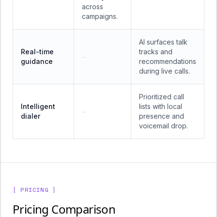
across
campaigns.
AI surfaces talk
Real-time
tracks and
—
guidance
recommendations
during live calls.
Prioritized call
Intelligent
lists with local
—
dialer
presence and
voicemail drop.
[ PRICING ]
Pricing Comparison