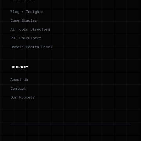
Blog / Insights
Case Studies
AI Tools Directory
ROI Calculator
Domain Health Check
COMPANY
About Us
Contact
Our Process