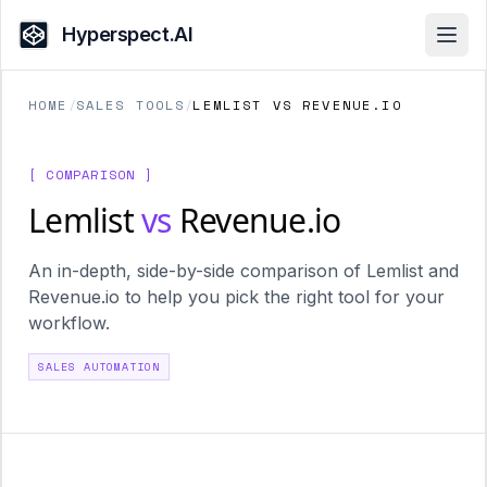
Hyperspect.AI
Open
HOME
/
SALES TOOLS
/
LEMLIST VS REVENUE.IO
[ COMPARISON ]
Lemlist
vs
Revenue.io
An in-depth, side-by-side comparison of Lemlist and
Revenue.io to help you pick the right tool for your
workflow.
SALES AUTOMATION