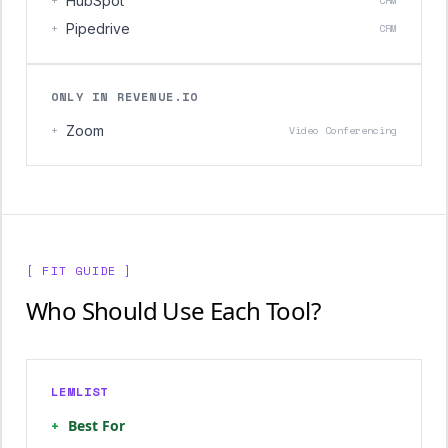
+
HubSpot
CRM
+
Pipedrive
CRM
ONLY IN REVENUE.IO
+
Zoom
Video Conferencing
[ FIT GUIDE ]
Who Should Use Each Tool?
LEMLIST
+
Best For