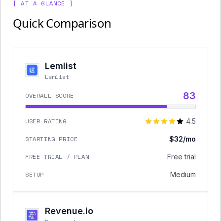
[ AT A GLANCE ]
Quick Comparison
Lemlist
Lemlist
83
OVERALL SCORE
USER RATING
4.5
STARTING PRICE
$32/mo
FREE TRIAL / PLAN
Free trial
SETUP
Medium
Revenue.io