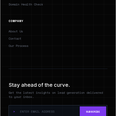
Domain Health Check
COMPANY
About Us
Contact
Our Process
Stay ahead of the curve.
Get the latest insights on lead generation delivered
to your inbox.
>
SUBSCRIBE