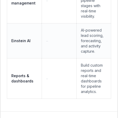
pipeline
—
management
stages with
real-time
visibility.
AI-powered
lead scoring,
Einstein AI
forecasting,
—
and activity
capture.
Build custom
reports and
Reports &
real-time
—
dashboards
dashboards
for pipeline
analytics.