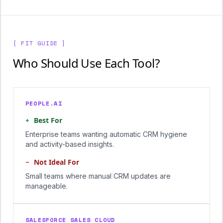
[ FIT GUIDE ]
Who Should Use Each Tool?
PEOPLE.AI
+
Best For
Enterprise teams wanting automatic CRM hygiene
and activity-based insights.
−
Not Ideal For
Small teams where manual CRM updates are
manageable.
SALESFORCE SALES CLOUD