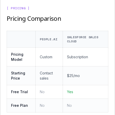
[ PRICING ]
Pricing Comparison
SALESFORCE SALES
PEOPLE.AI
CLOUD
Pricing
Custom
Subscription
Model
Starting
Contact
$25/mo
Price
sales
Free Trial
No
Yes
Free Plan
No
No