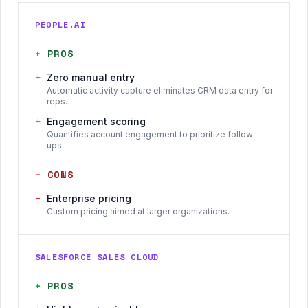
PEOPLE.AI
+
PROS
+
Zero manual entry
Automatic activity capture eliminates CRM data entry for
reps.
+
Engagement scoring
Quantifies account engagement to prioritize follow-
ups.
−
CONS
−
Enterprise pricing
Custom pricing aimed at larger organizations.
SALESFORCE SALES CLOUD
+
PROS