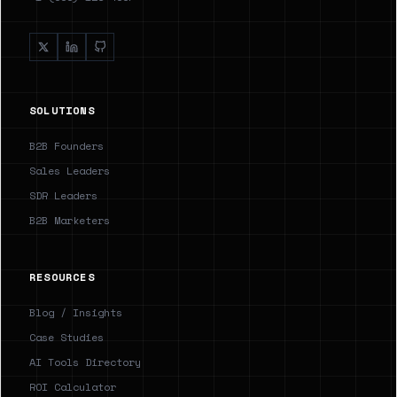
SOLUTIONS
B2B Founders
Sales Leaders
SDR Leaders
B2B Marketers
RESOURCES
Blog / Insights
Case Studies
AI Tools Directory
ROI Calculator