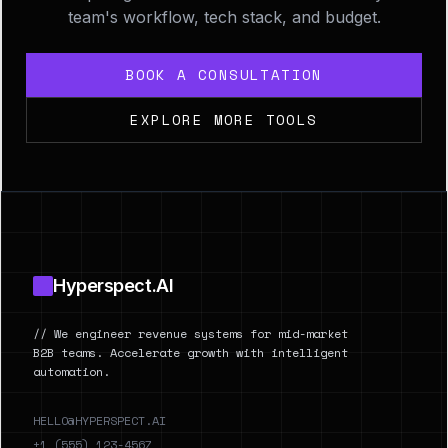
team's workflow, tech stack, and budget.
BOOK A CONSULTATION
EXPLORE MORE TOOLS
Footer
Hyperspect.AI
// We engineer revenue systems for mid-market
B2B teams. Accelerate growth with intelligent
automation.
HELLO@HYPERSPECT.AI
+1 (555) 123-4567