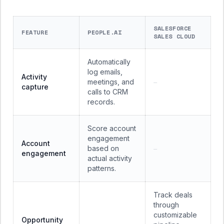
SALESFORCE
FEATURE
PEOPLE.AI
SALES CLOUD
Automatically
log emails,
Activity
meetings, and
—
capture
calls to CRM
records.
Score account
engagement
Account
based on
—
engagement
actual activity
patterns.
Track deals
through
customizable
Opportunity