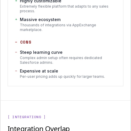
+
Highly customizable
Extremely flexible platform that adapts to any sales
process.
+
Massive ecosystem
Thousands of integrations via AppExchange
marketplace.
−
CONS
−
Steep learning curve
Complex admin setup often requires dedicated
Salesforce admins.
−
Expensive at scale
Per-user pricing adds up quickly for larger teams.
[ INTEGRATIONS ]
Integration Overlap