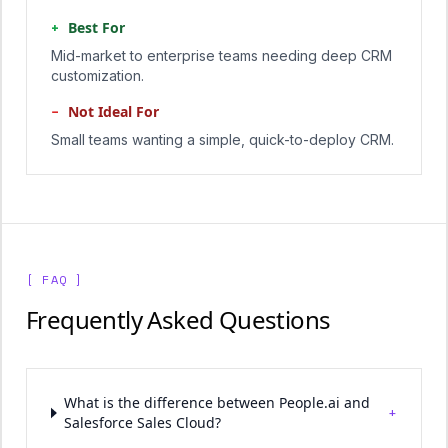
+
Best For
Mid-market to enterprise teams needing deep CRM
customization.
−
Not Ideal For
Small teams wanting a simple, quick-to-deploy CRM.
[ FAQ ]
Frequently Asked Questions
What is the difference between People.ai and
+
Salesforce Sales Cloud?