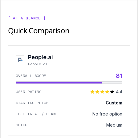
[ AT A GLANCE ]
Quick Comparison
People.ai
People.ai
81
OVERALL SCORE
USER RATING
4.4
STARTING PRICE
Custom
FREE TRIAL / PLAN
No free option
SETUP
Medium