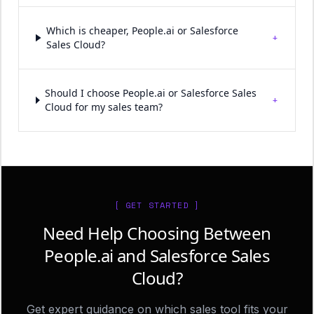
Which is cheaper, People.ai or Salesforce
+
Sales Cloud?
Should I choose People.ai or Salesforce Sales
+
Cloud for my sales team?
[ GET STARTED ]
Need Help Choosing Between
People.ai and Salesforce Sales
Cloud?
Get expert guidance on which sales tool fits your