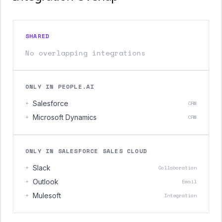
SHARED
No overlapping integrations
ONLY IN PEOPLE.AI
+
Salesforce
CRM
+
Microsoft Dynamics
CRM
ONLY IN SALESFORCE SALES CLOUD
+
Slack
Collaboration
+
Outlook
Email
+
Mulesoft
Integration