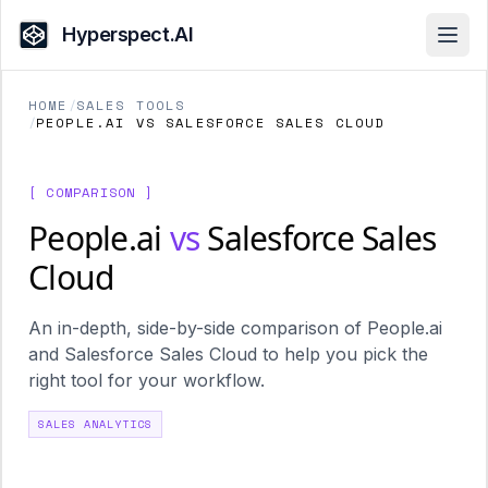
Hyperspect.AI
Open
HOME
/
SALES TOOLS
/
PEOPLE.AI VS SALESFORCE SALES CLOUD
[ COMPARISON ]
People.ai
vs
Salesforce Sales
Cloud
An in-depth, side-by-side comparison of People.ai
and Salesforce Sales Cloud to help you pick the
right tool for your workflow.
SALES ANALYTICS