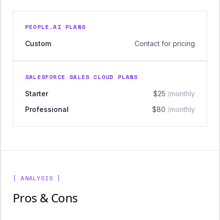
PEOPLE.AI PLANS
Custom
Contact for pricing
SALESFORCE SALES CLOUD PLANS
Starter
$25
/monthly
Professional
$80
/monthly
[ ANALYSIS ]
Pros & Cons