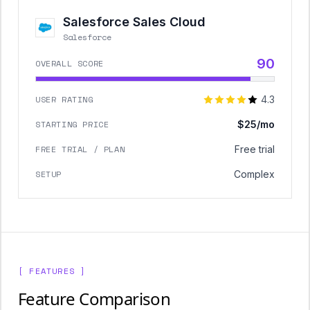
Salesforce Sales Cloud
Salesforce
90
OVERALL SCORE
USER RATING
4.3
STARTING PRICE
$25/mo
FREE TRIAL / PLAN
Free trial
SETUP
Complex
[ FEATURES ]
Feature Comparison