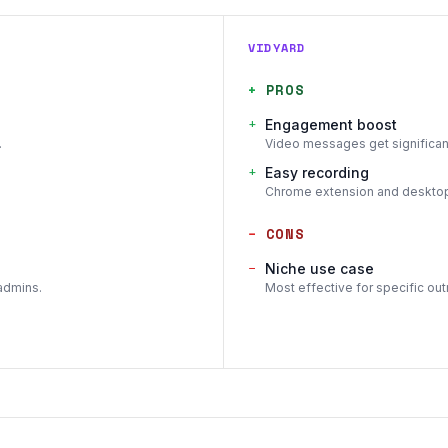
VIDYARD
+
PROS
+
Engagement boost
.
Video messages get significant
+
Easy recording
Chrome extension and desktop 
−
CONS
−
Niche use case
admins.
Most effective for specific outr