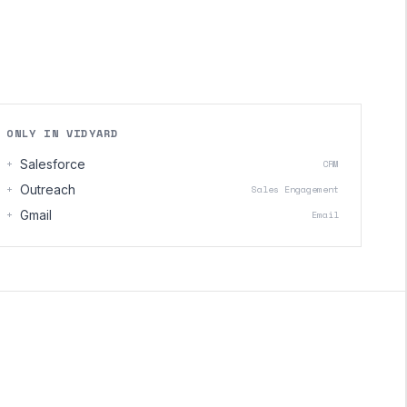
ONLY IN VIDYARD
+
Salesforce
CRM
+
Outreach
Sales Engagement
+
Gmail
Email