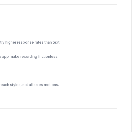
ly higher response rates than text.
app make recording frictionless.
each styles, not all sales motions.