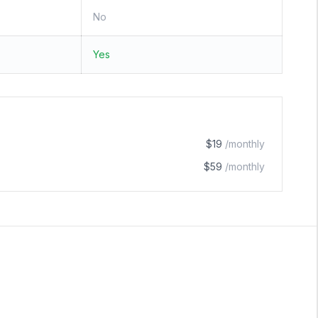
No
Yes
$19
/monthly
$59
/monthly