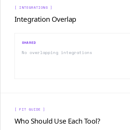
[ INTEGRATIONS ]
Integration Overlap
SHARED
No overlapping integrations
[ FIT GUIDE ]
Who Should Use Each Tool?