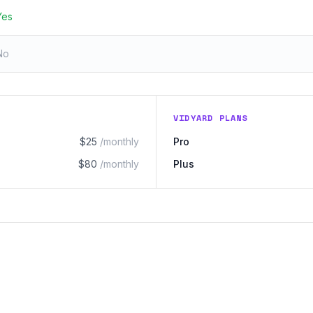
Yes
No
VIDYARD PLANS
$25
/monthly
Pro
$80
/monthly
Plus