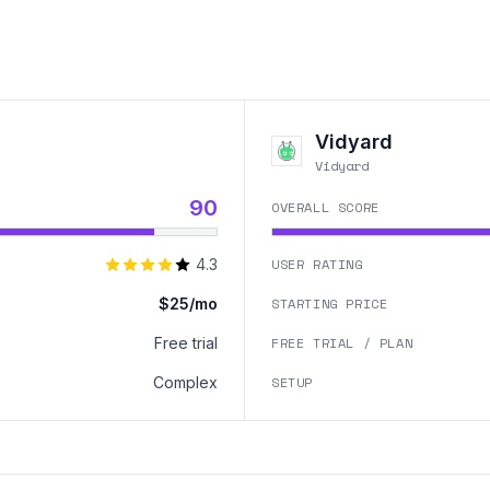
Vidyard
Vidyard
90
OVERALL SCORE
4.3
USER RATING
$25/mo
STARTING PRICE
Free trial
FREE TRIAL / PLAN
Complex
SETUP