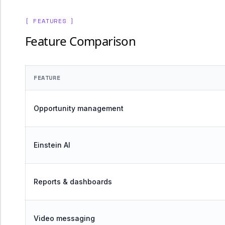
[ FEATURES ]
Feature Comparison
FEATURE
Opportunity management
Einstein AI
Reports & dashboards
Video messaging