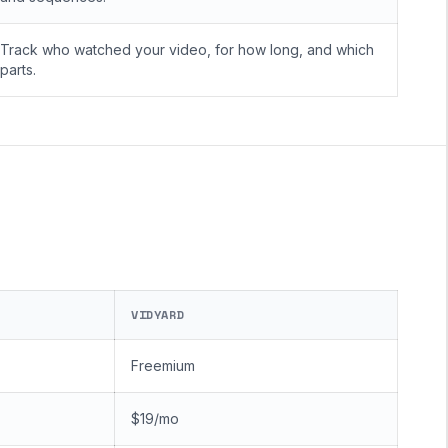
Track who watched your video, for how long, and which
parts.
VIDYARD
Freemium
$19/mo