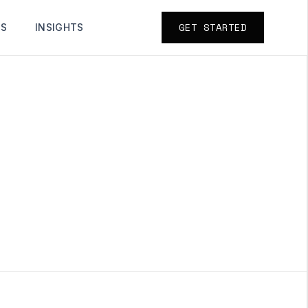
GET STARTED
TS
INSIGHTS