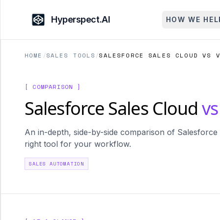
Hyperspect.AI
HOW WE HEL
HOME
/
SALES TOOLS
/
SALESFORCE SALES CLOUD VS 
[ COMPARISON ]
Salesforce Sales Cloud
vs
An in-depth, side-by-side comparison of Salesforce 
right tool for your workflow.
SALES AUTOMATION