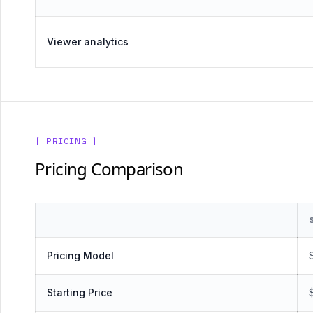
Viewer analytics
[ PRICING ]
Pricing Comparison
Pricing Model
Starting Price