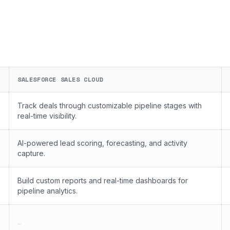
SALESFORCE SALES CLOUD
Track deals through customizable pipeline stages with
real-time visibility.
AI-powered lead scoring, forecasting, and activity
capture.
Build custom reports and real-time dashboards for
pipeline analytics.
—