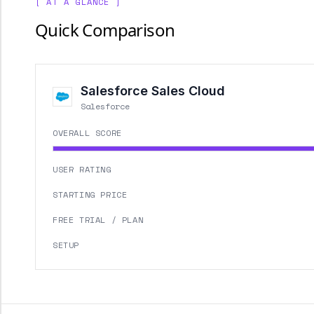
[ AT A GLANCE ]
Quick Comparison
Salesforce Sales Cloud
Salesforce
OVERALL SCORE
USER RATING
STARTING PRICE
FREE TRIAL / PLAN
SETUP