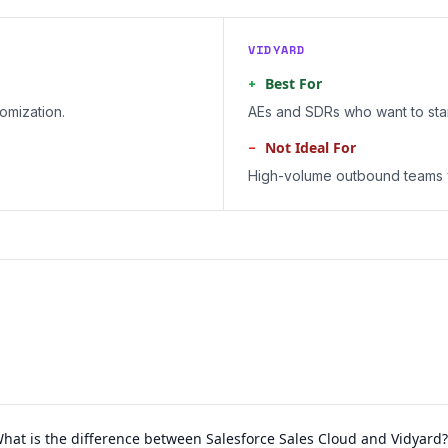
VIDYARD
+
Best For
omization.
AEs and SDRs who want to sta
−
Not Ideal For
High-volume outbound teams w
hat is the difference between Salesforce Sales Cloud and Vidyard