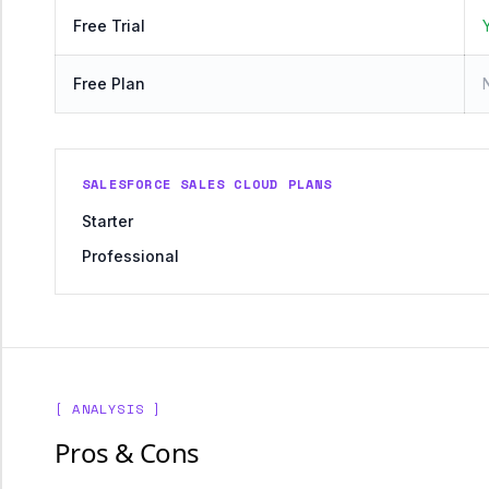
Free Trial
Free Plan
SALESFORCE SALES CLOUD PLANS
Starter
Professional
[ ANALYSIS ]
Pros & Cons