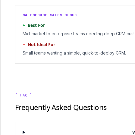
SALESFORCE SALES CLOUD
+
Best For
Mid-market to enterprise teams needing deep CRM cust
−
Not Ideal For
Small teams wanting a simple, quick-to-deploy CRM.
[ FAQ ]
Frequently Asked Questions
W