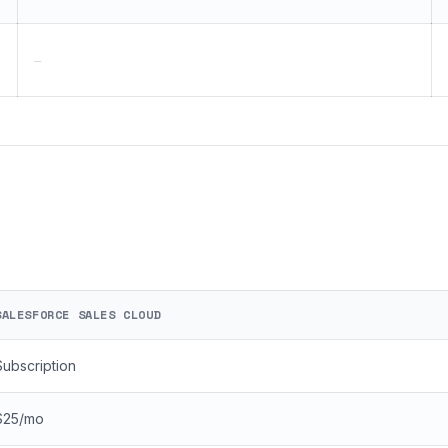
—
SALESFORCE SALES CLOUD
Subscription
$25/mo