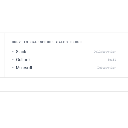
ONLY IN SALESFORCE SALES CLOUD
+
Slack
Collaboration
+
Outlook
Email
+
Mulesoft
Integration