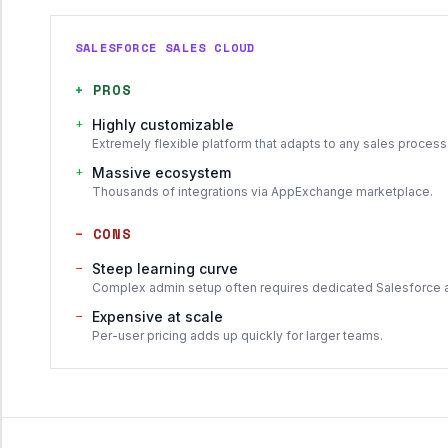
SALESFORCE SALES CLOUD
+
PROS
+
Highly customizable
Extremely flexible platform that adapts to any sales process
+
Massive ecosystem
Thousands of integrations via AppExchange marketplace.
−
CONS
−
Steep learning curve
Complex admin setup often requires dedicated Salesforce 
−
Expensive at scale
Per-user pricing adds up quickly for larger teams.