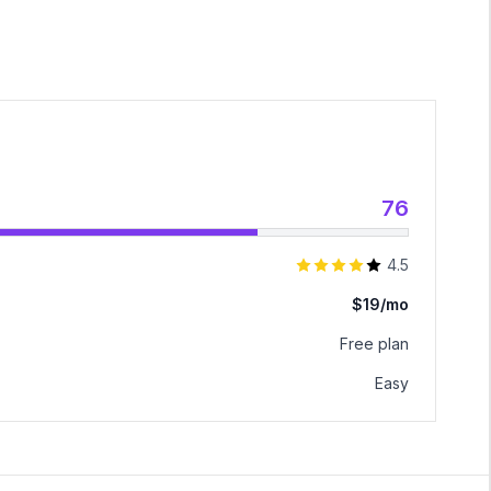
76
4.5
$19/mo
Free plan
Easy