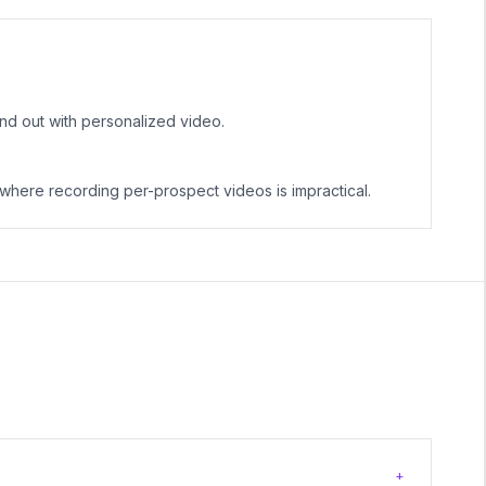
nd out with personalized video.
here recording per-prospect videos is impractical.
+
?