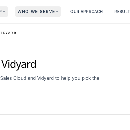
P
WHO WE SERVE
OUR APPROACH
RESUL
VIDYARD
Vidyard
Sales Cloud and Vidyard to help you pick the