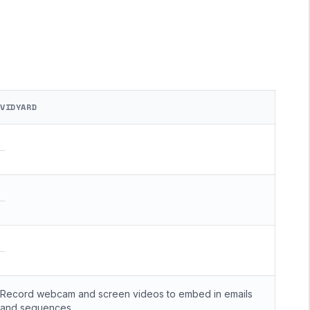
VIDYARD
—
—
—
Record webcam and screen videos to embed in emails
and sequences.