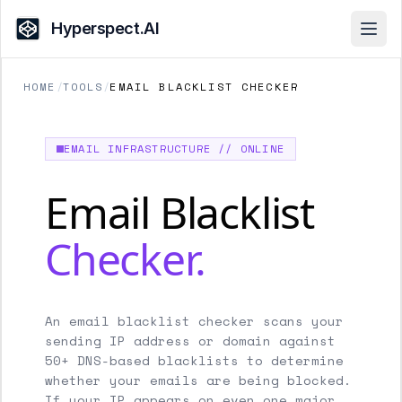
Hyperspect.AI
Open
HOME
/
TOOLS
/
EMAIL BLACKLIST CHECKER
EMAIL INFRASTRUCTURE // ONLINE
Email Blacklist
Checker.
An email blacklist checker scans your
sending IP address or domain against
50+ DNS-based blacklists to determine
whether your emails are being blocked.
If your IP appears on even one major