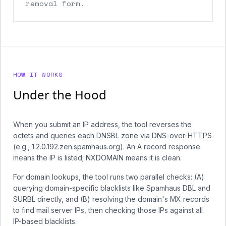
removal form.
HOW IT WORKS
Under the Hood
When you submit an IP address, the tool reverses the
octets and queries each DNSBL zone via DNS-over-HTTPS
(e.g., 1.2.0.192.zen.spamhaus.org). An A record response
means the IP is listed; NXDOMAIN means it is clean.
For domain lookups, the tool runs two parallel checks: (A)
querying domain-specific blacklists like Spamhaus DBL and
SURBL directly, and (B) resolving the domain's MX records
to find mail server IPs, then checking those IPs against all
IP-based blacklists.