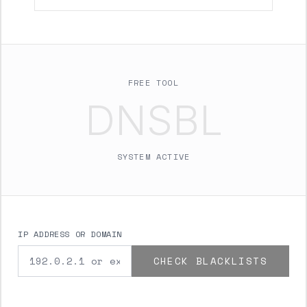
FREE TOOL
DNSBL
SYSTEM ACTIVE
IP ADDRESS OR DOMAIN
CHECK BLACKLISTS