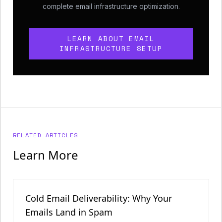
complete email infrastructure optimization.
LEARN ABOUT EMAIL
INFRASTRUCTURE SETUP
RELATED ARTICLES
Learn More
Cold Email Deliverability: Why Your
Emails Land in Spam