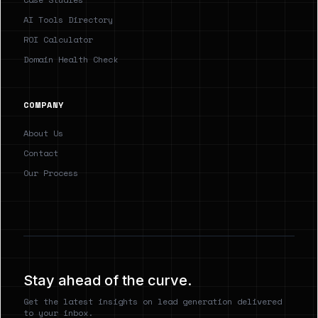
AI Tools Directory
ROI Calculator
Domain Health Check
COMPANY
About Us
Contact
Our Process
Stay ahead of the curve.
Get the latest insights on lead generation delivered
to your inbox.