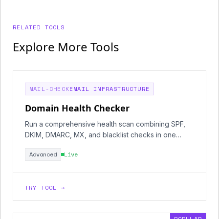
RELATED TOOLS
Explore More Tools
MAIL-CHECK
EMAIL INFRASTRUCTURE
Domain Health Checker
Run a comprehensive health scan combining SPF,
DKIM, DMARC, MX, and blacklist checks in one
report.
Advanced
Live
TRY TOOL →
POPULAR