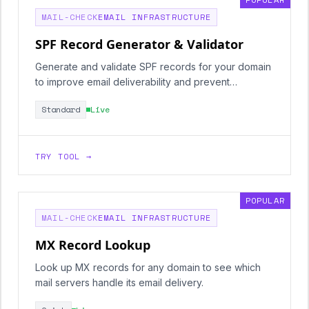
MAIL-CHECK
EMAIL INFRASTRUCTURE
SPF Record Generator & Validator
Generate and validate SPF records for your domain
to improve email deliverability and prevent
spoofing.
Standard
Live
TRY TOOL →
POPULAR
MAIL-CHECK
EMAIL INFRASTRUCTURE
MX Record Lookup
Look up MX records for any domain to see which
mail servers handle its email delivery.