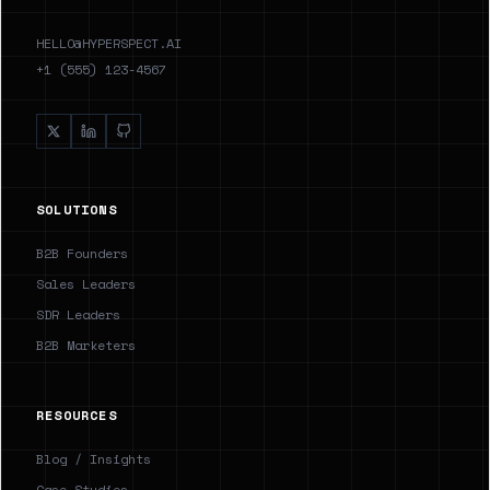
HELLO@HYPERSPECT.AI
+1 (555) 123-4567
SOLUTIONS
B2B Founders
Sales Leaders
SDR Leaders
B2B Marketers
RESOURCES
Blog / Insights
Case Studies