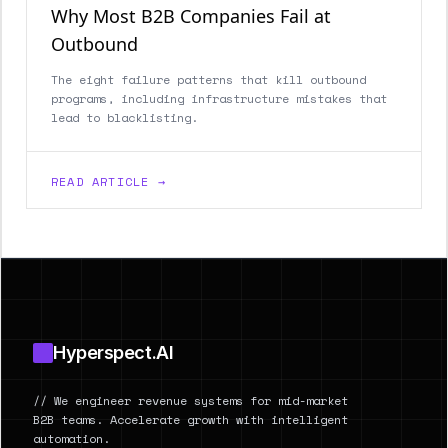
Why Most B2B Companies Fail at
Outbound
The eight failure patterns that kill outbound
programs, including infrastructure mistakes that
lead to blacklisting.
READ ARTICLE →
Footer
Hyperspect.AI
// We engineer revenue systems for mid-market
B2B teams. Accelerate growth with intelligent
automation.