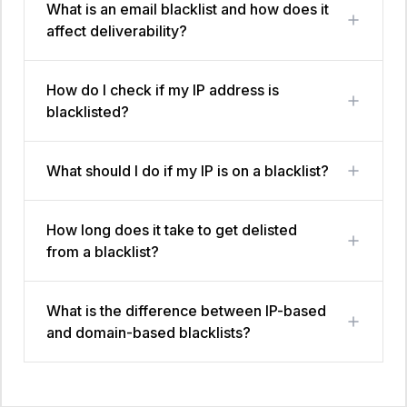
What is an email blacklist and how does it
affect deliverability?
How do I check if my IP address is
blacklisted?
What should I do if my IP is on a blacklist?
How long does it take to get delisted
from a blacklist?
What is the difference between IP-based
and domain-based blacklists?