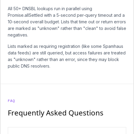
All 50+ DNSBL lookups run in parallel using
Promise.allSettled with a 5-second per-query timeout and a
10-second overall budget. Lists that time out or return errors
are marked as "unknown" rather than "clean" to avoid false
negatives.
Lists marked as requiring registration (like some Spamhaus
data feeds) are still queried, but access failures are treated
as "unknown" rather than an error, since they may block
public DNS resolvers.
FAQ
Frequently Asked Questions