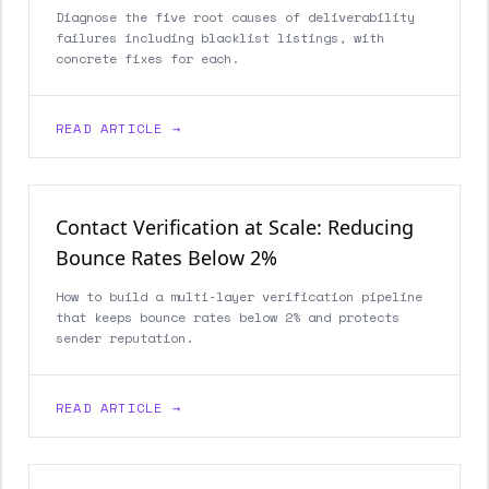
Diagnose the five root causes of deliverability
failures including blacklist listings, with
concrete fixes for each.
READ ARTICLE →
Contact Verification at Scale: Reducing
Bounce Rates Below 2%
How to build a multi-layer verification pipeline
that keeps bounce rates below 2% and protects
sender reputation.
READ ARTICLE →