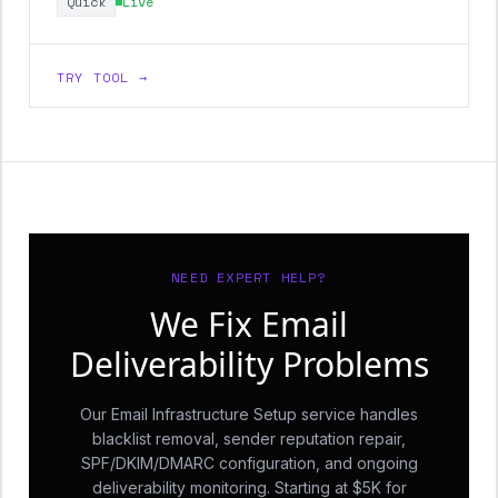
Quick
Live
TRY TOOL →
NEED EXPERT HELP?
We Fix Email
Deliverability Problems
Our Email Infrastructure Setup service handles
blacklist removal, sender reputation repair,
SPF/DKIM/DMARC configuration, and ongoing
deliverability monitoring. Starting at $5K for