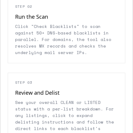
STEP 02
Run the Scan
Click "Check Blacklists" to scan
against 50+ DNS-based blacklists in
parallel. For domains, the tool also
resolves MX records and checks the
underlying mail server IPs.
STEP 03
Review and Delist
See your overall CLEAN or LISTED
status with a per-list breakdown. For
any listings, click to expand
delisting instructions and follow the
direct links to each blacklist's