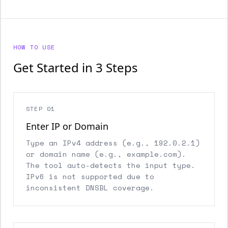
HOW TO USE
Get Started in 3 Steps
STEP 01
Enter IP or Domain
Type an IPv4 address (e.g., 192.0.2.1)
or domain name (e.g., example.com).
The tool auto-detects the input type.
IPv6 is not supported due to
inconsistent DNSBL coverage.