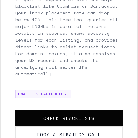
blacklist like Spamhaus or Barracuda,
your inbox placement rate can drop
below 10%. This free tool queries all
major DNSBLs in parallel, returns
results in seconds, shows severity
levels for each listing, and provides
direct links to delist request forms.
For domain lookups, it also resolves
your MX records and checks the
underlying mail server IPs
automatically.
EMAIL INFRASTRUCTURE
CHECK BLACKLISTS
BOOK A STRATEGY CALL