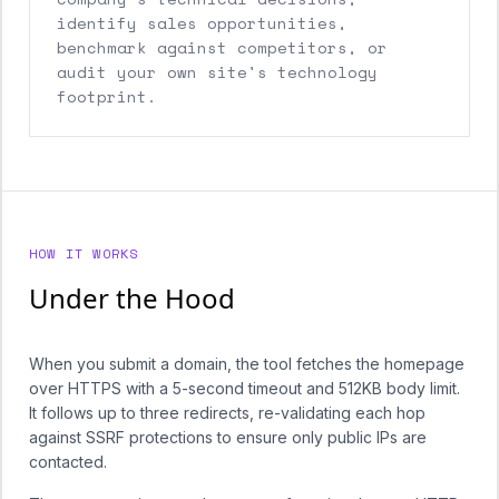
identify sales opportunities,
benchmark against competitors, or
audit your own site's technology
footprint.
HOW IT WORKS
Under the Hood
When you submit a domain, the tool fetches the homepage
over HTTPS with a 5-second timeout and 512KB body limit.
It follows up to three redirects, re-validating each hop
against SSRF protections to ensure only public IPs are
contacted.