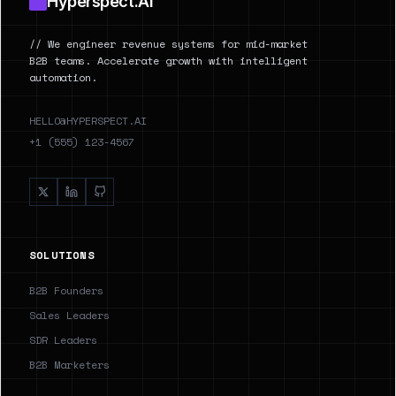
Hyperspect.AI
// We engineer revenue systems for mid-market
B2B teams. Accelerate growth with intelligent
automation.
HELLO@HYPERSPECT.AI
+1 (555) 123-4567
SOLUTIONS
B2B Founders
Sales Leaders
SDR Leaders
B2B Marketers