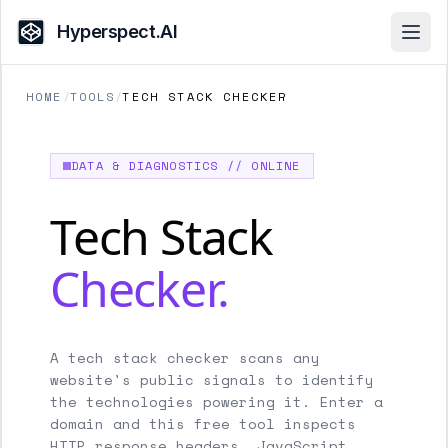
Hyperspect.AI
Open
HOME
/
TOOLS
/
TECH STACK CHECKER
DATA & DIAGNOSTICS // ONLINE
Tech Stack
Checker.
A tech stack checker scans any
website's public signals to identify
the technologies powering it. Enter a
domain and this free tool inspects
HTTP response headers, JavaScript