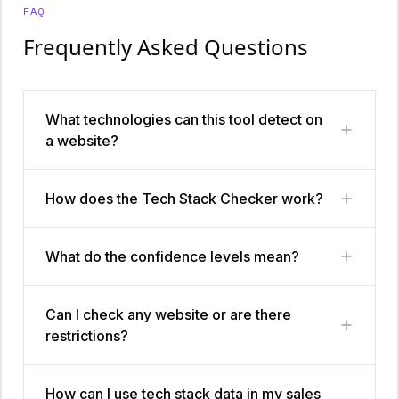
FAQ
Frequently Asked Questions
What technologies can this tool detect on
a website?
How does the Tech Stack Checker work?
What do the confidence levels mean?
Can I check any website or are there
restrictions?
How can I use tech stack data in my sales