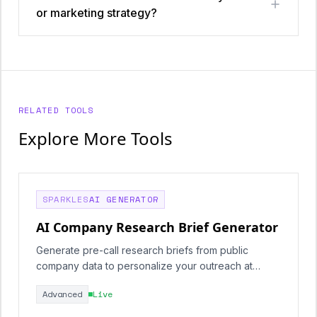
or marketing strategy?
RELATED TOOLS
Explore More Tools
SPARKLES
AI GENERATOR
AI Company Research Brief Generator
Generate pre-call research briefs from public
company data to personalize your outreach at
scale.
Advanced
Live