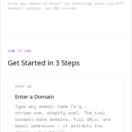
Enter any domain to detect its technology stack via HTTP
headers, scripts, and DNS records.
HOW TO USE
Get Started in 3 Steps
STEP 01
Enter a Domain
Type any domain name (e.g.,
stripe.com, shopify.com). The tool
accepts bare domains, full URLs, and
email addresses — it extracts the