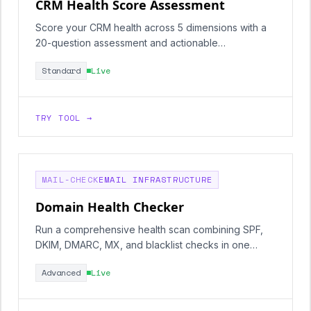
CRM Health Score Assessment
Score your CRM health across 5 dimensions with a
20-question assessment and actionable
recommendations.
Standard
Live
TRY TOOL →
MAIL-CHECK
EMAIL INFRASTRUCTURE
Domain Health Checker
Run a comprehensive health scan combining SPF,
DKIM, DMARC, MX, and blacklist checks in one
report.
Advanced
Live