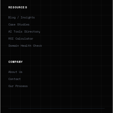
RESOURCES
Blog / Insights
Case Studies
AI Tools Directory
ROI Calculator
Domain Health Check
COMPANY
About Us
Contact
Our Process