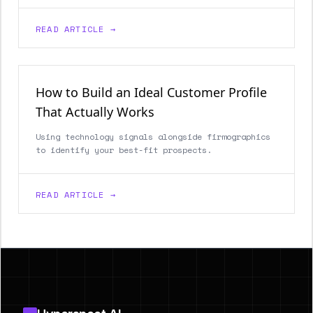
READ ARTICLE →
How to Build an Ideal Customer Profile
That Actually Works
Using technology signals alongside firmographics
to identify your best-fit prospects.
READ ARTICLE →
Footer