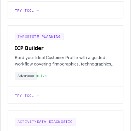
TRY TOOL →
TARGET
GTM PLANNING
ICP Builder
Build your Ideal Customer Profile with a guided
workflow covering firmographics, technographics,
and buying signals.
Advanced
Live
TRY TOOL →
ACTIVITY
DATA DIAGNOSTIC