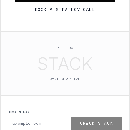
BOOK A STRATEGY CALL
FREE TOOL
STACK
SYSTEM ACTIVE
DOMAIN NAME
CHECK STACK