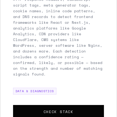
script tags, meta generator tags,
cookie names, inline code patterns,
and DNS records to detect frontend
frameworks like React or Next.js,
analytics platforms like Google
Analytics, CDN providers like
Cloudflare, CMS systems like
WordPress, server software like Nginx,
and dozens more. Each detection
includes a confidence rating —
confirmed, likely, or possible — based
on the strength and number of matching
signals found.
DATA & DIAGNOSTICS
CHECK STACK