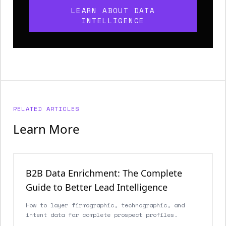
LEARN ABOUT DATA
INTELLIGENCE
RELATED ARTICLES
Learn More
B2B Data Enrichment: The Complete
Guide to Better Lead Intelligence
How to layer firmographic, technographic, and
intent data for complete prospect profiles.