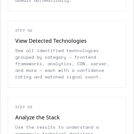
domain automatically.
STEP 02
View Detected Technologies
See all identified technologies
grouped by category — frontend
frameworks, analytics, CDN, server,
and more — each with a confidence
rating and matched signal count.
STEP 03
Analyze the Stack
Use the results to understand a
company's technical decisions,