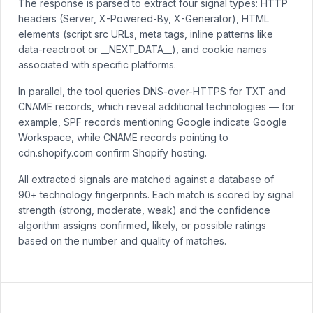
The response is parsed to extract four signal types: HTTP
headers (Server, X-Powered-By, X-Generator), HTML
elements (script src URLs, meta tags, inline patterns like
data-reactroot or __NEXT_DATA__), and cookie names
associated with specific platforms.
In parallel, the tool queries DNS-over-HTTPS for TXT and
CNAME records, which reveal additional technologies — for
example, SPF records mentioning Google indicate Google
Workspace, while CNAME records pointing to
cdn.shopify.com confirm Shopify hosting.
All extracted signals are matched against a database of
90+ technology fingerprints. Each match is scored by signal
strength (strong, moderate, weak) and the confidence
algorithm assigns confirmed, likely, or possible ratings
based on the number and quality of matches.