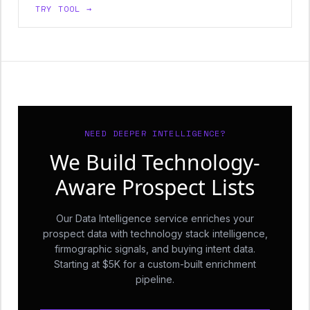
TRY TOOL →
NEED DEEPER INTELLIGENCE?
We Build Technology-
Aware Prospect Lists
Our Data Intelligence service enriches your
prospect data with technology stack intelligence,
firmographic signals, and buying intent data.
Starting at $5K for a custom-built enrichment
pipeline.