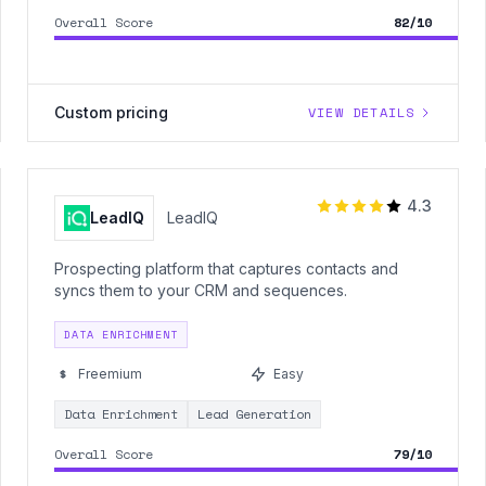
Overall Score
82/10
Custom pricing
VIEW DETAILS
4.3
LeadIQ
LeadIQ
Prospecting platform that captures contacts and
syncs them to your CRM and sequences.
DATA ENRICHMENT
Freemium
Easy
Data Enrichment
Lead Generation
Overall Score
79/10