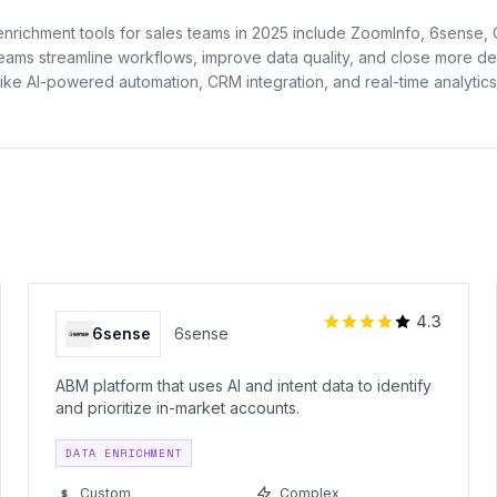
enrichment tools for sales teams in 2025 include ZoomInfo, 6sense,
teams streamline workflows, improve data quality, and close more dea
like AI-powered automation, CRM integration, and real-time analytics
4.3
6sense
6sense
ABM platform that uses AI and intent data to identify
and prioritize in-market accounts.
DATA ENRICHMENT
Custom
Complex