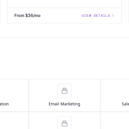
From $36/mo
VIEW DETAILS
ation
Email Marketing
Sal