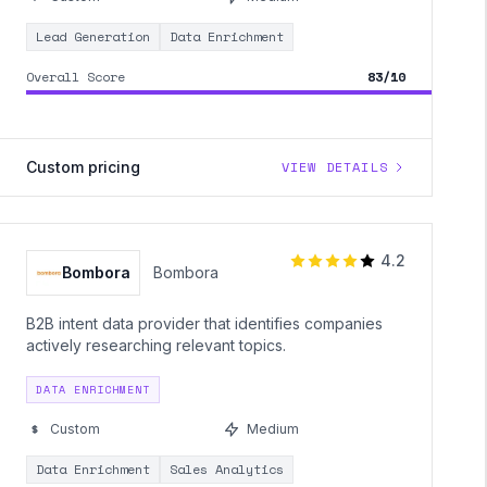
Lead Generation
Data Enrichment
Overall Score
83/10
Custom pricing
VIEW DETAILS
4.2
Bombora
Bombora
B2B intent data provider that identifies companies
actively researching relevant topics.
DATA ENRICHMENT
Custom
Medium
Data Enrichment
Sales Analytics