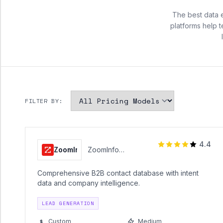
The best data 
platforms help 
FILTER BY:
4.4
ZoomInfo
ZoomInfo
Technologies
Comprehensive B2B contact database with intent
data and company intelligence.
LEAD GENERATION
Custom
Medium