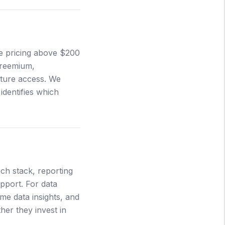
se pricing above $200
Freemium,
ature access. We
identifies which
ech stack, reporting
upport. For data
ime data insights, and
er they invest in