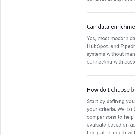
Can data enrichme
Yes, most modern dat
HubSpot, and Pipedriv
systems without manu
connecting with cus
How do I choose b
Start by defining you
your criteria. We lis
comparisons to help 
evaluate based on ad
Integration depth with