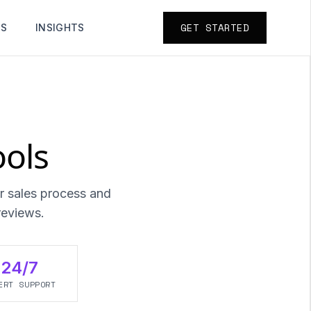
GET STARTED
TS
INSIGHTS
ools
r sales process and
reviews.
24/7
ERT SUPPORT