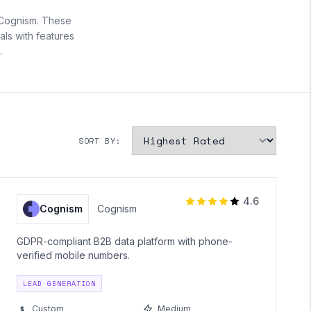
 Cognism. These
ls with features
.
SORT BY:
4.6
Cognism
Cognism
GDPR-compliant B2B data platform with phone-
verified mobile numbers.
LEAD GENERATION
Custom
Medium