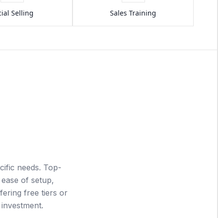
ial Selling
Sales Training
ific needs. Top-
 ease of setup,
fering free tiers or
r investment.