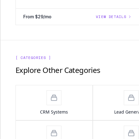
From $29/mo
VIEW DETAILS
[ CATEGORIES ]
Explore Other Categories
CRM Systems
Lead Gener