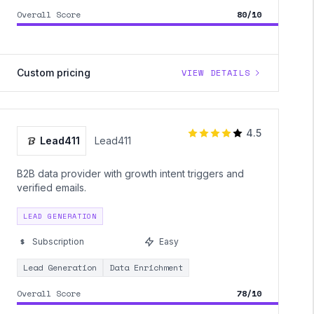
Overall Score
80/10
Custom pricing
VIEW DETAILS
4.5
Lead411
Lead411
B2B data provider with growth intent triggers and
verified emails.
LEAD GENERATION
Subscription
Easy
Lead Generation
Data Enrichment
Overall Score
78/10