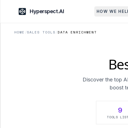
Hyperspect.AI
HOW WE HEL
HOME
/
SALES TOOLS
/
DATA ENRICHMENT
Bes
Discover the top A
boost t
9
TOOLS LIS