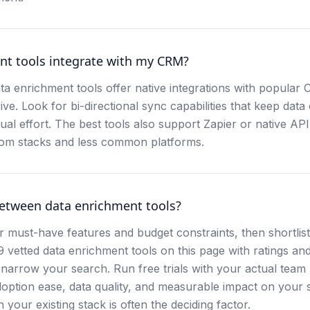
nt tools integrate with my CRM?
a enrichment tools offer native integrations with popular 
e. Look for bi-directional sync capabilities that keep data
al effort. The best tools also support Zapier or native API
tom stacks and less common platforms.
etween data enrichment tools?
r must-have features and budget constraints, then shortlist
t 9 vetted data enrichment tools on this page with ratings an
narrow your search. Run free trials with your actual tea
option ease, data quality, and measurable impact on your 
 your existing stack is often the deciding factor.