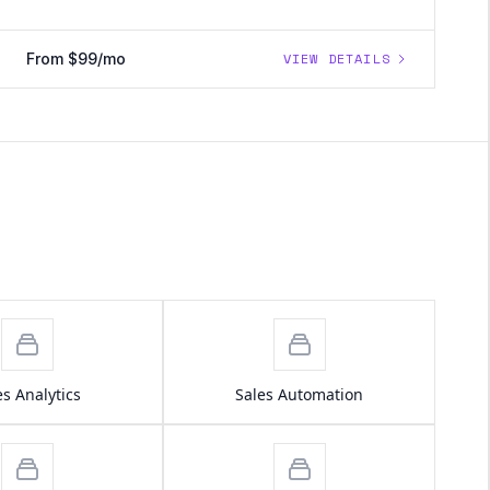
From $99/mo
VIEW DETAILS
es Analytics
Sales Automation