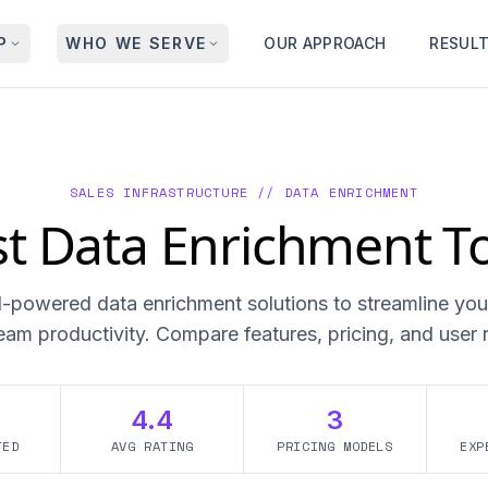
P
WHO WE SERVE
OUR APPROACH
RESUL
SALES INFRASTRUCTURE // DATA ENRICHMENT
t Data Enrichment T
I-powered data enrichment solutions to streamline you
eam productivity. Compare features, pricing, and user 
4.4
3
TED
AVG RATING
PRICING MODELS
EXP