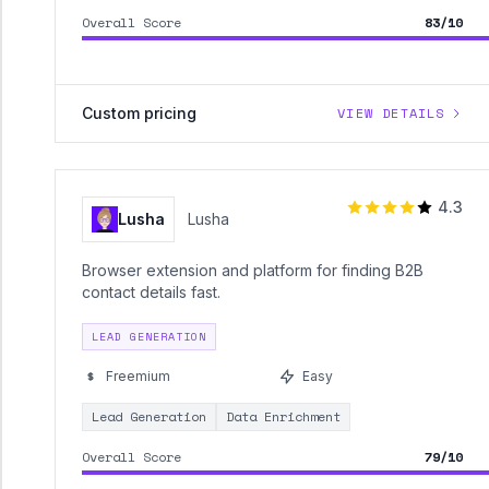
Overall Score
83/10
Custom pricing
VIEW DETAILS
4.3
Lusha
Lusha
Browser extension and platform for finding B2B
contact details fast.
LEAD GENERATION
Freemium
Easy
Lead Generation
Data Enrichment
Overall Score
79/10