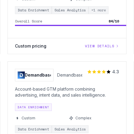
Data Enrichment
Sales Analytics
+1 more
Overall Score
84/10
Custom pricing
VIEW DETAILS
4.3
Demandbase
Demandbase
Account-based GTM platform combining
advertising, intent data, and sales intelligence.
DATA ENRICHMENT
Custom
Complex
Data Enrichment
Sales Analytics