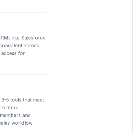
CRMs like Salesforce,
 consistent across
 access for
 3-5 tools that meet
d feature
m members and
sales workflow.