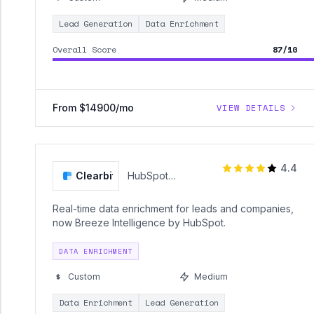
Lead Generation
Data Enrichment
Overall Score
87/10
From $14900/mo
VIEW DETAILS
4.4
Clearbit
HubSpot
(Clearbit)
Real-time data enrichment for leads and companies,
now Breeze Intelligence by HubSpot.
DATA ENRICHMENT
Custom
Medium
Data Enrichment
Lead Generation