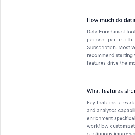
How much do data 
Data Enrichment tool
per user per month.
Subscription. Most v
recommend starting wi
features drive the mo
What features shou
Key features to evalu
and analytics capabil
enrichment specifical
workflow customizati
continuous improve