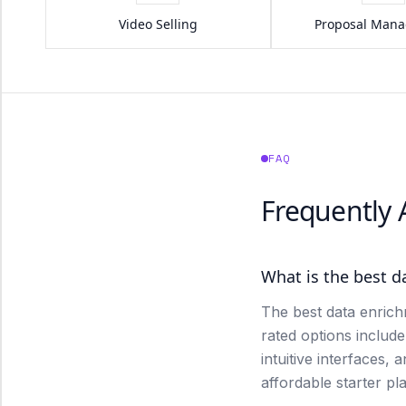
Video Selling
Proposal Man
FAQ
Frequently
What is the best d
The best data enrich
rated options includ
intuitive interfaces, 
affordable starter pl