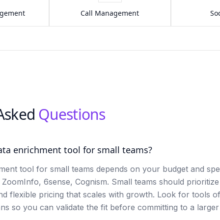
agement
Call Management
Soc
 Asked
Questions
ata enrichment tool for small teams?
ment tool for small teams depends on your budget and spec
e ZoomInfo, 6sense, Cognism. Small teams should prioritize
and flexible pricing that scales with growth. Look for tools of
ans so you can validate the fit before committing to a large