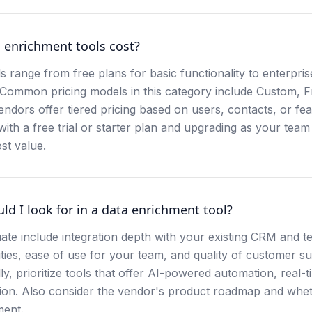
enrichment tools cost?
s range from free plans for basic functionality to enterpri
 Common pricing models in this category include Custom, 
endors offer tiered pricing based on users, contacts, or fe
th a free trial or starter plan and upgrading as your team 
st value.
ld I look for in a data enrichment tool?
ate include integration depth with your existing CRM and t
ities, ease of use for your team, and quality of customer s
ly, prioritize tools that offer AI-powered automation, real-t
on. Also consider the vendor's product roadmap and wheth
ment.