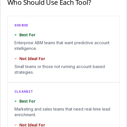
Who Should Use Each Tool?
6SENSE
+
Best For
Enterprise ABM teams that want predictive account
intelligence.
−
Not Ideal For
Small teams or those not running account-based
strategies.
CLEARBIT
+
Best For
Marketing and sales teams that need real-time lead
enrichment.
−
Not Ideal For