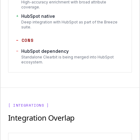
High-accuracy enrichment with broad attribute
coverage.
+
HubSpot native
Deep integration with HubSpot as part of the Breeze
suite.
−
CONS
−
HubSpot dependency
Standalone Clearbit is being merged into HubSpot
ecosystem.
[ INTEGRATIONS ]
Integration Overlap