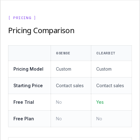
[ PRICING ]
Pricing Comparison
6SENSE
CLEARBIT
Pricing Model
Custom
Custom
Starting Price
Contact sales
Contact sales
Free Trial
No
Yes
Free Plan
No
No