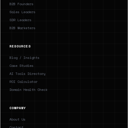
B2B Founders
Sales Leaders
SDR Leaders
B2B Marketers
RESOURCES
Blog / Insights
Case Studies
AI Tools Directory
ROI Calculator
Domain Health Check
COMPANY
About Us
Contact