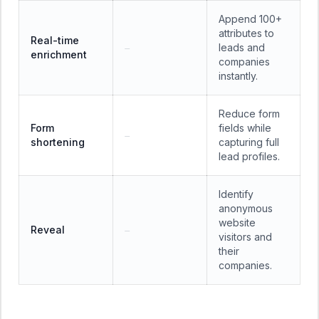
Append 100+
attributes to
Real-time
leads and
—
enrichment
companies
instantly.
Reduce form
Form
fields while
—
shortening
capturing full
lead profiles.
Identify
anonymous
website
Reveal
—
visitors and
their
companies.