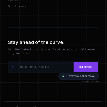
Our Process
Stay ahead of the curve.
Get the latest insights on lead generation delivered
to your inbox.
>
SUBSCRIBE
ALL SYSTEMS OPERATIONAL
99.9% UPTIME
© 2026 Hyperspect.AI. ALL RIGHTS RESERVED.