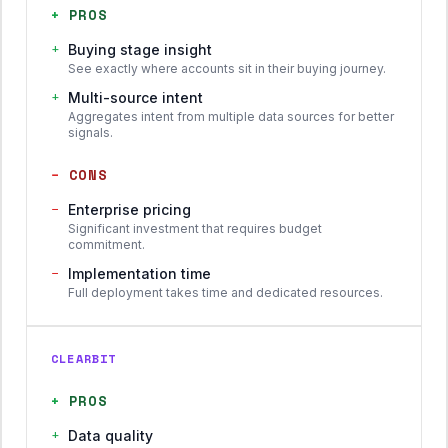
+
PROS
+
Buying stage insight
See exactly where accounts sit in their buying journey.
+
Multi-source intent
Aggregates intent from multiple data sources for better
signals.
−
CONS
−
Enterprise pricing
Significant investment that requires budget
commitment.
−
Implementation time
Full deployment takes time and dedicated resources.
CLEARBIT
+
PROS
+
Data quality