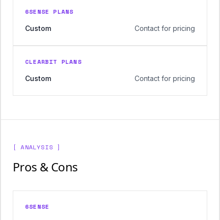
6SENSE PLANS
Custom
Contact for pricing
CLEARBIT PLANS
Custom
Contact for pricing
[ ANALYSIS ]
Pros & Cons
6SENSE