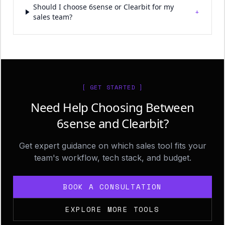
Should I choose 6sense or Clearbit for my
+
sales team?
[ GET STARTED ]
Need Help Choosing Between
6sense and Clearbit?
Get expert guidance on which sales tool fits your
team's workflow, tech stack, and budget.
BOOK A CONSULTATION
EXPLORE MORE TOOLS