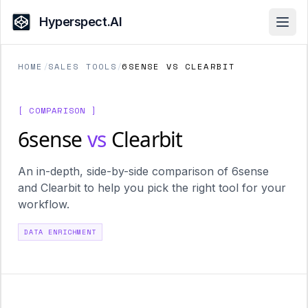
Hyperspect.AI
Open
HOME
/
SALES TOOLS
/
6SENSE VS CLEARBIT
[ COMPARISON ]
6sense
vs
Clearbit
An in-depth, side-by-side comparison of 6sense
and Clearbit to help you pick the right tool for your
workflow.
DATA ENRICHMENT