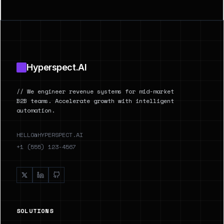
Footer
Hyperspect.AI
// We engineer revenue systems for mid-market
B2B teams. Accelerate growth with intelligent
automation.
HELLO@HYPERSPECT.AI
+1 (555) 123-4567
SOLUTIONS