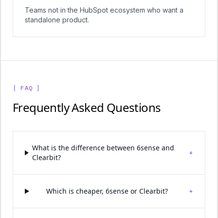
Teams not in the HubSpot ecosystem who want a
standalone product.
[ FAQ ]
Frequently Asked Questions
What is the difference between 6sense and
+
Clearbit?
+
Which is cheaper, 6sense or Clearbit?