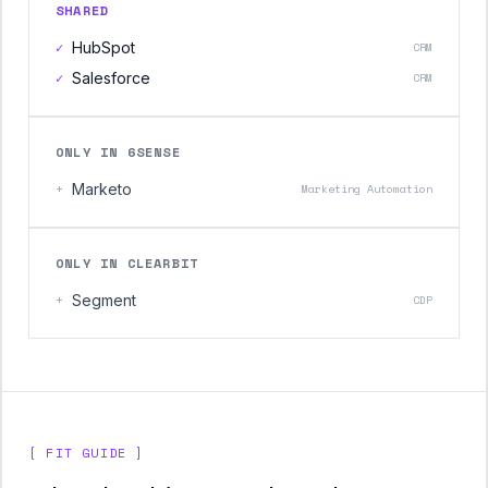
SHARED
✓
HubSpot
CRM
✓
Salesforce
CRM
ONLY IN 6SENSE
+
Marketo
Marketing Automation
ONLY IN CLEARBIT
+
Segment
CDP
[ FIT GUIDE ]