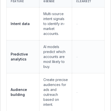
FEATURE
6SENSE
CLEARBIT
Multi-source
intent signals
Intent data
to identify in-
—
market
accounts.
AI models
predict which
Predictive
accounts are
—
analytics
most likely to
buy.
Create precise
audiences for
Audience
ads and
—
building
outreach
based on
intent.