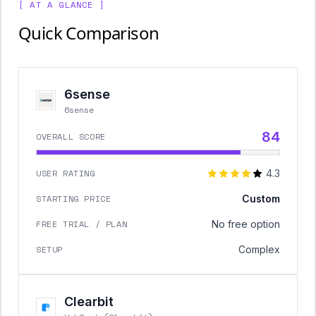
[ AT A GLANCE ]
Quick Comparison
6sense
6sense
84
OVERALL SCORE
USER RATING
4.3
STARTING PRICE
Custom
FREE TRIAL / PLAN
No free option
SETUP
Complex
Clearbit