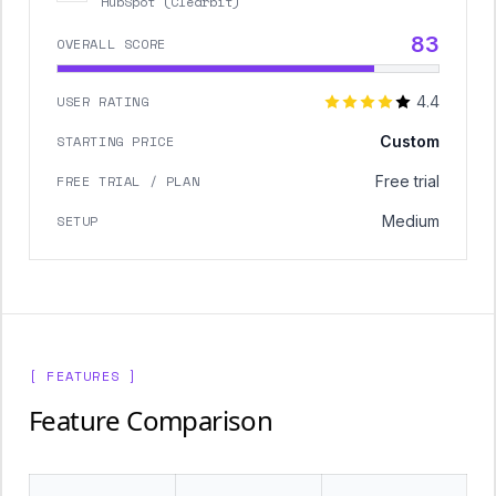
HubSpot (Clearbit)
83
OVERALL SCORE
USER RATING
4.4
STARTING PRICE
Custom
FREE TRIAL / PLAN
Free trial
SETUP
Medium
[ FEATURES ]
Feature Comparison