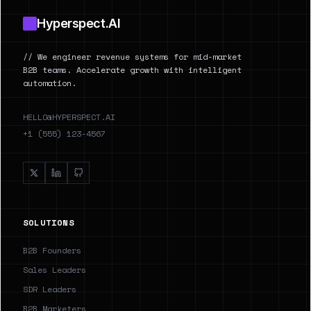
Hyperspect.AI
// We engineer revenue systems for mid-market
B2B teams. Accelerate growth with intelligent
automation.
HELLO@HYPERSPECT.AI
+1 (555) 123-4567
SOLUTIONS
B2B Founders
Sales Leaders
SDR Leaders
B2B Marketers