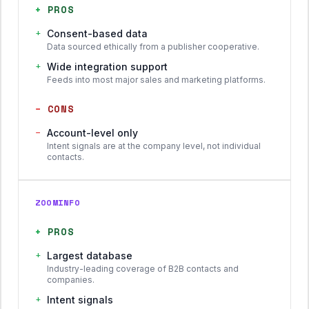
+
PROS
+
Consent-based data
Data sourced ethically from a publisher cooperative.
+
Wide integration support
Feeds into most major sales and marketing platforms.
−
CONS
−
Account-level only
Intent signals are at the company level, not individual
contacts.
ZOOMINFO
+
PROS
+
Largest database
Industry-leading coverage of B2B contacts and
companies.
+
Intent signals