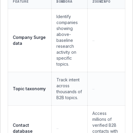
FEATURE
BOMBORA
ZOOMINFO
Identify
companies
showing
above-
Company Surge
baseline
—
data
research
activity on
specific
topics.
Track intent
across
Topic taxonomy
—
thousands of
B2B topics.
Access
millions of
Contact
verified B2B
—
database
contacts with