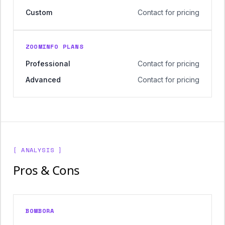
Custom
Contact for pricing
ZOOMINFO PLANS
Professional
Contact for pricing
Advanced
Contact for pricing
[ ANALYSIS ]
Pros & Cons
BOMBORA