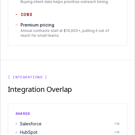
Buying intent data helps prioritize outreach timing.
−
CONS
−
Premium pricing
Annual contracts start at $14,900+, putting it out of
reach for small teams.
[ INTEGRATIONS ]
Integration Overlap
SHARED
✓
Salesforce
CRM
✓
HubSpot
CRM