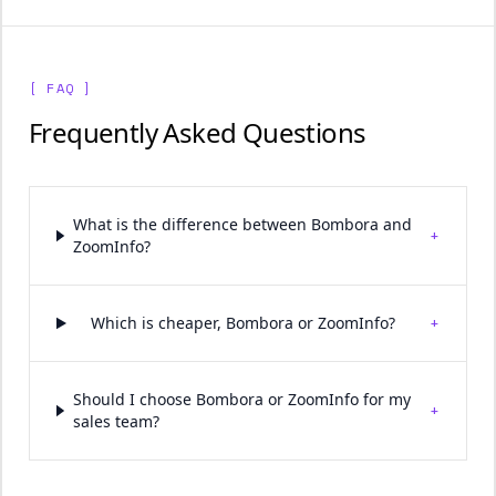
[ FAQ ]
Frequently Asked Questions
What is the difference between Bombora and
+
ZoomInfo?
+
Which is cheaper, Bombora or ZoomInfo?
Should I choose Bombora or ZoomInfo for my
+
sales team?