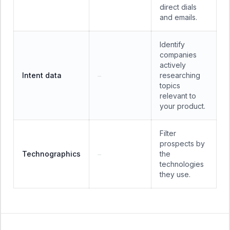
direct dials
and emails.
Identify
companies
actively
Intent data
researching
—
topics
relevant to
your product.
Filter
prospects by
Technographics
the
—
technologies
they use.