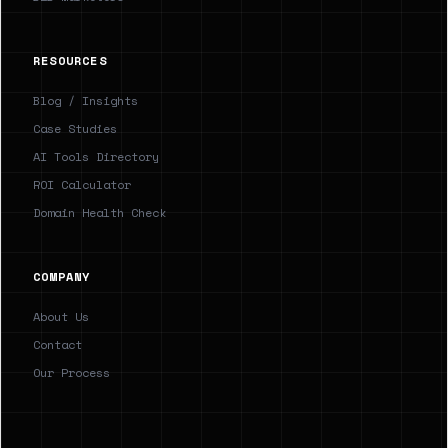
RESOURCES
Blog / Insights
Case Studies
AI Tools Directory
ROI Calculator
Domain Health Check
COMPANY
About Us
Contact
Our Process