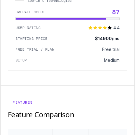
ZoomInfo Technologies
87
OVERALL SCORE
USER RATING
4.4
STARTING PRICE
$14900/mo
FREE TRIAL / PLAN
Free trial
SETUP
Medium
[ FEATURES ]
Feature Comparison