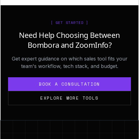
[ GET STARTED ]
Need Help Choosing Between
Bombora and ZoomInfo?
Get expert guidance on which sales tool fits your
team's workflow, tech stack, and budget.
BOOK A CONSULTATION
EXPLORE MORE TOOLS
Footer