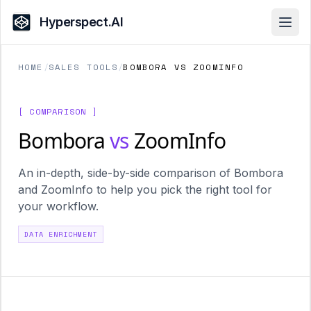
Hyperspect.AI
Open
HOME
/
SALES TOOLS
/
BOMBORA VS ZOOMINFO
[ COMPARISON ]
Bombora
vs
ZoomInfo
An in-depth, side-by-side comparison of Bombora
and ZoomInfo to help you pick the right tool for
your workflow.
DATA ENRICHMENT