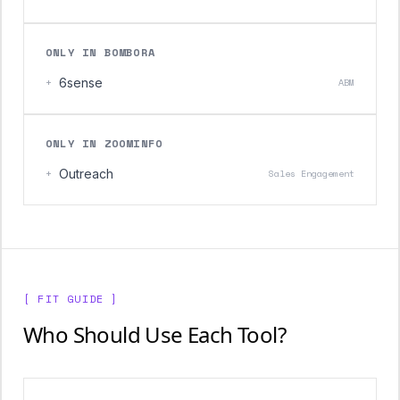
ONLY IN BOMBORA
+
6sense
ABM
ONLY IN ZOOMINFO
+
Outreach
Sales Engagement
[ FIT GUIDE ]
Who Should Use Each Tool?