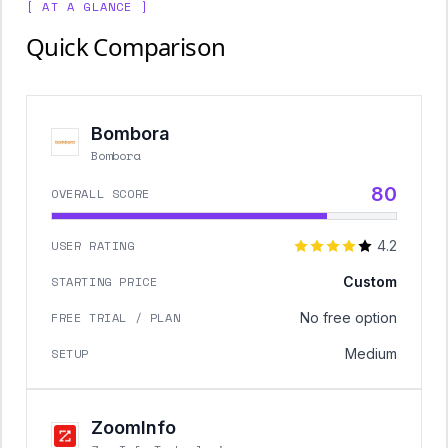
[ AT A GLANCE ]
Quick Comparison
Bombora
Bombora
80
OVERALL SCORE
USER RATING
4.2
STARTING PRICE
Custom
FREE TRIAL / PLAN
No free option
SETUP
Medium
ZoomInfo