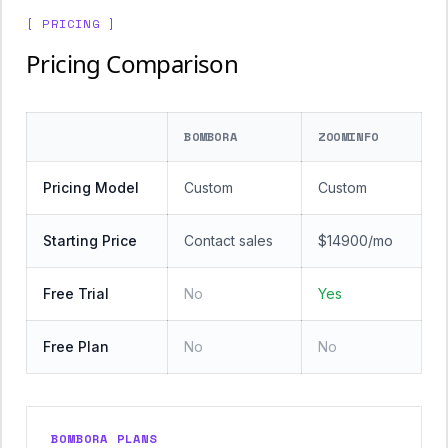
[ PRICING ]
Pricing Comparison
BOMBORA
ZOOMINFO
Pricing Model
Custom
Custom
Starting Price
Contact sales
$14900/mo
Free Trial
No
Yes
Free Plan
No
No
BOMBORA PLANS