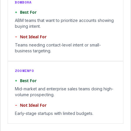
BOMBORA
+
Best For
ABM teams that want to prioritize accounts showing
buying intent.
−
Not Ideal For
Teams needing contact-level intent or small-
business targeting.
ZOOMINFO
+
Best For
Mid-market and enterprise sales teams doing high-
volume prospecting.
−
Not Ideal For
Early-stage startups with limited budgets.