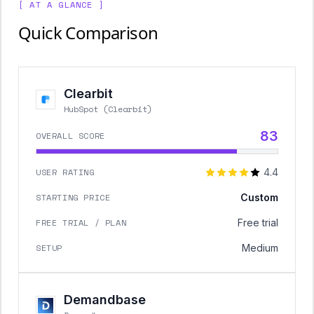
[ AT A GLANCE ]
Quick Comparison
Clearbit
HubSpot (Clearbit)
83
OVERALL SCORE
USER RATING
4.4
STARTING PRICE
Custom
FREE TRIAL / PLAN
Free trial
SETUP
Medium
Demandbase