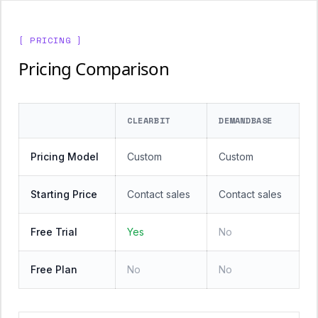
[ PRICING ]
Pricing Comparison
CLEARBIT
DEMANDBASE
Pricing Model
Custom
Custom
Starting Price
Contact sales
Contact sales
Free Trial
Yes
No
Free Plan
No
No