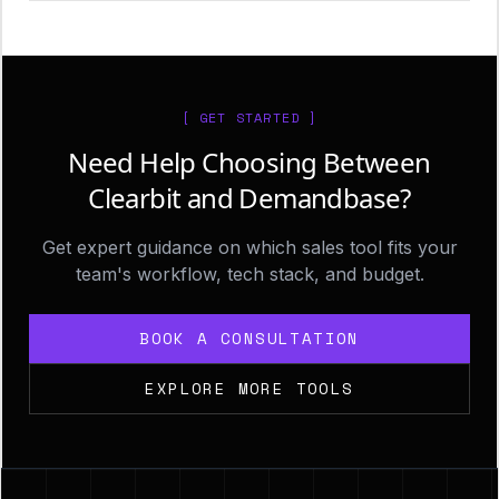
[ GET STARTED ]
Need Help Choosing Between
Clearbit and Demandbase?
Get expert guidance on which sales tool fits your
team's workflow, tech stack, and budget.
BOOK A CONSULTATION
EXPLORE MORE TOOLS
Footer