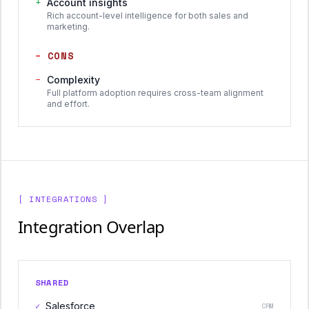
+
Account insights
Rich account-level intelligence for both sales and
marketing.
−
CONS
−
Complexity
Full platform adoption requires cross-team alignment
and effort.
[ INTEGRATIONS ]
Integration Overlap
SHARED
✓
Salesforce
CRM