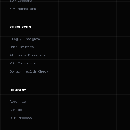
SDR Leaders
B2B Marketers
RESOURCES
Blog / Insights
Case Studies
AI Tools Directory
ROI Calculator
Domain Health Check
COMPANY
About Us
Contact
Our Process