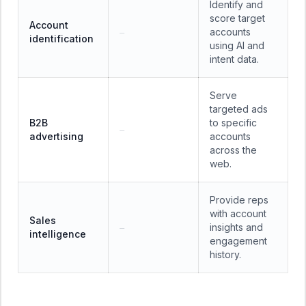
Identify and
score target
Account
accounts
—
identification
using AI and
intent data.
Serve
targeted ads
B2B
to specific
—
advertising
accounts
across the
web.
Provide reps
with account
Sales
insights and
—
intelligence
engagement
history.