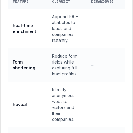
FEATURE
CLEARBIT
DEMANDBASE
Append 100+
attributes to
Real-time
leads and
—
enrichment
companies
instantly.
Reduce form
Form
fields while
—
shortening
capturing full
lead profiles.
Identify
anonymous
website
Reveal
—
visitors and
their
companies.