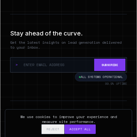
Stay ahead of the curve.
Get the latest insights on lead generation delivered
to your inbox.
>
SUBSCRIBE
ALL SYSTEMS OPERATIONAL
99.9% UPTIME
© 2026 Hyperspect.AI. ALL RIGHTS RESERVED.
We use cookies to improve your experience and
SAN FRANCISCO, CA
measure site performance.
REJECT
ACCEPT ALL