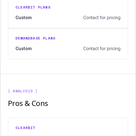
CLEARBIT PLANS
Custom
Contact for pricing
DEMANDBASE PLANS
Custom
Contact for pricing
[ ANALYSIS ]
Pros & Cons
CLEARBIT