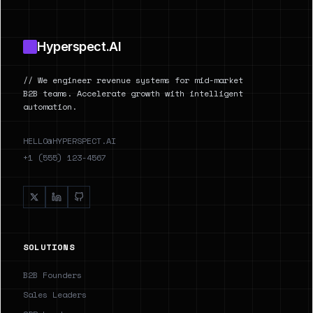
Hyperspect.AI
// We engineer revenue systems for mid-market
B2B teams. Accelerate growth with intelligent
automation.
HELLO@HYPERSPECT.AI
+1 (555) 123-4567
SOLUTIONS
B2B Founders
Sales Leaders