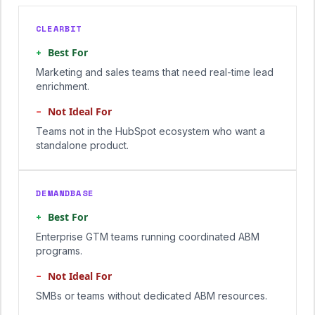
CLEARBIT
+
Best For
Marketing and sales teams that need real-time lead
enrichment.
−
Not Ideal For
Teams not in the HubSpot ecosystem who want a
standalone product.
DEMANDBASE
+
Best For
Enterprise GTM teams running coordinated ABM
programs.
−
Not Ideal For
SMBs or teams without dedicated ABM resources.