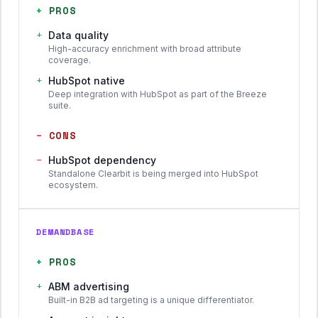
+
PROS
+
Data quality
High-accuracy enrichment with broad attribute
coverage.
+
HubSpot native
Deep integration with HubSpot as part of the Breeze
suite.
−
CONS
−
HubSpot dependency
Standalone Clearbit is being merged into HubSpot
ecosystem.
DEMANDBASE
+
PROS
+
ABM advertising
Built-in B2B ad targeting is a unique differentiator.