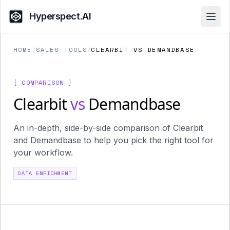
Hyperspect.AI
Open
HOME
/
SALES TOOLS
/
CLEARBIT VS DEMANDBASE
[ COMPARISON ]
Clearbit
vs
Demandbase
An in-depth, side-by-side comparison of Clearbit
and Demandbase to help you pick the right tool for
your workflow.
DATA ENRICHMENT