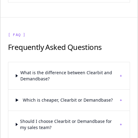
[ FAQ ]
Frequently Asked Questions
What is the difference between Clearbit and
+
Demandbase?
+
Which is cheaper, Clearbit or Demandbase?
Should I choose Clearbit or Demandbase for
+
my sales team?