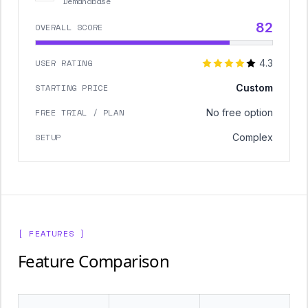
Demandbase
82
OVERALL SCORE
USER RATING
4.3
STARTING PRICE
Custom
FREE TRIAL / PLAN
No free option
SETUP
Complex
[ FEATURES ]
Feature Comparison