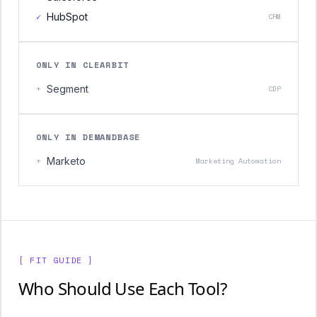
✓
HubSpot
CRM
ONLY IN CLEARBIT
+
Segment
CDP
ONLY IN DEMANDBASE
+
Marketo
Marketing Automation
[ FIT GUIDE ]
Who Should Use Each Tool?