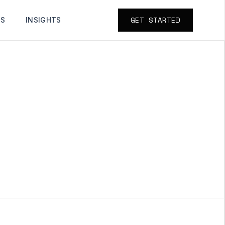
GET STARTED
TS
INSIGHTS