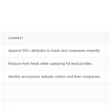
CLEARBIT
Append 100+ attributes to leads and companies instantly.
Reduce form fields while capturing full lead profiles.
Identify anonymous website visitors and their companies.
—
—