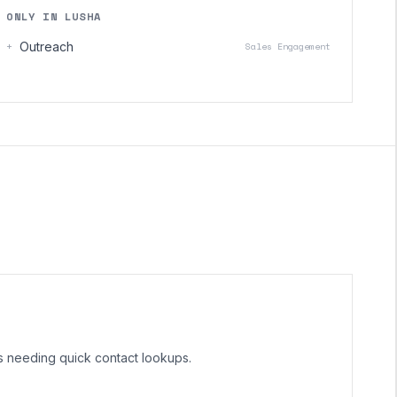
ONLY IN LUSHA
+
Outreach
Sales Engagement
ms needing quick contact lookups.