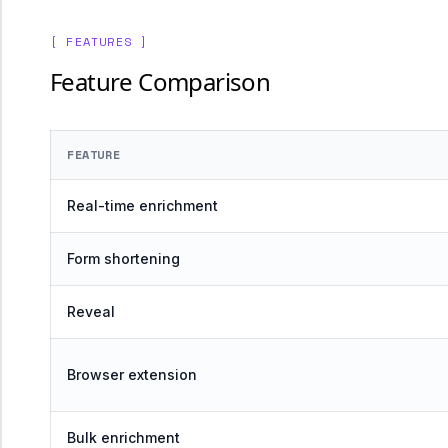
[ FEATURES ]
Feature Comparison
FEATURE
Real-time enrichment
Form shortening
Reveal
Browser extension
Bulk enrichment