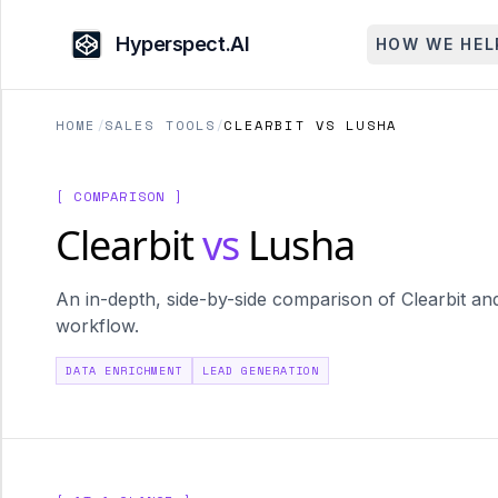
Hyperspect.AI
HOW WE HEL
HOME
/
SALES TOOLS
/
CLEARBIT VS LUSHA
[ COMPARISON ]
Clearbit
vs
Lusha
An in-depth, side-by-side comparison of Clearbit and
workflow.
DATA ENRICHMENT
LEAD GENERATION