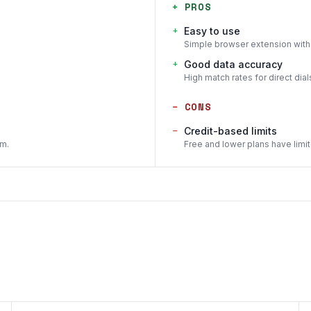
+
PROS
+
Easy to use
Simple browser extension with 
+
Good data accuracy
High match rates for direct dial
−
CONS
−
Credit-based limits
em.
Free and lower plans have limit