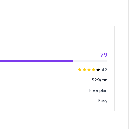
79
4.3
$29/mo
Free plan
Easy