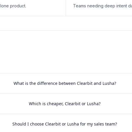
lone product.
Teams needing deep intent da
What is the difference between Clearbit and Lusha?
Which is cheaper, Clearbit or Lusha?
Should I choose Clearbit or Lusha for my sales team?