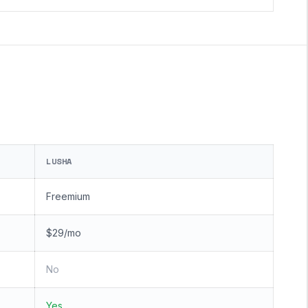
LUSHA
Freemium
$29/mo
No
Yes