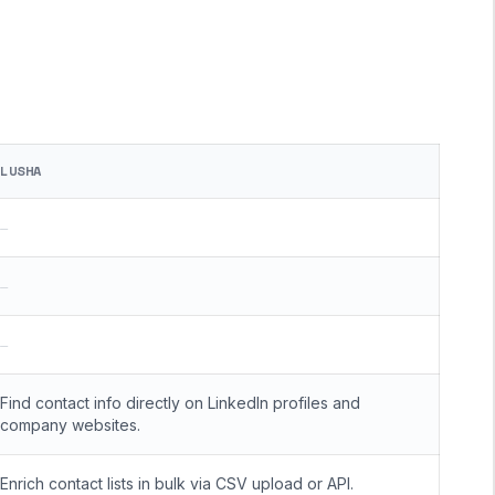
LUSHA
—
—
—
Find contact info directly on LinkedIn profiles and
company websites.
Enrich contact lists in bulk via CSV upload or API.