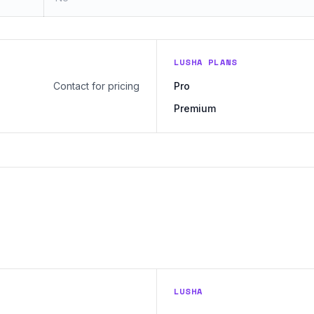
LUSHA PLANS
Contact for pricing
Pro
Premium
LUSHA