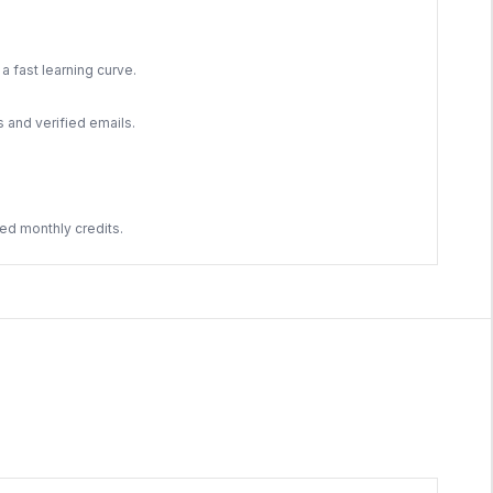
a fast learning curve.
s and verified emails.
ed monthly credits.