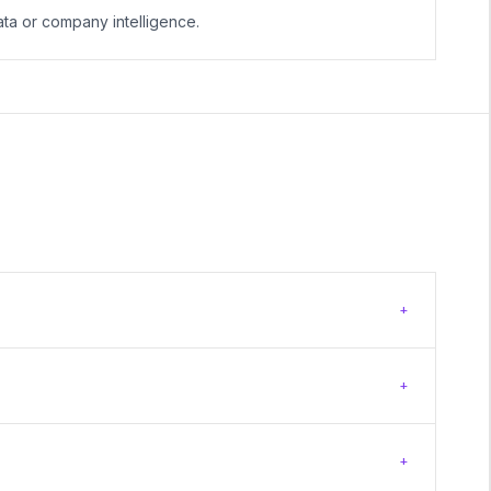
ta or company intelligence.
+
+
+