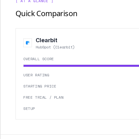
[ AT A GLANCE ]
Quick Comparison
Clearbit
HubSpot (Clearbit)
OVERALL SCORE
USER RATING
STARTING PRICE
FREE TRIAL / PLAN
SETUP