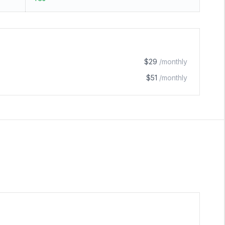
$29
/monthly
$51
/monthly