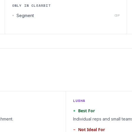
ONLY IN CLEARBIT
+
Segment
CDP
LUSHA
+
Best For
chment.
Individual reps and small tea
−
Not Ideal For