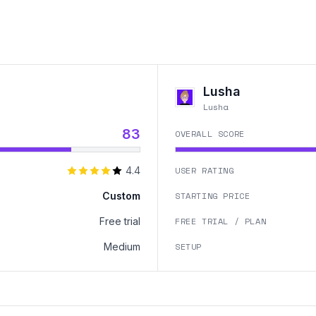
Lusha
Lusha
83
OVERALL SCORE
4.4
USER RATING
Custom
STARTING PRICE
Free trial
FREE TRIAL / PLAN
Medium
SETUP