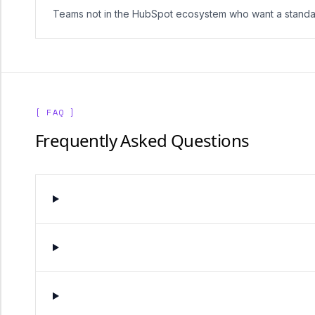
Teams not in the HubSpot ecosystem who want a standa
[ FAQ ]
Frequently Asked Questions