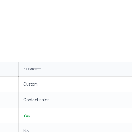
CLEARBIT
Custom
Contact sales
Yes
No