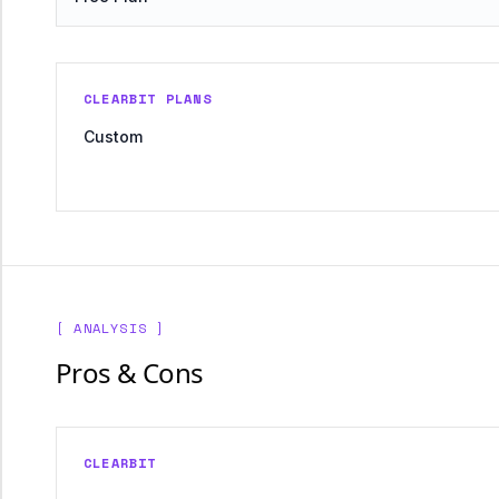
CLEARBIT PLANS
Custom
[ ANALYSIS ]
Pros & Cons
CLEARBIT