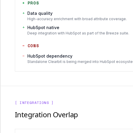
+
PROS
+
Data quality
High-accuracy enrichment with broad attribute coverage.
+
HubSpot native
Deep integration with HubSpot as part of the Breeze suite.
−
CONS
−
HubSpot dependency
Standalone Clearbit is being merged into HubSpot ecosyst
[ INTEGRATIONS ]
Integration Overlap