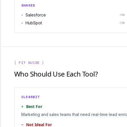
SHARED
✓
Salesforce
CRM
✓
HubSpot
CRM
[ FIT GUIDE ]
Who Should Use Each Tool?
CLEARBIT
+
Best For
Marketing and sales teams that need real-time lead enri
−
Not Ideal For