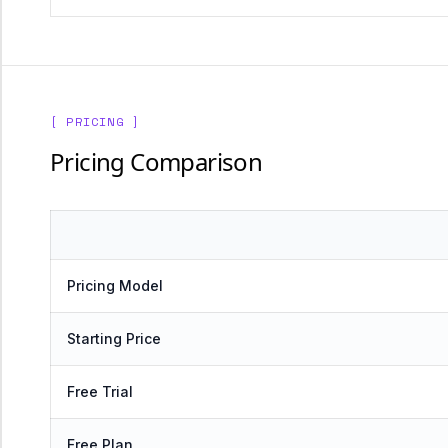
[ PRICING ]
Pricing Comparison
Pricing Model
Starting Price
Free Trial
Free Plan