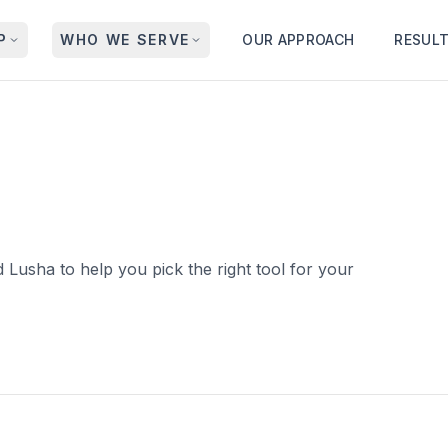
P
WHO WE SERVE
OUR APPROACH
RESUL
 Lusha to help you pick the right tool for your