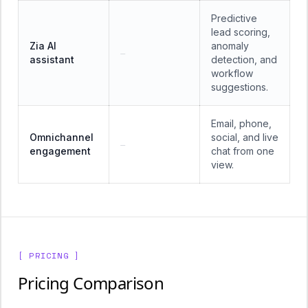
Predictive
lead scoring,
Zia AI
anomaly
—
assistant
detection, and
workflow
suggestions.
Email, phone,
Omnichannel
social, and live
—
engagement
chat from one
view.
[ PRICING ]
Pricing Comparison