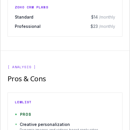
ZOHO CRM PLANS
Standard
$14
/monthly
Professional
$23
/monthly
[ ANALYSIS ]
Pros & Cons
LEMLIST
+
PROS
+
Creative personalization
Dynamic images and videos boost reply rates