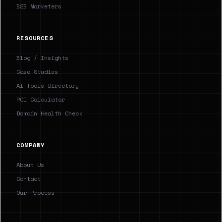
B2B Marketers
RESOURCES
Blog / Insights
Case Studies
AI Tools Directory
ROI Calculator
Domain Health Check
COMPANY
About Us
Contact
Our Process