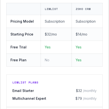
LEMLIST
ZOHO CRM
Pricing Model
Subscription
Subscription
Starting Price
$32/mo
$14/mo
Free Trial
Yes
Yes
Free Plan
No
Yes
LEMLIST PLANS
Email Starter
$32
/monthly
Multichannel Expert
$79
/monthly