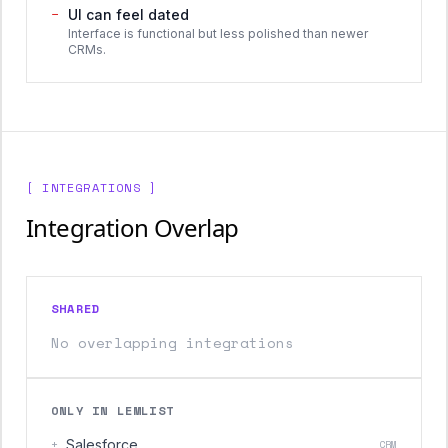
−
UI can feel dated
Interface is functional but less polished than newer
CRMs.
[ INTEGRATIONS ]
Integration Overlap
SHARED
No overlapping integrations
ONLY IN LEMLIST
+
Salesforce
CRM