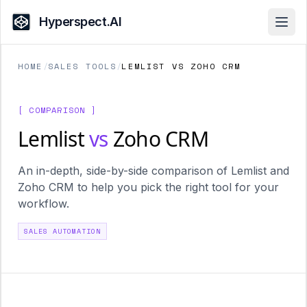
Hyperspect.AI
Open
HOME
/
SALES TOOLS
/
LEMLIST VS ZOHO CRM
[ COMPARISON ]
Lemlist
vs
Zoho CRM
An in-depth, side-by-side comparison of Lemlist and
Zoho CRM to help you pick the right tool for your
workflow.
SALES AUTOMATION