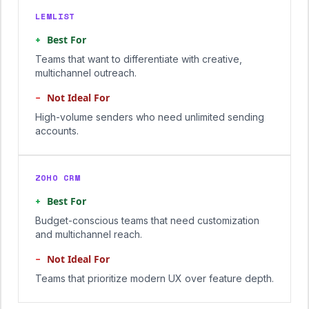
LEMLIST
+
Best For
Teams that want to differentiate with creative,
multichannel outreach.
−
Not Ideal For
High-volume senders who need unlimited sending
accounts.
ZOHO CRM
+
Best For
Budget-conscious teams that need customization
and multichannel reach.
−
Not Ideal For
Teams that prioritize modern UX over feature depth.