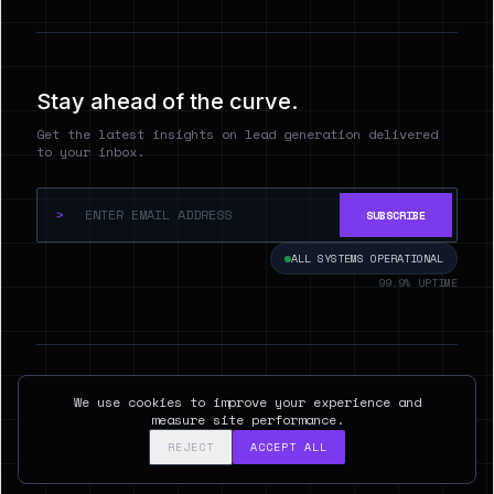
Stay ahead of the curve.
Get the latest insights on lead generation delivered
to your inbox.
>
SUBSCRIBE
ALL SYSTEMS OPERATIONAL
99.9% UPTIME
© 2026 Hyperspect.AI. ALL RIGHTS RESERVED.
We use cookies to improve your experience and
SAN FRANCISCO, CA
measure site performance.
REJECT
ACCEPT ALL