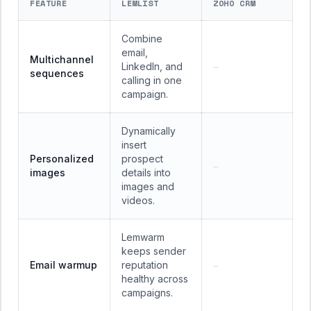
FEATURE
LEMLIST
ZOHO CRM
Combine
email,
Multichannel
LinkedIn, and
—
sequences
calling in one
campaign.
Dynamically
insert
Personalized
prospect
—
images
details into
images and
videos.
Lemwarm
keeps sender
Email warmup
reputation
—
healthy across
campaigns.