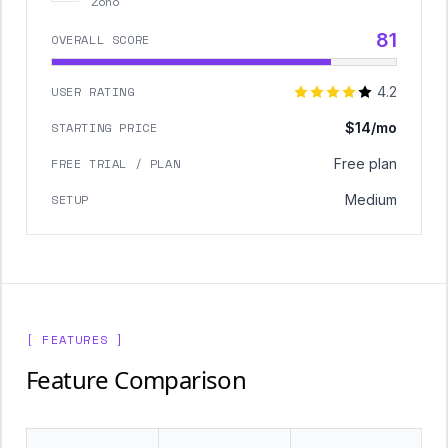
Zoho
81
OVERALL SCORE
USER RATING
4.2
STARTING PRICE
$14/mo
FREE TRIAL / PLAN
Free plan
SETUP
Medium
[ FEATURES ]
Feature Comparison