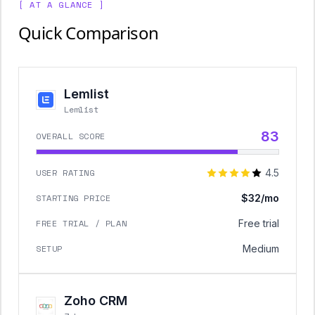
[ AT A GLANCE ]
Quick Comparison
Lemlist
Lemlist
83
OVERALL SCORE
USER RATING
4.5
STARTING PRICE
$32/mo
FREE TRIAL / PLAN
Free trial
SETUP
Medium
Zoho CRM