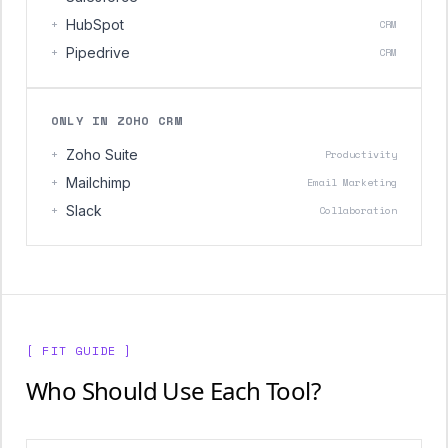
+
HubSpot
CRM
+
Pipedrive
CRM
ONLY IN ZOHO CRM
+
Zoho Suite
Productivity
+
Mailchimp
Email Marketing
+
Slack
Collaboration
[ FIT GUIDE ]
Who Should Use Each Tool?