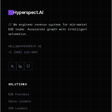
Hyperspect.AI
// We engineer revenue systems for mid-market
B2B teams. Accelerate growth with intelligent
automation.
HELLO@HYPERSPECT.AI
+1 (555) 123-4567
SOLUTIONS
B2B Founders
Sales Leaders
SDR Leaders