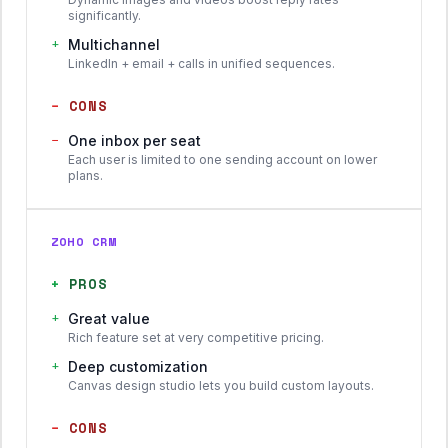
significantly.
+
Multichannel
LinkedIn + email + calls in unified sequences.
−
CONS
−
One inbox per seat
Each user is limited to one sending account on lower
plans.
ZOHO CRM
+
PROS
+
Great value
Rich feature set at very competitive pricing.
+
Deep customization
Canvas design studio lets you build custom layouts.
−
CONS