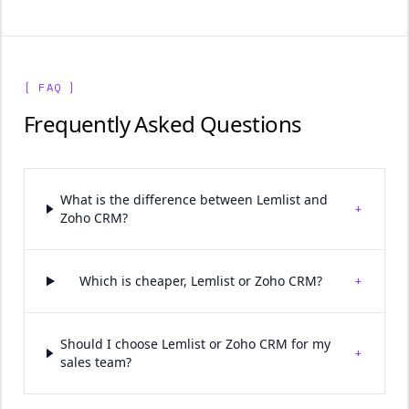
[ FAQ ]
Frequently Asked Questions
What is the difference between Lemlist and
+
Zoho CRM?
+
Which is cheaper, Lemlist or Zoho CRM?
Should I choose Lemlist or Zoho CRM for my
+
sales team?