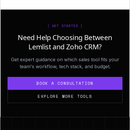
[ GET STARTED ]
Need Help Choosing Between
Lemlist and Zoho CRM?
Get expert guidance on which sales tool fits your
team's workflow, tech stack, and budget.
BOOK A CONSULTATION
EXPLORE MORE TOOLS
Footer